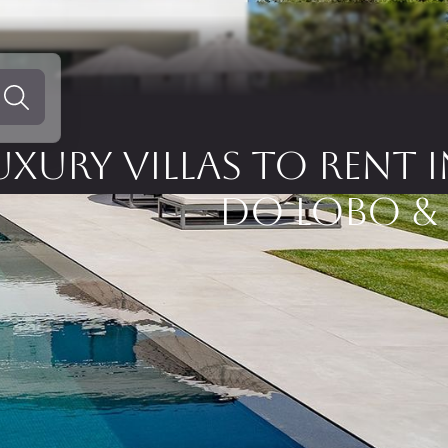
UXURY VILLAS TO RENT 
DO LOBO &