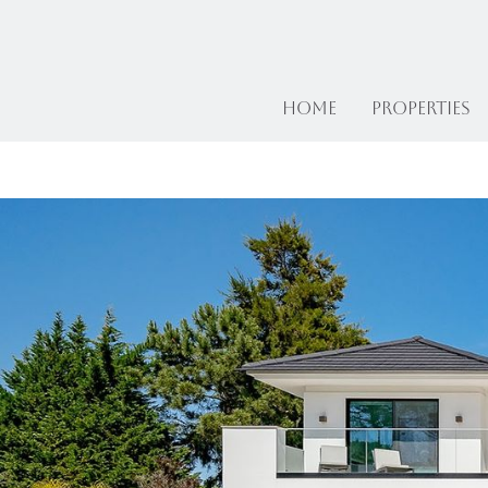
Home
Properties