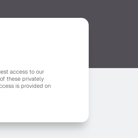
uest access to our
 of these privately
ccess is provided on