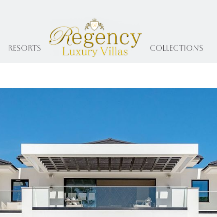
Resorts
collections