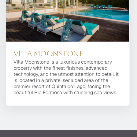
r owners.
Villa Moonstone
Villa Moonstone is a luxurious contemporary
property with the finest finishes, advanced
technology, and the utmost attention to detail. It
is located in a private, secluded area of the
premier resort of Quinta do Lago, facing the
beautiful Ria Formosa with stunning sea views.