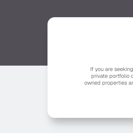
If you are seekin
private portfolio 
owned properties ar