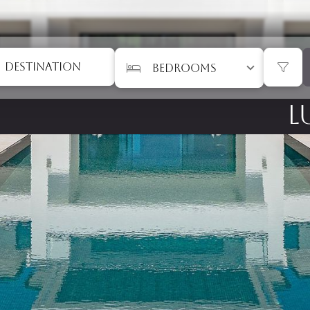
DESTINATION
L