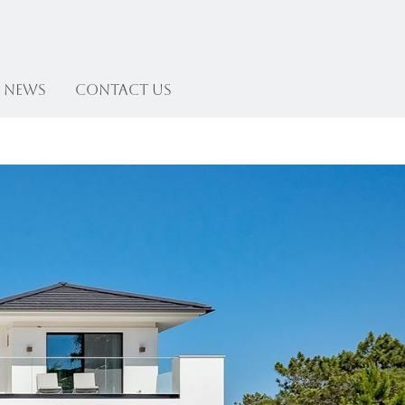
News
Contact US