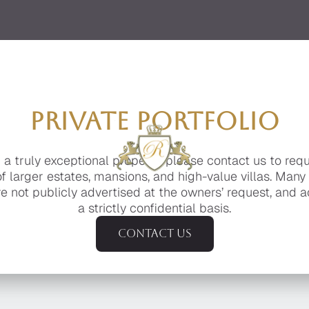
PRIVATE PORTFOLIO
g a truly exceptional property, please contact us to req
of larger estates, mansions, and high-value villas. Many
e not publicly advertised at the owners’ request, and a
a strictly confidential basis.
Contact us