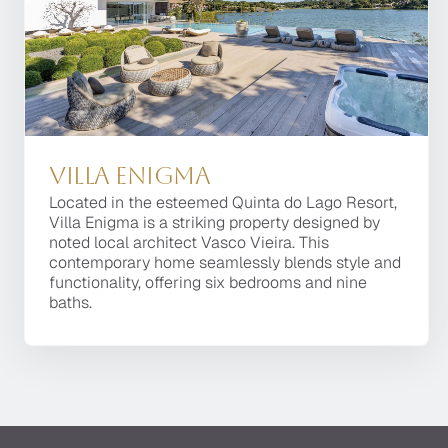
Exceptio
Villa Enigma
Located in the esteemed Quinta do Lago Resort,
Villa Enigma is a striking property designed by
noted local architect Vasco Vieira. This
contemporary home seamlessly blends style and
functionality, offering six bedrooms and nine
baths.