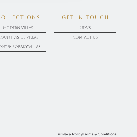
COLLECTIONS
get in touch
Modern Villas
News
Countryside Villas
Contact Us
ontemporary Villas
Privacy Policy
Terms & Conditions