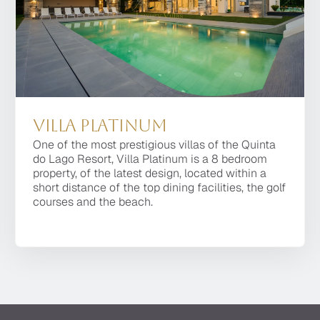
Regency Luxury Villas
nal private villas, offered by thei
Villa Platinum
One of the most prestigious villas of the Quinta
do Lago Resort, Villa Platinum is a 8 bedroom
property, of the latest design, located within a
short distance of the top dining facilities, the golf
courses and the beach.