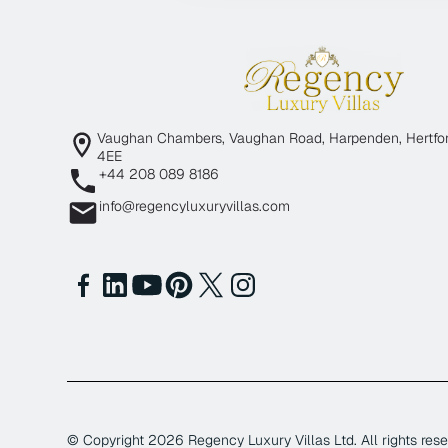
Vaughan Chambers, Vaughan Road, Harpenden, Hertfor
4EE
+44 208 089 8186
info@regencyluxuryvillas.com
© Copyright
2026
Regency Luxury Villas Ltd. All rights rese