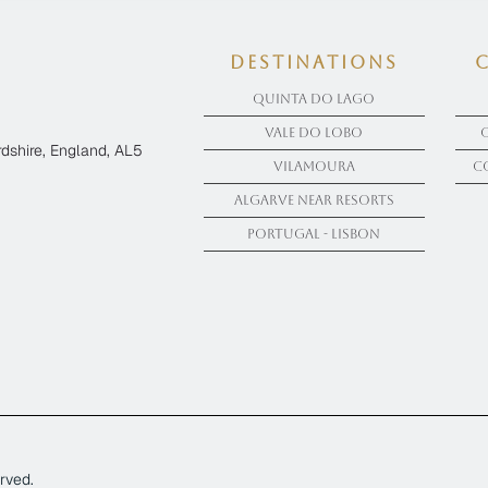
Destinations
Quinta Do Lago
Vale Do Lobo
dshire, England, AL5
Vilamoura
C
Algarve near Resorts
Portugal - Lisbon
rved.