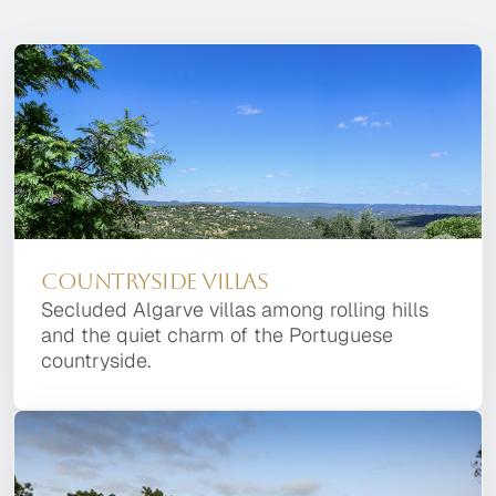
Countryside Villas
Secluded Algarve villas among rolling hills
and the quiet charm of the Portuguese
countryside.