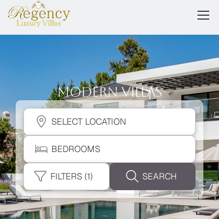
Modern Villas
SELECT LOCATION
BEDROOMS
FILTERS
(1)
SEARCH