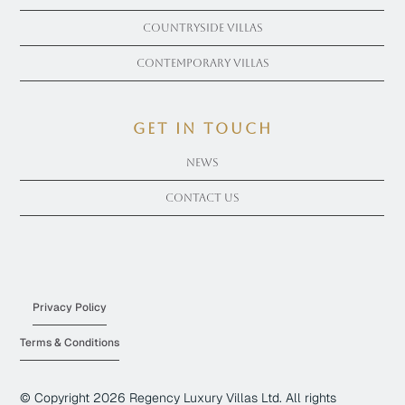
Countryside Villas
Contemporary Villas
get in touch
News
Contact Us
Privacy Policy
Terms & Conditions
© Copyright
2026
Regency Luxury Villas Ltd. All rights