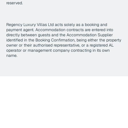
reserved.
Regency Luxury Villas Ltd acts solely as a booking and
payment agent. Accommodation contracts are entered into
directly between guests and the Accommodation Supplier
identified in the Booking Confirmation, being either the property
owner or their authorised representative, or a registered AL
operator or management company contracting in its own
name.