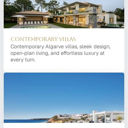
Contemporary Villas
Contemporary Algarve villas, sleek design,
open-plan living, and effortless luxury at
every turn.