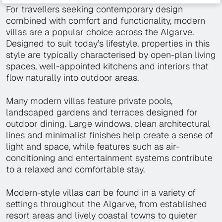
For travellers seeking contemporary design
combined with comfort and functionality, modern
villas are a popular choice across the Algarve.
Designed to suit today’s lifestyle, properties in this
style are typically characterised by open-plan living
spaces, well-appointed kitchens and interiors that
flow naturally into outdoor areas.
Many modern villas feature private pools,
landscaped gardens and terraces designed for
outdoor dining. Large windows, clean architectural
lines and minimalist finishes help create a sense of
light and space, while features such as air-
conditioning and entertainment systems contribute
to a relaxed and comfortable stay.
Modern-style villas can be found in a variety of
settings throughout the Algarve, from established
resort areas and lively coastal towns to quieter