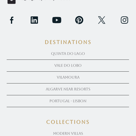
Destinations
Quinta Do Lago
Vale Do Lobo
Vilamoura
Algarve near Resorts
Portugal - Lisbon
COLLECTIONS
Modern Villas