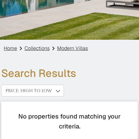
Home
Collections
Modern Villas
Search Results
PRICE: HIGH TO LOW
No properties found matching your
criteria.