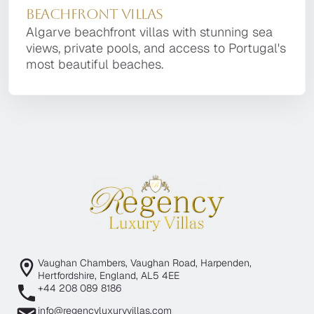
Beachfront Villas
Algarve beachfront villas with stunning sea
views, private pools, and access to Portugal's
most beautiful beaches.
Vaughan Chambers, Vaughan Road, Harpenden,
Hertfordshire, England, AL5 4EE
+44 208 089 8186
info@regencyluxuryvillas.com