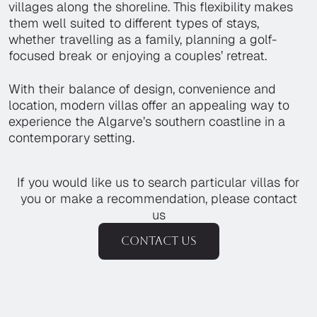
villages along the shoreline. This flexibility makes
them well suited to different types of stays,
whether travelling as a family, planning a golf-
focused break or enjoying a couples’ retreat.
With their balance of design, convenience and
location, modern villas offer an appealing way to
experience the Algarve’s southern coastline in a
contemporary setting.
If you would like us to search particular villas for
you or make a recommendation, please contact
us
Contact us