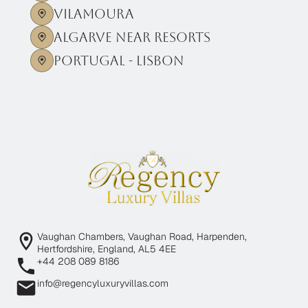
Vilamoura
Algarve near Resorts
Portugal - Lisbon
Vaughan Chambers, Vaughan Road, Harpenden,
Hertfordshire, England, AL5 4EE
+44 208 089 8186
info@regencyluxuryvillas.com