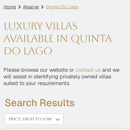
Home
Algarve
Quinta Do Lago
Luxury villas
available in Quinta
Do Lago
Please browse our website or
contact us
and we
will assist in identifying privately owned villas
suited to your requirements.
Search Results
PRICE: HIGH TO LOW