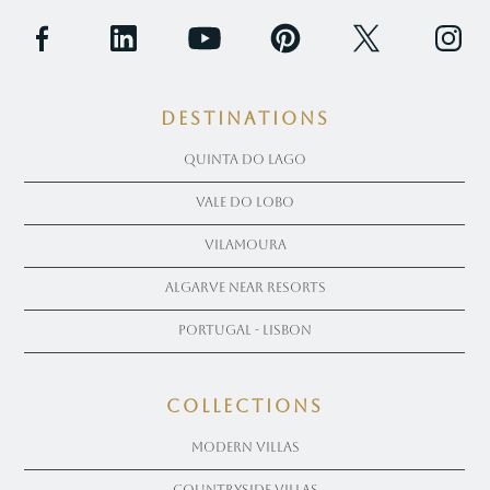
Destinations
Quinta Do Lago
Vale Do Lobo
Vilamoura
Algarve near Resorts
Portugal - Lisbon
COLLECTIONS
Modern Villas