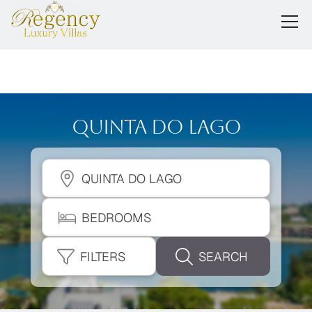
Quinta Do Lago
QUINTA DO LAGO
BEDROOMS
FILTERS
SEARCH