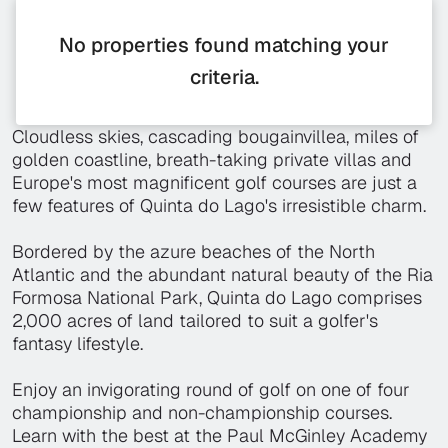
No properties found matching your
criteria.
Cloudless skies, cascading bougainvillea, miles of
golden coastline, breath-taking private villas and
Europe's most magnificent golf courses are just a
few features of Quinta do Lago's irresistible charm.
Bordered by the azure beaches of the North
Atlantic and the abundant natural beauty of the Ria
Formosa National Park, Quinta do Lago comprises
2,000 acres of land tailored to suit a golfer's
fantasy lifestyle.
Enjoy an invigorating round of golf on one of four
championship and non-championship courses.
Learn with the best at the Paul McGinley Academy