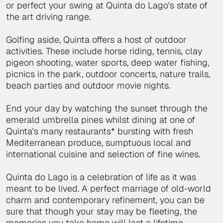
or perfect your swing at Quinta do Lago's state of
the art driving range.
Golfing aside, Quinta offers a host of outdoor
activities. These include horse riding, tennis, clay
pigeon shooting, water sports, deep water fishing,
picnics in the park, outdoor concerts, nature trails,
beach parties and outdoor movie nights.
End your day by watching the sunset through the
emerald umbrella pines whilst dining at one of
Quinta's many restaurants* bursting with fresh
Mediterranean produce, sumptuous local and
international cuisine and selection of fine wines.
Quinta do Lago is a celebration of life as it was
meant to be lived. A perfect marriage of old-world
charm and contemporary refinement, you can be
sure that though your stay may be fleeting, the
memories you take home will last a lifetime.