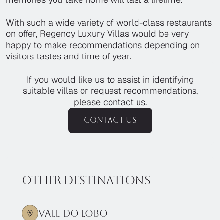
With such a wide variety of world-class restaurants
on offer, Regency Luxury Villas would be very
happy to make recommendations depending on
visitors tastes and time of year.
If you would like us to assist in identifying
suitable villas or request recommendations,
please contact us.
Contact us
Other destinations
Vale Do Lobo