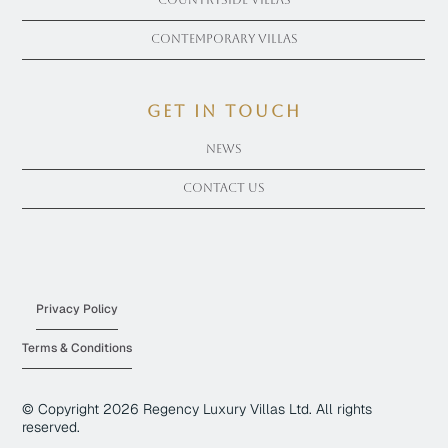
Countryside Villas
Contemporary Villas
get in touch
News
Contact Us
Privacy Policy
Terms & Conditions
© Copyright
2026
Regency Luxury Villas Ltd. All rights
reserved.