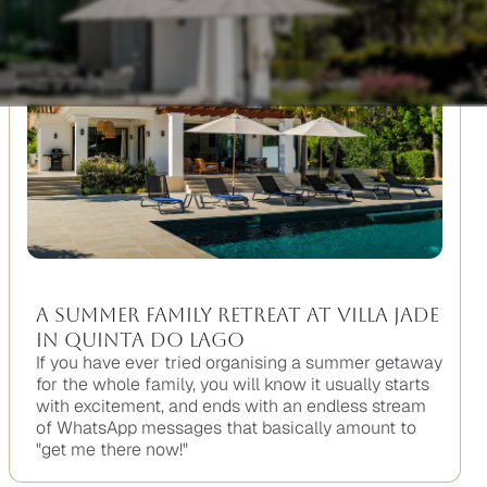
A Summer Family Retreat at Villa Jade
in Quinta do Lago
If you have ever tried organising a summer getaway
for the whole family, you will know it usually starts
with excitement, and ends with an endless stream
of WhatsApp messages that basically amount to
"get me there now!"