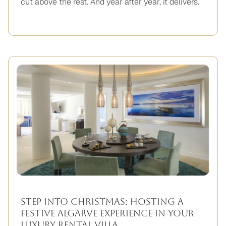
cut above the rest. And year after year, it delivers.
Step Into Christmas: Hosting A
Festive Algarve Experience in Your
Luxury Rental Villa