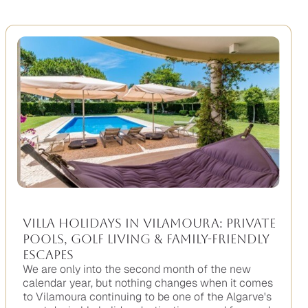
Villa Holidays in Vilamoura: Private
Pools, Golf Living & Family-Friendly
Escapes
We are only into the second month of the new
calendar year, but nothing changes when it comes
to Vilamoura continuing to be one of the Algarve's