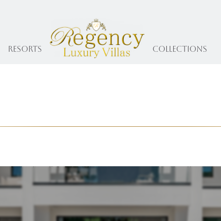
Resorts
collections
The Regency Journal