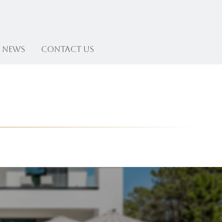
News
Contact US