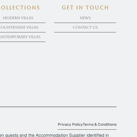
COLLECTIONS
get in touch
Modern Villas
News
Countryside Villas
Contact Us
ontemporary Villas
Privacy Policy
Terms & Conditions
en guests and the Accommodation Supplier identified in