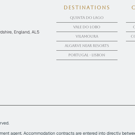
Destinations
Quinta Do Lago
Vale Do Lobo
dshire, England, AL5
Vilamoura
C
Algarve near Resorts
Portugal - Lisbon
rved.
yment agent. Accommodation contracts are entered into directly betwe