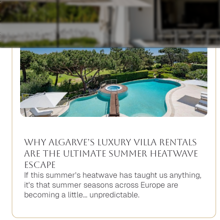
Why Algarve’s Luxury Villa Rentals
Are the Ultimate Summer Heatwave
Escape
If this summer's heatwave has taught us anything,
it's that summer seasons across Europe are
becoming a little... unpredictable.