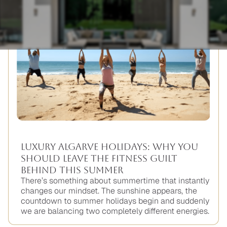
Luxury Algarve Holidays: Why You
Should Leave the Fitness Guilt
Behind This Summer
There’s something about summertime that instantly
changes our mindset. The sunshine appears, the
countdown to summer holidays begin and suddenly
we are balancing two completely different energies.