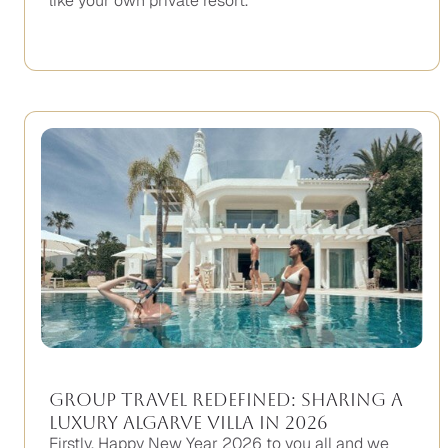
like your own private resort.
Group Travel Redefined: Sharing a
Luxury Algarve Villa in 2026
Firstly, Happy New Year 2026 to you all and we