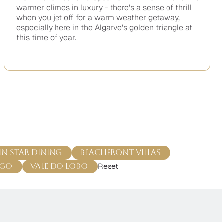
warmer climes in luxury - there's a sense of thrill
when you jet off for a warm weather getaway,
especially here in the Algarve's golden triangle at
this time of year.
No
items
found.
in Star Dining
Beachfront Villas
Reset
ago
Vale do Lobo