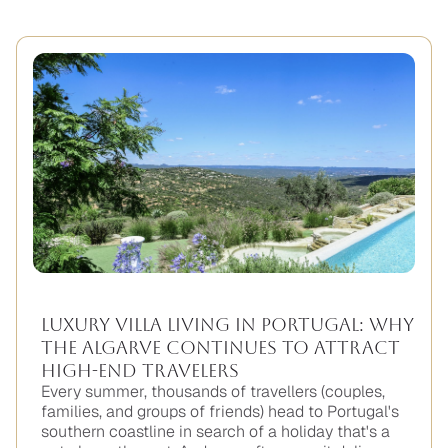
Luxury Villa Living in Portugal: Why
the Algarve Continues to Attract
High-End Travelers
Every summer, thousands of travellers (couples,
families, and groups of friends) head to Portugal's
southern coastline in search of a holiday that's a