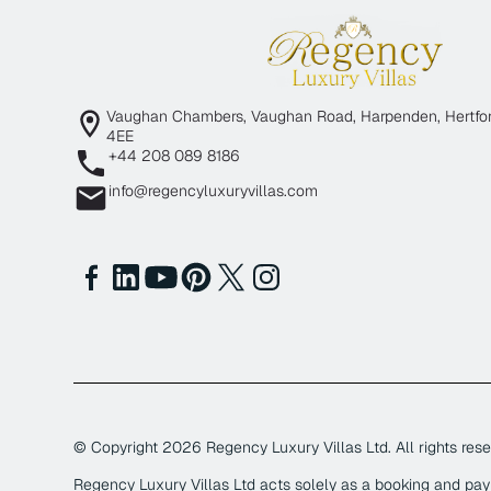
Vaughan Chambers, Vaughan Road, Harpenden, Hertfor
4EE
+44 208 089 8186
info@regencyluxuryvillas.com
© Copyright
2026
Regency Luxury Villas Ltd. All rights rese
Regency Luxury Villas Ltd acts solely as a booking and pa