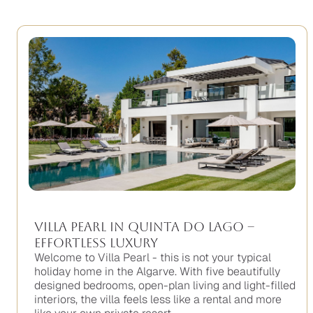
Villa Pearl in Quinta do Lago –
Effortless Luxury
Welcome to Villa Pearl - this is not your typical
holiday home in the Algarve. With five beautifully
designed bedrooms, open-plan living and light-filled
interiors, the villa feels less like a rental and more