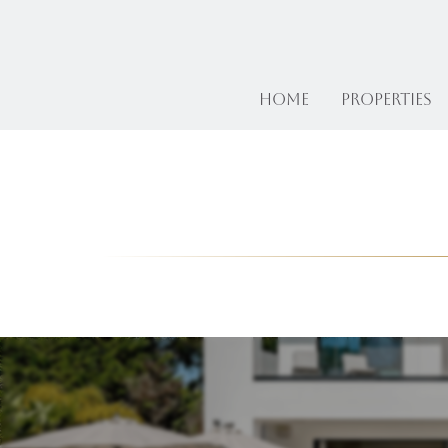
Home
Properties