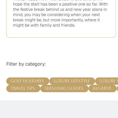
hope the start has been a positive one so far. With
the festive break behind us and new year plans in
mind, you may be considering when your next
break might be, but more importantly, where it
might be with family and friends.
No
items
found.
Filter by category:
Golf Holidays
Luxury Lifestyle
Luxury 
Travel Tips
Seasonal Guides
Algarve