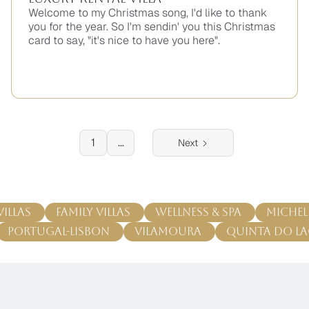
Welcome to my Christmas song, I'd like to thank
you for the year. So I'm sendin' you this Christmas
card to say, "it's nice to have you here".
No
items
found.
1
...
Next
Villas
Family Villas
Wellness & Spa
Michel
Portugal-Lisbon
Vilamoura
Quinta do L