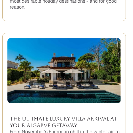
most desirable holiday destinations - and for good
reason.
No
items
found.
The Ultimate Luxury Villa Arrival At
Your Algarve Getaway
From November's European chill in the winter air to