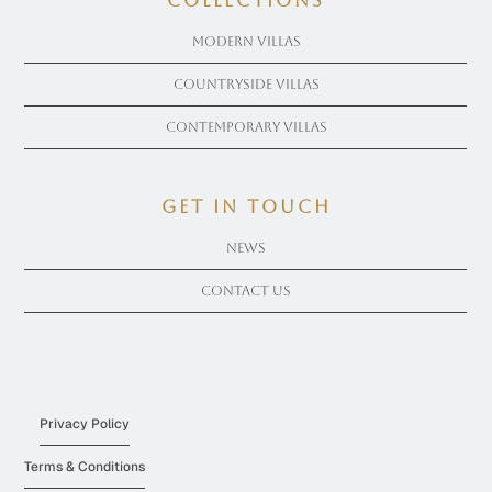
COLLECTIONS
Modern Villas
Countryside Villas
Contemporary Villas
get in touch
News
Contact Us
Privacy Policy
Terms & Conditions