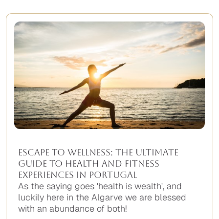
found.
Escape to wellness: The ultimate
guide to health and fitness
experiences in Portugal
As the saying goes 'health is wealth', and
luckily here in the Algarve we are blessed
with an abundance of both!