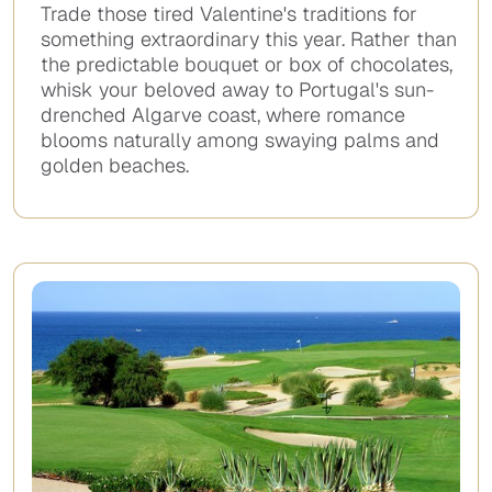
Trade those tired Valentine's traditions for
something extraordinary this year. Rather than
the predictable bouquet or box of chocolates,
whisk your beloved away to Portugal's sun-
drenched Algarve coast, where romance
blooms naturally among swaying palms and
golden beaches.
No
items
found.