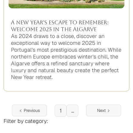
A New Year's Escape to Remember:
Welcome 2025 in the Algarve
As 2024 draws to a close, discover an
exceptional way to welcome 2025 in
Portugal's most prestigious destination. While
northern Europe embraces winter's chill, the
Algarve offers a refined sanctuary where
luxury and natural beauty create the perfect
New Year retreat.
No
items
found.
1
...
Previous
Next
Filter by category: