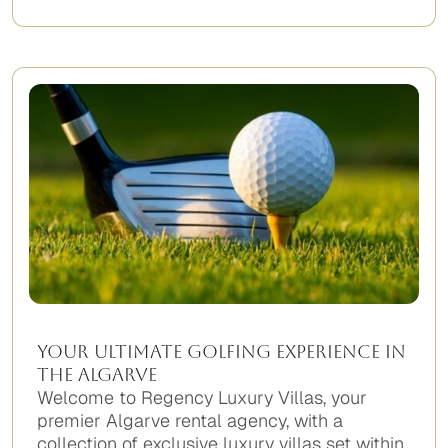
No
items
found.
Your Ultimate Golfing Experience in
The Algarve
Welcome to Regency Luxury Villas, your
premier Algarve rental agency, with a
collection of exclusive luxury villas set within