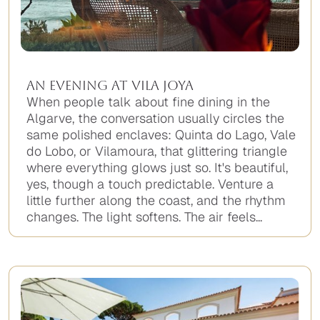
An Evening at Vila Joya
When people talk about fine dining in the
Algarve, the conversation usually circles the
same polished enclaves: Quinta do Lago, Vale
do Lobo, or Vilamoura, that glittering triangle
where everything glows just so. It's beautiful,
yes, though a touch predictable. Venture a
little further along the coast, and the rhythm
changes. The light softens. The air feels...