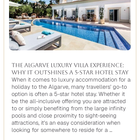
The Algarve Luxury Villa Experience:
Why It Outshines A 5-Star Hotel Stay
When it comes to luxury accommodation for a
holiday to the Algarve, many travellers' go-to
option is often a 5-star hotel stay. Whether it
be the all-inclusive offering you are attracted
to or simply benefiting from the large infinity
pools and close proximity to sight-seeing
attractions, it's an easy consideration when
looking for somewhere to reside for a ...