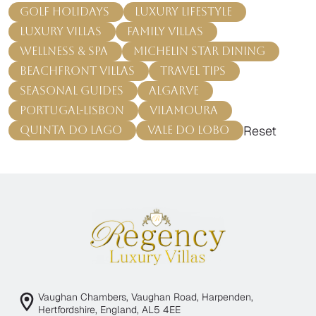
Golf Holidays
Luxury Lifestyle
Luxury Villas
Family Villas
Wellness & Spa
Michelin Star Dining
Beachfront Villas
Travel Tips
Seasonal Guides
Algarve
Portugal-Lisbon
Vilamoura
Reset
Quinta do Lago
Vale do Lobo
Vaughan Chambers, Vaughan Road, Harpenden,
Hertfordshire, England, AL5 4EE