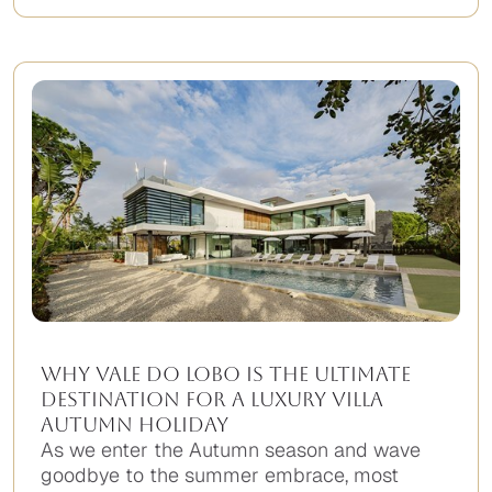
No
items
found.
Why Vale do Lobo is the Ultimate
Destination for a Luxury Villa
Autumn Holiday
As we enter the Autumn season and wave
goodbye to the summer embrace, most