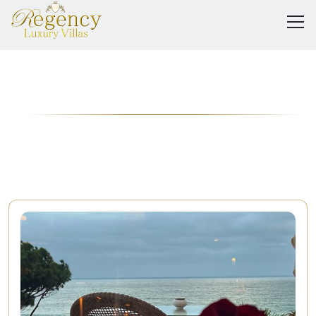
The Regency
Journal