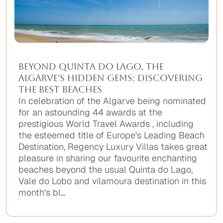
Beyond Quinta do Lago, the
Algarve's Hidden Gems: Discovering
the Best Beaches
In celebration of the Algarve being nominated
for an astounding 44 awards at the
prestigious World Travel Awards , including
the esteemed title of Europe's Leading Beach
Destination, Regency Luxury Villas takes great
pleasure in sharing our favourite enchanting
beaches beyond the usual Quinta do Lago,
Vale do Lobo and vilamoura destination in this
month's bl...
No
items