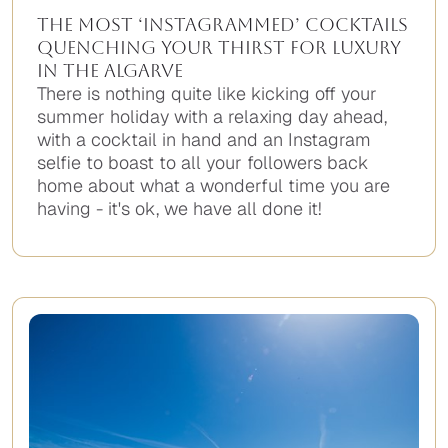
The Most ‘Instagrammed’ Cocktails
Quenching Your Thirst for Luxury
in the Algarve
There is nothing quite like kicking off your
summer holiday with a relaxing day ahead,
with a cocktail in hand and an Instagram
selfie to boast to all your followers back
home about what a wonderful time you are
having - it's ok, we have all done it!
No
items
found.