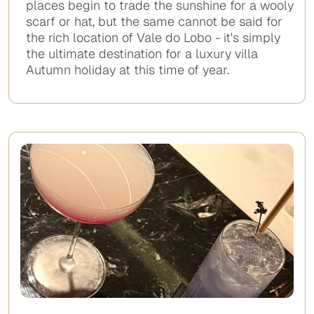
places begin to trade the sunshine for a wooly
scarf or hat, but the same cannot be said for
the rich location of Vale do Lobo - it's simply
the ultimate destination for a luxury villa
Autumn holiday at this time of year.
No
items
found.