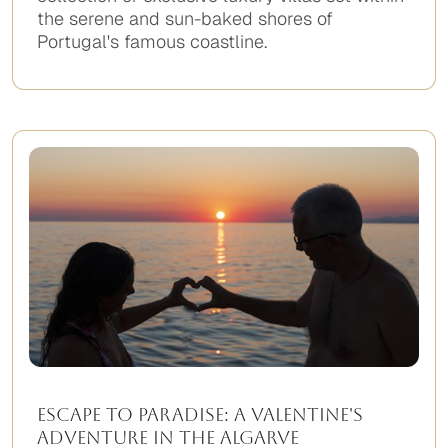
the serene and sun-baked shores of
Portugal's famous coastline.
No
items
found.
Escape to Paradise: A Valentine's
Adventure in the Algarve