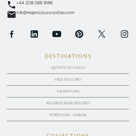
+44 208 089 8186
info@regencyluxuryvillas.com
Destinations
Quinta Do Lago
Vale Do Lobo
Vilamoura
Algarve near Resorts
Portugal - Lisbon