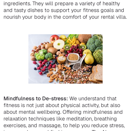
ingredients. They will prepare a variety of healthy
and tasty dishes to support your fitness goals and
nourish your body in the comfort of your rental villa.
Mindfulness to De-stress:
We understand that
fitness is not just about physical activity, but also
about mental wellbeing. Offering mindfulness and
relaxation techniques like meditation, breathing
exercises, and massage, to help you reduce stress,