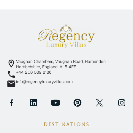
Vaughan Chambers, Vaughan Road, Harpenden,
Hertfordshire, England, AL5 4EE
+44 208 089 8186
info@regencyluxuryvillas.com
Destinations