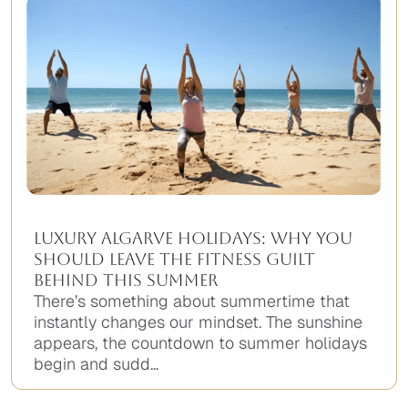
Luxury Algarve Holidays: Why You
Should Leave the Fitness Guilt
Behind This Summer
There’s something about summertime that
instantly changes our mindset. The sunshine
appears, the countdown to summer holidays
begin and sudd...