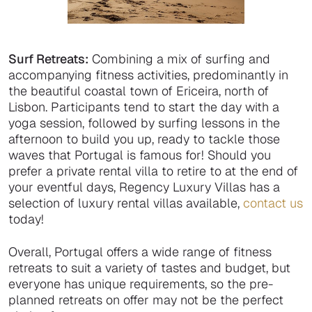
Surf Retreats:
Combining a mix of surfing and
accompanying fitness activities, predominantly in
the beautiful coastal town of Ericeira, north of
Lisbon. Participants tend to start the day with a
yoga session, followed by surfing lessons in the
afternoon to build you up, ready to tackle those
waves that Portugal is famous for! Should you
prefer a private rental villa to retire to at the end of
your eventful days, Regency Luxury Villas has a
selection of luxury rental villas available,
contact us
today!
Overall, Portugal offers a wide range of fitness
retreats to suit a variety of tastes and budget, but
everyone has unique requirements, so the pre-
planned retreats on offer may not be the perfect