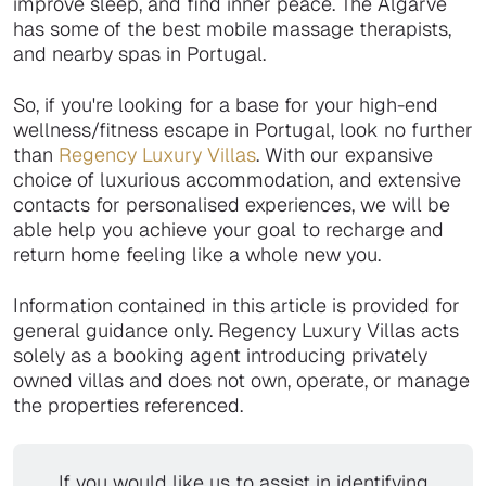
improve sleep, and find inner peace. The Algarve
has some of the best mobile massage therapists,
and nearby spas in Portugal.
So, if you're looking for a base for your high-end
wellness/fitness escape in Portugal, look no further
than
Regency Luxury Villas
. With our expansive
choice of luxurious accommodation, and extensive
contacts for personalised experiences, we will be
able help you achieve your goal to recharge and
return home feeling like a whole new you.
Information contained in this article is provided for
general guidance only. Regency Luxury Villas acts
solely as a booking agent introducing privately
owned villas and does not own, operate, or manage
the properties referenced.
If you would like us to assist in identifying