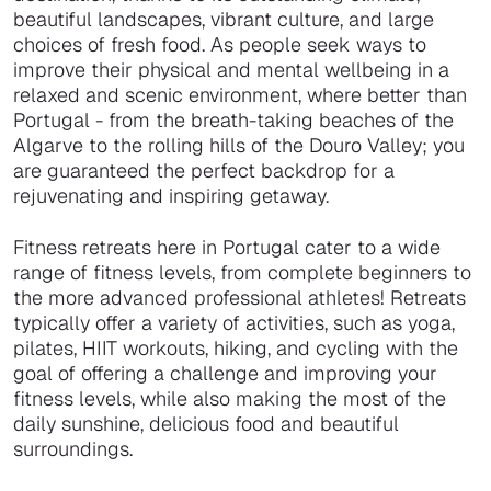
beautiful landscapes, vibrant culture, and large
choices of fresh food. As people seek ways to
improve their physical and mental wellbeing in a
relaxed and scenic environment, where better than
Portugal - from the breath-taking beaches of the
Algarve to the rolling hills of the Douro Valley; you
are guaranteed the perfect backdrop for a
rejuvenating and inspiring getaway.
Fitness retreats here in Portugal cater to a wide
range of fitness levels, from complete beginners to
the more advanced professional athletes! Retreats
typically offer a variety of activities, such as yoga,
pilates, HIIT workouts, hiking, and cycling with the
goal of offering a challenge and improving your
fitness levels, while also making the most of the
daily sunshine, delicious food and beautiful
surroundings.