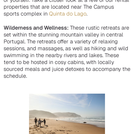
properties that are located near The Campus
sports complex in
Quinta do Lago
.
Wilderness and Wellness:
These rustic retreats are
set within the stunning mountain valley in central
Portugal. The retreats offer a variety of relaxing
sessions, and massages, as well as hiking and wild
swimming in the nearby rivers and lakes. These
tend to be hosted in cosy cabins, with locally
sourced meals and juice detoxes to accompany the
schedule.