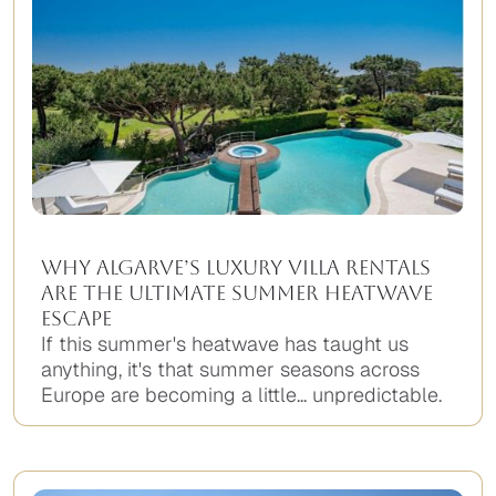
Why Algarve’s Luxury Villa Rentals
Are the Ultimate Summer Heatwave
Escape
If this summer's heatwave has taught us
anything, it's that summer seasons across
Europe are becoming a little... unpredictable.