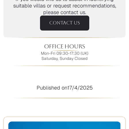
suitable villas or request recommendations,
please contact us.
CONTACT US
Office Hours
Mon-Fri 09:30-17:30 (UK)
Saturday, Sunday Closed
Published on
17/4/2025