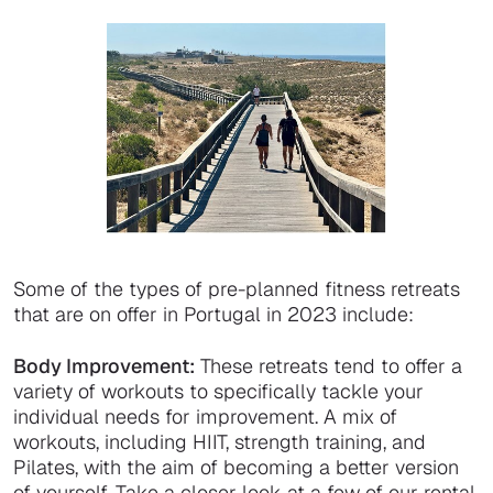
Some of the types of pre-planned fitness retreats
that are on offer in Portugal in 2023 include:
Body Improvement:
These retreats tend to offer a
variety of workouts to specifically tackle your
individual needs for improvement. A mix of
workouts, including HIIT, strength training, and
Pilates, with the aim of becoming a better version
of yourself. Take a closer look at a few of our rental