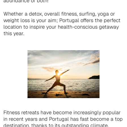
abundance of both!
Whether a detox, overall fitness, surfing, yoga or
weight loss is your aim; Portugal offers the perfect
location to inspire your health-conscious getaway
this year.
Fitness retreats have become increasingly popular
in recent years and Portugal has fast become a top
destination, thanks to its outstanding climate,