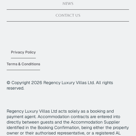
News
Contact Us
Privacy Policy
Terms & Conditions
© Copyright
2026
Regency Luxury Villas Ltd. All rights
reserved.
Regency Luxury Villas Ltd acts solely as a booking and
payment agent. Accommodation contracts are entered into
directly between guests and the Accommodation Supplier
identified in the Booking Confirmation, being either the property
owner or their authorised representative, or a registered AL