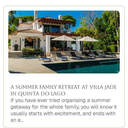
A Summer Family Retreat at Villa Jade
in Quinta do Lago
If you have ever tried organising a summer
getaway for the whole family, you will know it
usually starts with excitement, and ends with
an e...