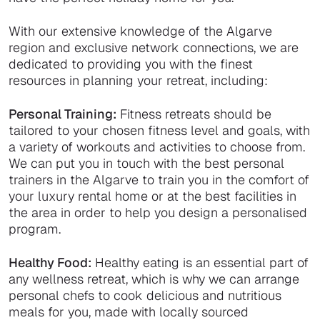
With our extensive knowledge of the Algarve
region and exclusive network connections, we are
dedicated to providing you with the finest
resources in planning your retreat, including:
Personal Training:
Fitness retreats should be
tailored to your chosen fitness level and goals, with
a variety of workouts and activities to choose from.
We can put you in touch with the best personal
trainers in the Algarve to train you in the comfort of
your luxury rental home or at the best facilities in
the area in order to help you design a personalised
program.
Healthy Food:
Healthy eating is an essential part of
any wellness retreat, which is why we can arrange
personal chefs to cook delicious and nutritious
meals for you, made with locally sourced