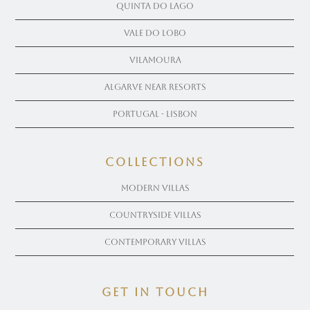
Quinta Do Lago
Vale Do Lobo
Vilamoura
Algarve near Resorts
Portugal - Lisbon
COLLECTIONS
Modern Villas
Countryside Villas
Contemporary Villas
get in touch