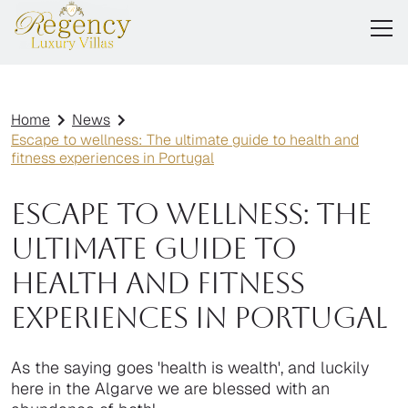
Home
News
Escape to wellness: The ultimate guide to health and
fitness experiences in Portugal
Escape to wellness: The
ultimate guide to
health and fitness
experiences in Portugal
As the saying goes 'health is wealth', and luckily
here in the Algarve we are blessed with an