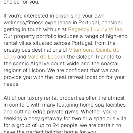
choice for you.
If you're interested in organising your own
wellness/fitness experience in Portugal, consider
getting in touch with us at
Regency Luxury Villas
.
Our property portfolio includes a range of high-end
rental villas situated across Portugal, from the
prestigious destinations of
Vilamoura
,
Quinta do
Lago
and
Vale do Lobo
in the Golden Triangle to
the scenic Algarve countryside and the coastal
regions of Lisbon. We are confident that we can
provide you with the ideal retreat location for your
needs!
All of our luxury rental properties offer the utmost
in comfort, with many featuring home spa facilities
and cutting-edge private gyms. Whether you're
seeking a cosy getaway for two or a spacious villa
for a group of up to 24 people, we are certain to
have the perfect holiday home for you.