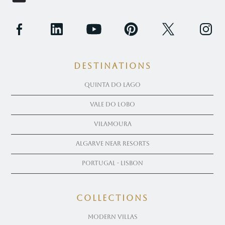
Destinations
Quinta Do Lago
Vale Do Lobo
Vilamoura
Algarve near Resorts
Portugal - Lisbon
COLLECTIONS
Modern Villas