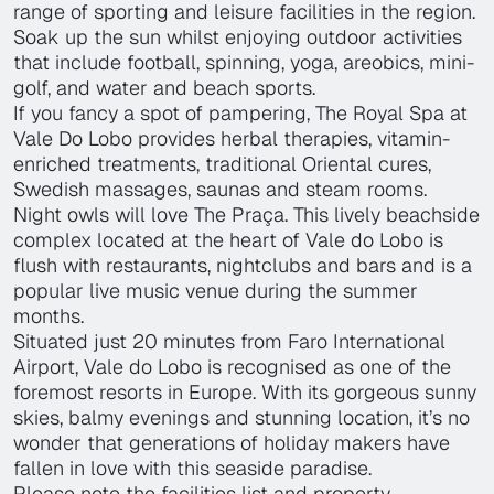
range of sporting and leisure facilities in the region.
Soak up the sun whilst enjoying outdoor activities
that include football, spinning, yoga, areobics, mini-
golf, and water and beach sports.
If you fancy a spot of pampering, The Royal Spa at
Vale Do Lobo provides herbal therapies, vitamin-
enriched treatments, traditional Oriental cures,
Swedish massages, saunas and steam rooms.
Night owls will love The Praça. This lively beachside
complex located at the heart of Vale do Lobo is
flush with restaurants, nightclubs and bars and is a
popular live music venue during the summer
months.
Situated just 20 minutes from Faro International
Airport, Vale do Lobo is recognised as one of the
foremost resorts in Europe. With its gorgeous sunny
skies, balmy evenings and stunning location, it’s no
wonder that generations of holiday makers have
fallen in love with this seaside paradise.
Please note the facilities list and property