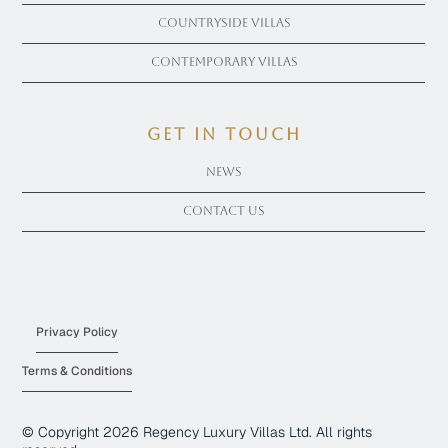
Countryside Villas
Contemporary Villas
get in touch
News
Contact Us
Privacy Policy
Terms & Conditions
© Copyright
2026
Regency Luxury Villas Ltd. All rights