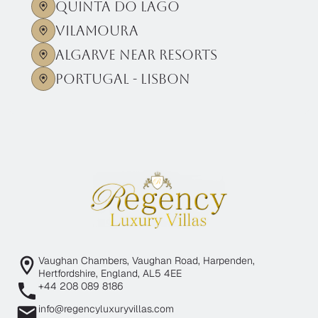
Quinta Do Lago
Vilamoura
Algarve near Resorts
Portugal - Lisbon
Vaughan Chambers, Vaughan Road, Harpenden,
Hertfordshire, England, AL5 4EE
+44 208 089 8186
info@regencyluxuryvillas.com