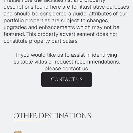
descriptions found here are for illustrative purposes
and should be considered a guide, attributes of our
portfolio properties are subject to changes,
upgrades and enhancements which may not be
featured. This property advertisement does not
constitute property particulars.
If you would like us to assist in identifying
suitable villas or request recommendations,
please contact us.
Contact us
Other destinations