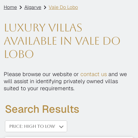
Home
Algarve
Vale Do Lobo
Luxury villas
available in Vale Do
Lobo
Please browse our website or
contact us
and we
will assist in identifying privately owned villas
suited to your requirements.
Search Results
PRICE: HIGH TO LOW