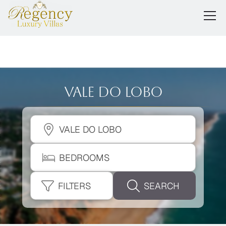
Vale Do Lobo
VALE DO LOBO
BEDROOMS
FILTERS
SEARCH