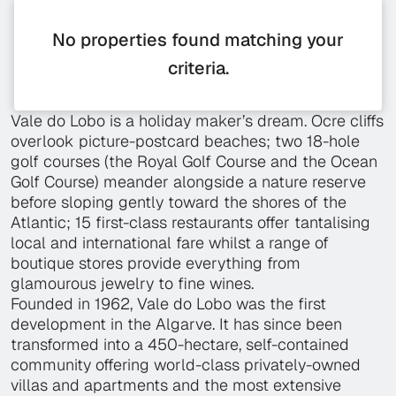
No properties found matching your
criteria.
Vale do Lobo is a holiday maker’s dream. Ocre cliffs
overlook picture-postcard beaches; two 18-hole
golf courses (the Royal Golf Course and the Ocean
Golf Course) meander alongside a nature reserve
before sloping gently toward the shores of the
Atlantic; 15 first-class restaurants offer tantalising
local and international fare whilst a range of
boutique stores provide everything from
glamourous jewelry to fine wines.
Founded in 1962, Vale do Lobo was the first
development in the Algarve. It has since been
transformed into a 450-hectare, self-contained
community offering world-class privately-owned
villas and apartments and the most extensive