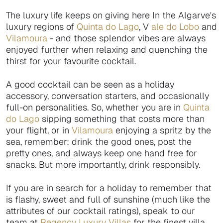
The luxury life keeps on giving here In the Algarve's
luxury regions of
Quinta do Lago
, V
ale do Lobo
and
Vilamoura
- and those splendor vibes are always
enjoyed further when relaxing and quenching the
thirst for your favourite cocktail.
A good cocktail can be seen as a holiday
accessory, conversation starters, and occasionally
full-on personalities. So, whether you are in
Quinta
do Lago
sipping something that costs more than
your flight, or in
Vilamoura
enjoying a spritz by the
sea, remember: drink the good ones, post the
pretty ones, and always keep one hand free for
snacks. But more importantly, drink responsibly.
If you are in search for a holiday to remember that
is flashy, sweet and full of sunshine (much like the
attributes of our cocktail ratings), speak to our
team at
Regency Luxury Villas
for the finest villa