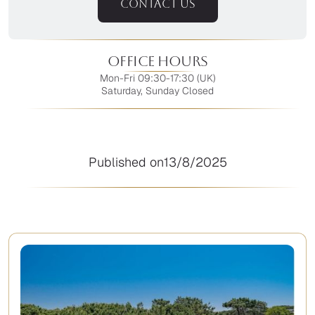
CONTACT US
Office Hours
Mon-Fri 09:30-17:30 (UK)
Saturday, Sunday Closed
Published on
13/8/2025