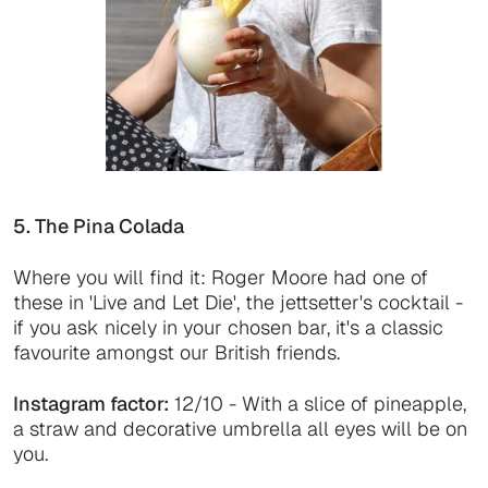
5. The Pina Colada
Where you will find it: Roger Moore had one of
these in 'Live and Let Die', the jettsetter's cocktail -
if you ask nicely in your chosen bar, it's a classic
favourite amongst our British friends.
Instagram factor:
12/10 - With a slice of pineapple,
a straw and decorative umbrella all eyes will be on
you.