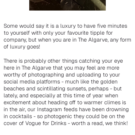
Some would say it is a luxury to have five minutes
to yourself with only your favourite tipple for
company, but when you are in The Algarve, any form
of luxury goes!
There is probably other things catching your eye
here in The Algarve that you may feel are more
worthy of photographing and uploading to your
social media platforms - much like the golden
beaches and scintillating sunsets, perhaps - but
lately, and especially at this time of year when
excitement about heading off to warmer climes is
in the air, our Instagram feeds have been drowning
in cocktails - so photogenic they could be on the
cover of Vogue for Drinks - worth a read, we think!