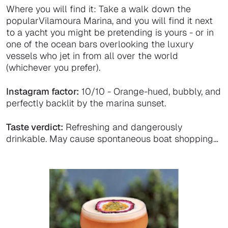
Where you will find it: Take a walk down the
popularVilamoura Marina, and you will find it next
to a yacht you might be pretending is yours - or in
one of the ocean bars overlooking the luxury
vessels who jet in from all over the world
(whichever you prefer).
Instagram factor:
10/10 - Orange-hued, bubbly, and
perfectly backlit by the marina sunset.
Taste verdict:
Refreshing and dangerously
drinkable. May cause spontaneous boat shopping…