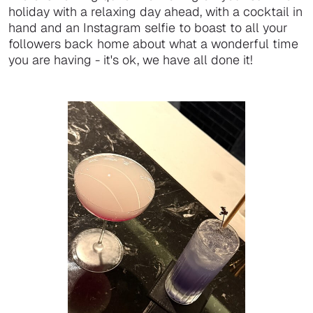
holiday with a relaxing day ahead, with a cocktail in
hand and an Instagram selfie to boast to all your
followers back home about what a wonderful time
you are having - it's ok, we have all done it!