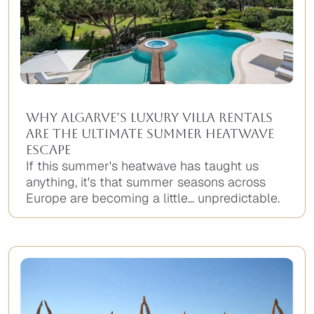
Why Algarve’s Luxury Villa Rentals
Are the Ultimate Summer Heatwave
Escape
If this summer's heatwave has taught us
anything, it's that summer seasons across
Europe are becoming a little... unpredictable.