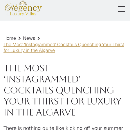
Home
News
The Most ‘Instagrammed’ Cocktails Quenching Your Thirst
for Luxury in the Algarve
The Most
‘Instagrammed’
Cocktails Quenching
Your Thirst for Luxury
in the Algarve
There is nothing quite like kicking off your summer