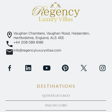
Vaughan Chambers, Vaughan Road, Harpenden,
Hertfordshire, England, AL5 4EE
+44 208 089 8186
info@regencyluxuryvillas.com
Destinations
Quinta Do Lago
Vale Do Lobo