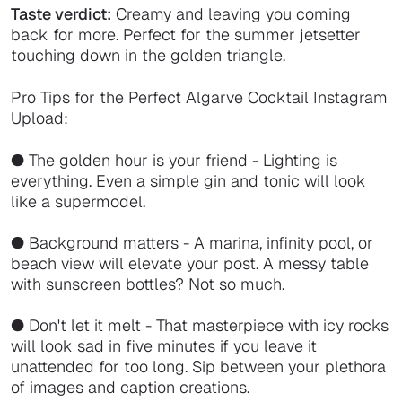
Taste verdict:
Creamy and leaving you coming
back for more. Perfect for the summer jetsetter
touching down in the golden triangle.
Pro Tips for the Perfect Algarve Cocktail Instagram
Upload:
● The golden hour is your friend - Lighting is
everything. Even a simple gin and tonic will look
like a supermodel.
● Background matters - A marina, infinity pool, or
beach view will elevate your post. A messy table
with sunscreen bottles? Not so much.
● Don't let it melt - That masterpiece with icy rocks
will look sad in five minutes if you leave it
unattended for too long. Sip between your plethora
of images and caption creations.