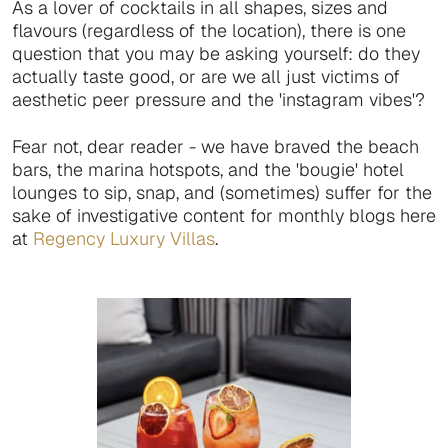
As a lover of cocktails in all shapes, sizes and
flavours (regardless of the location), there is one
question that you may be asking yourself: do they
actually taste good, or are we all just victims of
aesthetic peer pressure and the 'instagram vibes'?
Fear not, dear reader - we have braved the beach
bars, the marina hotspots, and the 'bougie' hotel
lounges to sip, snap, and (sometimes) suffer for the
sake of investigative content for monthly blogs here
at
Regency Luxury Villas
.