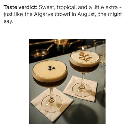
Taste verdict:
Sweet, tropical, and a little extra -
just like the Algarve crowd in August, one might
say.