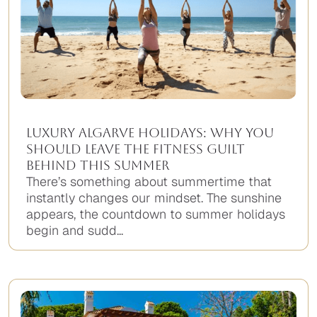
Luxury Algarve Holidays: Why You
Should Leave the Fitness Guilt
Behind This Summer
There’s something about summertime that
instantly changes our mindset. The sunshine
appears, the countdown to summer holidays
begin and sudd...