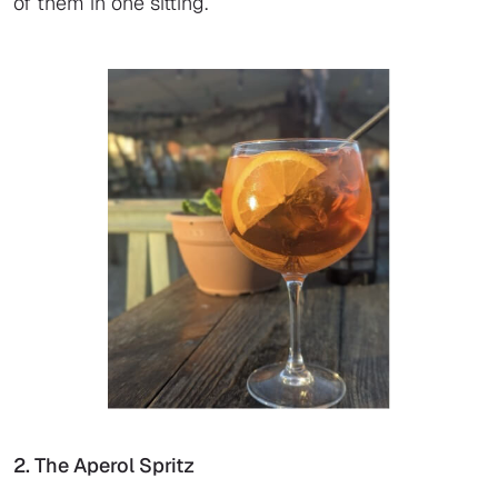
of them in one sitting.
2. The Aperol Spritz