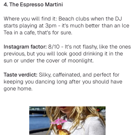
4. The Espresso Martini
Where you will find it: Beach clubs when the DJ
starts playing at 3pm - it's much better than an Ice
Tea in a cafe, that's for sure.
Instagram factor:
8/10 - It's not flashy, like the ones
previous, but you will look good drinking it in the
sun or under the cover of moonlight.
Taste verdict:
Silky, caffeinated, and perfect for
keeping you dancing long after you should have
gone home.