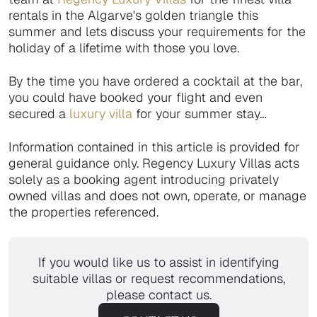
rentals in the Algarve's golden triangle this
summer and lets discuss your requirements for the
holiday of a lifetime with those you love.
By the time you have ordered a cocktail at the bar,
you could have booked your flight and even
secured a
luxury villa
for your summer stay…
Information contained in this article is provided for
general guidance only. Regency Luxury Villas acts
solely as a booking agent introducing privately
owned villas and does not own, operate, or manage
the properties referenced.
If you would like us to assist in identifying
suitable villas or request recommendations,
please contact us.