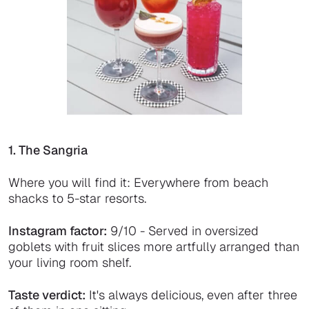
1. The Sangria
Where you will find it: Everywhere from beach
shacks to 5-star resorts.
Instagram factor:
9/10 - Served in oversized
goblets with fruit slices more artfully arranged than
your living room shelf.
Taste verdict:
It's always delicious, even after three