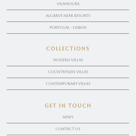
Vilamoura
Algarve near Resorts
Portugal - Lisbon
COLLECTIONS
Modern Villas
Countryside Villas
Contemporary Villas
get in touch
News
Contact Us