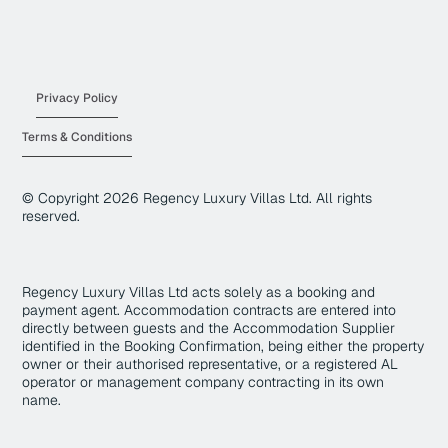
Privacy Policy
Terms & Conditions
© Copyright
2026
Regency Luxury Villas Ltd. All rights
reserved.
Regency Luxury Villas Ltd acts solely as a booking and
payment agent. Accommodation contracts are entered into
directly between guests and the Accommodation Supplier
identified in the Booking Confirmation, being either the property
owner or their authorised representative, or a registered AL
operator or management company contracting in its own
name.