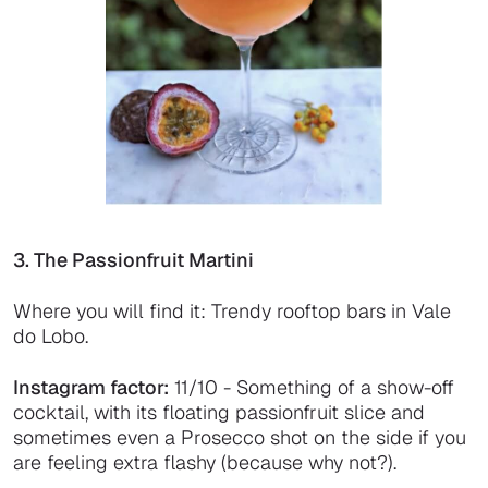
3. The Passionfruit Martini
Where you will find it: Trendy rooftop bars in Vale
do Lobo.
Instagram factor:
11/10 - Something of a show-off
cocktail, with its floating passionfruit slice and
sometimes even a Prosecco shot on the side if you
are feeling extra flashy (because why not?).