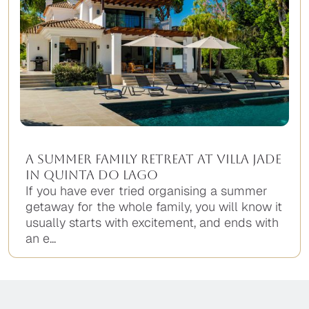
A Summer Family Retreat at Villa Jade
in Quinta do Lago
If you have ever tried organising a summer
getaway for the whole family, you will know it
usually starts with excitement, and ends with
an e...