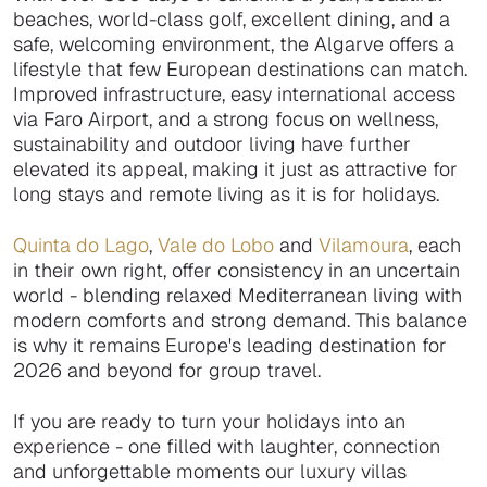
beaches, world-class golf, excellent dining, and a
safe, welcoming environment, the Algarve offers a
lifestyle that few European destinations can match.
Improved infrastructure, easy international access
via Faro Airport, and a strong focus on wellness,
sustainability and outdoor living have further
elevated its appeal, making it just as attractive for
long stays and remote living as it is for holidays.
Quinta do Lago
,
Vale do Lobo
and
Vilamoura
, each
in their own right, offer consistency in an uncertain
world - blending relaxed Mediterranean living with
modern comforts and strong demand. This balance
is why it remains Europe's leading destination for
2026 and beyond for group travel.
If you are ready to turn your holidays into an
experience - one filled with laughter, connection
and unforgettable moments our luxury villas