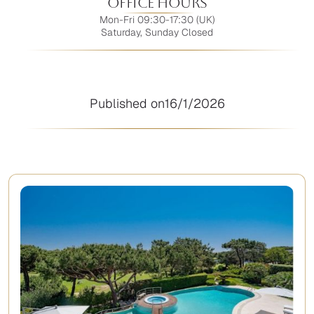
Office Hours
Mon-Fri 09:30-17:30 (UK)
Saturday, Sunday Closed
Published on
16/1/2026