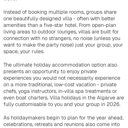
Instead of booking multiple rooms, groups share
one beautifully designed villa - often with better
amenities than a five-star hotel. From open-plan
living areas to outdoor lounges, villas are built for
connection with no strangers, no noise (unless you
want to make the party noise) just your group, your
space, your rules.
The ultimate holiday accommodation option also
presents an opportunity to enjoy private
experiences you would not necessarily experience
on a more traditional, low-cost vacation - private
chefs, yoga instructors, in-villa spa treatments or
even boat charters. Villa holidays in the Algarve are
fully customisable to you and your group in 2026.
As holidaymakers begin to plan for the year ahead,
celebrations, retreats and reunions also come into