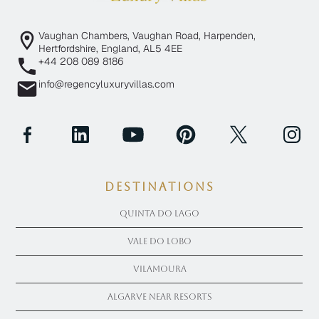
Vaughan Chambers, Vaughan Road, Harpenden,
Hertfordshire, England, AL5 4EE
+44 208 089 8186
info@regencyluxuryvillas.com
Destinations
Quinta Do Lago
Vale Do Lobo
Vilamoura
Algarve near Resorts