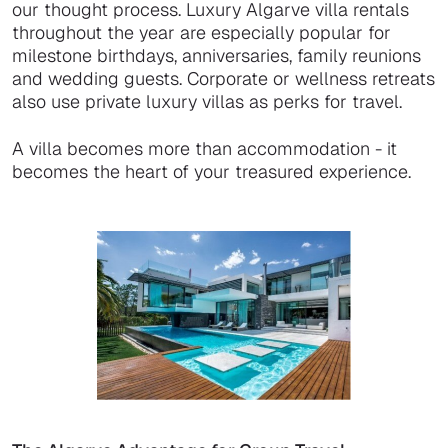
our thought process. Luxury Algarve villa rentals
throughout the year are especially popular for
milestone birthdays, anniversaries, family reunions
and wedding guests. Corporate or wellness retreats
also use private luxury villas as perks for travel.
A villa becomes more than accommodation - it
becomes the heart of your treasured experience.