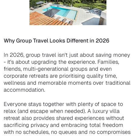
Why Group Travel Looks Different in 2026
In 2026, group travel isn't just about saving money
- it's about upgrading the experience. Families,
friends, multi-generational groups and even
corporate retreats are prioritising quality time,
wellness and memorable moments over traditional
accommodation.
Everyone stays together with plenty of space to
relax (and escape when needed). A luxury villa
retreat also provides shared experiences without
sacrificing privacy and embracing total freedom
with no schedules, no queues and no compromises