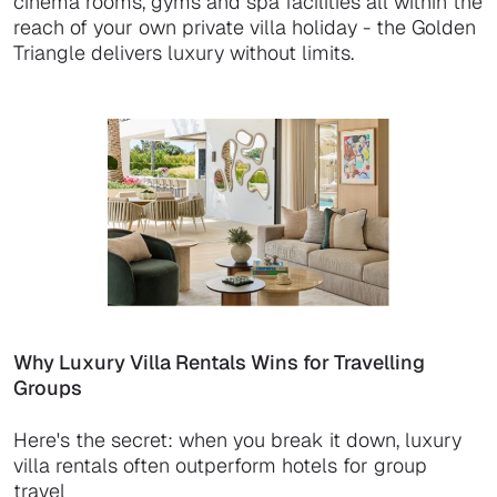
cinema rooms, gyms and spa facilities all within the
reach of your own private villa holiday - the Golden
Triangle delivers luxury without limits.
Why Luxury Villa Rentals Wins for Travelling
Groups
Here's the secret: when you break it down, luxury
villa rentals often outperform hotels for group
travel