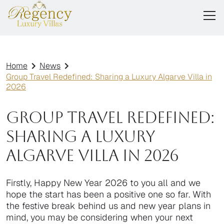
Home
News
Group Travel Redefined: Sharing a Luxury Algarve Villa in
2026
Group Travel Redefined:
Sharing a Luxury
Algarve Villa in 2026
Firstly, Happy New Year 2026 to you all and we
hope the start has been a positive one so far. With
the festive break behind us and new year plans in
mind, you may be considering when your next