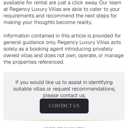
available for rental are just a click away. Our team
at Regency Luxury Villas are able to cater to your
requirements and recommend the next steps for
making your thoughts become reality.
Information contained in this article is provided for
general guidance only. Regency Luxury Villas acts
solely as a booking agent introducing privately
owned villas and does not own, operate, or manage
the properties referenced.
If you would like us to assist in identifying
suitable villas or request recommendations,
please contact us.
CONTACT US