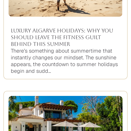
Luxury Algarve Holidays: Why You
Should Leave the Fitness Guilt
Behind This Summer
There’s something about summertime that
instantly changes our mindset. The sunshine
appears, the countdown to summer holidays
begin and sudd...