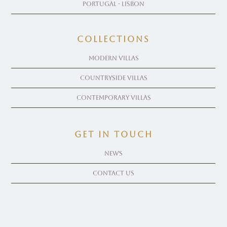
Portugal - Lisbon
COLLECTIONS
Modern Villas
Countryside Villas
Contemporary Villas
get in touch
News
Contact Us