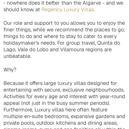
- nowhere does it better than the Algarve - and we
should know, at
Regency Luxury Villas
.
Our role and support to you allows you to enjoy the
finer things, while we recommend the places to go,
things to do and where to stay to cater to every
holidaymaker's needs. For group travel, Quinta do
Lago, Vale do Lobo and Vilamoura regions are
unbeatable.
Why?
Because it offers large luxury villas designed for
entertaining with secure, exclusive neighbourhoods.
Activities for every age and interest with year-round
appeal (not just in the busy summer periods).
Furthermore, Luxury villas here often feature
multiple en-suite bedrooms, expansive gardens and
private pools, outdoor kitchens and dining areas,