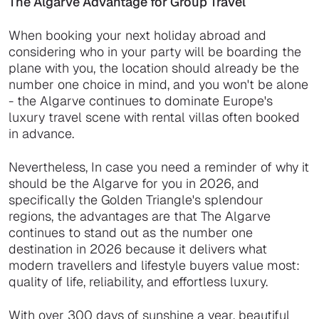
The Algarve Advantage for Group Travel
When booking your next holiday abroad and
considering who in your party will be boarding the
plane with you, the location should already be the
number one choice in mind, and you won't be alone
- the Algarve continues to dominate Europe's
luxury travel scene with rental villas often booked
in advance.
Nevertheless, In case you need a reminder of why it
should be the Algarve for you in 2026, and
specifically the Golden Triangle's splendour
regions, the advantages are that The Algarve
continues to stand out as the number one
destination in 2026 because it delivers what
modern travellers and lifestyle buyers value most:
quality of life, reliability, and effortless luxury.
With over 300 days of sunshine a year, beautiful