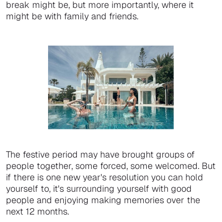
break might be, but more importantly, where it
might be with family and friends.
The festive period may have brought groups of
people together, some forced, some welcomed. But
if there is one new year's resolution you can hold
yourself to, it's surrounding yourself with good
people and enjoying making memories over the
next 12 months.