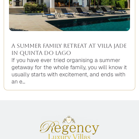
A Summer Family Retreat at Villa Jade
in Quinta do Lago
If you have ever tried organising a summer
getaway for the whole family, you will know it
usually starts with excitement, and ends with
an e...