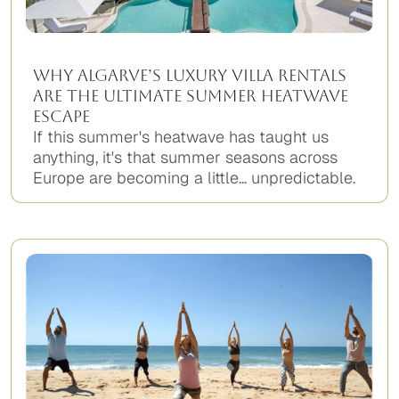
Why Algarve’s Luxury Villa Rentals
Are the Ultimate Summer Heatwave
Escape
If this summer's heatwave has taught us
anything, it's that summer seasons across
Europe are becoming a little... unpredictable.