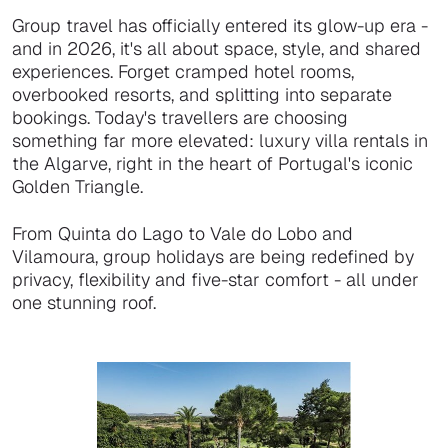
Group travel has officially entered its glow-up era -
and in 2026, it's all about space, style, and shared
experiences. Forget cramped hotel rooms,
overbooked resorts, and splitting into separate
bookings. Today's travellers are choosing
something far more elevated: luxury villa rentals in
the Algarve, right in the heart of Portugal's iconic
Golden Triangle.
From Quinta do Lago to Vale do Lobo and
Vilamoura, group holidays are being redefined by
privacy, flexibility and five-star comfort - all under
one stunning roof.