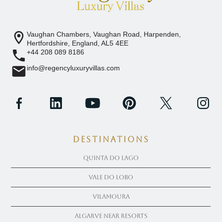
Vaughan Chambers, Vaughan Road, Harpenden,
Hertfordshire, England, AL5 4EE
+44 208 089 8186
info@regencyluxuryvillas.com
Destinations
Quinta Do Lago
Vale Do Lobo
Vilamoura
Algarve near Resorts