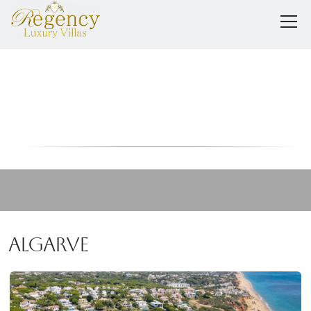
Portugal
Algarve