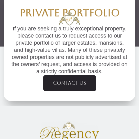
PRIVATE PORTFOLIO
If you are seeking a truly exceptional property,
please contact us to request access to our
private portfolio of larger estates, mansions,
and high-value villas. Many of these privately
owned properties are not publicly advertised at
the owners’ request, and access is provided on
a strictly confidential basis.
Contact us