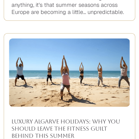
anything, it's that summer seasons across
Europe are becoming a little... unpredictable.
Luxury Algarve Holidays: Why You
Should Leave the Fitness Guilt
Behind This Summer