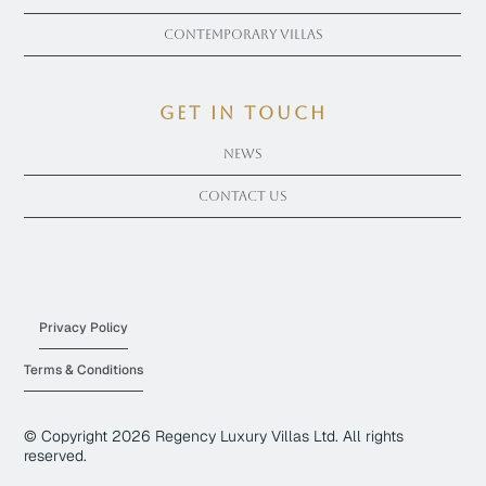
Contemporary Villas
get in touch
News
Contact Us
Privacy Policy
Terms & Conditions
© Copyright
2026
Regency Luxury Villas Ltd. All rights
reserved.