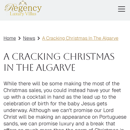
Home
News
A Cracking Christmas In The Algarve
A Cracking Christmas
In The Algarve
While there will be some making the most of the
Christmas sales, you could instead have your feet
up with a cocktail in hand as the lead up to the
celebration of birth for the baby Jesus gets
underway. Although we can't promise our Lord
Christ will be making an appearance on Portuguese
sands, we can promise luxury and a break that