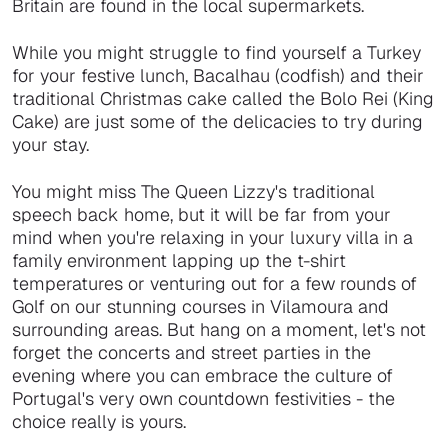
Britain are found in the local supermarkets.
While you might struggle to find yourself a Turkey
for your festive lunch, Bacalhau (codfish) and their
traditional Christmas cake called the Bolo Rei (King
Cake) are just some of the delicacies to try during
your stay.
You might miss The Queen Lizzy's traditional
speech back home, but it will be far from your
mind when you're relaxing in your luxury villa in a
family environment lapping up the t-shirt
temperatures or venturing out for a few rounds of
Golf on our stunning courses in Vilamoura and
surrounding areas. But hang on a moment, let's not
forget the concerts and street parties in the
evening where you can embrace the culture of
Portugal's very own countdown festivities - the
choice really is yours.