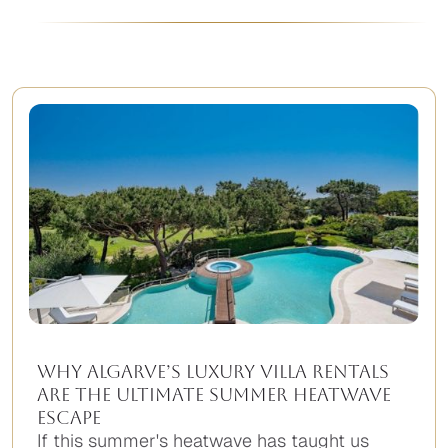
Why Algarve’s Luxury Villa Rentals
Are the Ultimate Summer Heatwave
Escape
If this summer's heatwave has taught us