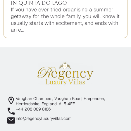
in Quinta do Lago
If you have ever tried organising a summer
getaway for the whole family, you will know it
usually starts with excitement, and ends with
an e...
Vaughan Chambers, Vaughan Road, Harpenden,
Hertfordshire, England, AL5 4EE
+44 208 089 8186
info@regencyluxuryvillas.com