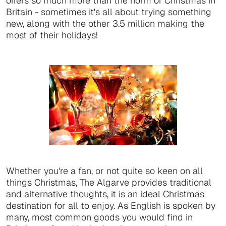
offers so much more than the norm of Christmas in
Britain - sometimes it's all about trying something
new, along with the other 3.5 million making the
most of their holidays!
Whether you're a fan, or not quite so keen on all
things Christmas, The Algarve provides traditional
and alternative thoughts, it is an ideal Christmas
destination for all to enjoy. As English is spoken by
many, most common goods you would find in