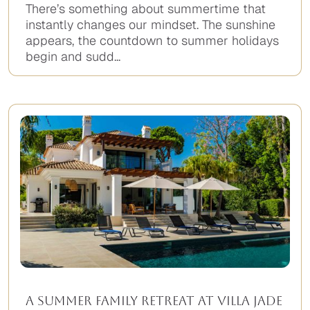
There’s something about summertime that
instantly changes our mindset. The sunshine
appears, the countdown to summer holidays
begin and sudd...
A Summer Family Retreat at Villa Jade