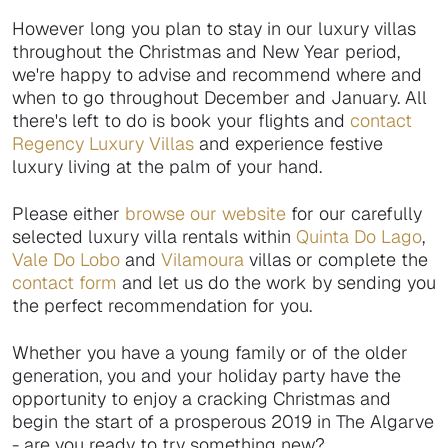
However long you plan to stay in our luxury villas
throughout the Christmas and New Year period,
we're happy to advise and recommend where and
when to go throughout December and January. All
there's left to do is book your flights and
contact
Regency Luxury Villas
and experience festive
luxury living at the palm of your hand.
Please either
browse our website
for our carefully
selected luxury villa rentals within
Quinta Do Lago
,
Vale Do Lobo
and
Vilamoura
villas or complete the
contact form
and let us do the work by sending you
the perfect recommendation for you.
Whether you have a young family or of the older
generation, you and your holiday party have the
opportunity to enjoy a cracking Christmas and
begin the start of a prosperous 2019 in The Algarve
- are you ready to try something new?