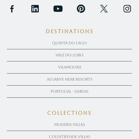
Destinations
Quinta Do Lago
Vale Do Lobo
Vilamoura
Algarve near Resorts
Portugal - Lisbon
COLLECTIONS
Modern Villas
Countryside Villas