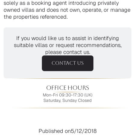
solely as a booking agent introducing privately
owned villas and does not own, operate, or manage
the properties referenced.
If you would like us to assist in identifying
suitable villas or request recommendations,
please contact us.
CONTACT US
Office Hours
Mon-Fri 09:30-17:30 (UK)
Saturday, Sunday Closed
Published on
5/12/2018