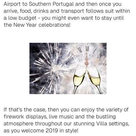
Airport to Southern Portugal and then once you
arrive, food, drinks and transport follows suit within
a low budget - you might even want to stay until
the New Year celebrations!
If that's the case, then you can enjoy the variety of
firework displays, live music and the bustling
atmosphere throughout our stunning Villa settings,
as you welcome 2019 in style!