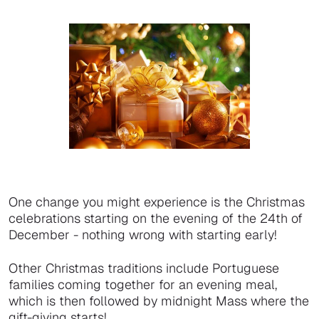
One change you might experience is the Christmas
celebrations starting on the evening of the 24th of
December - nothing wrong with starting early!
Other Christmas traditions include Portuguese
families coming together for an evening meal,
which is then followed by midnight Mass where the
gift-giving starts!