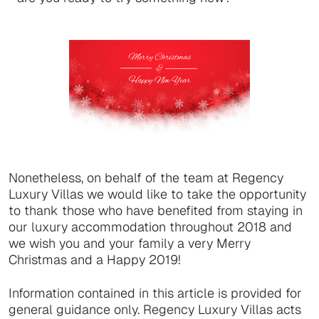
Nonetheless, on behalf of the team at Regency
Luxury Villas we would like to take the opportunity
to thank those who have benefited from staying in
our luxury accommodation throughout 2018 and
we wish you and your family a very Merry
Christmas and a Happy 2019!
Information contained in this article is provided for
general guidance only. Regency Luxury Villas acts