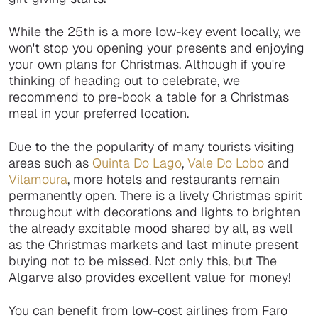
While the 25th is a more low-key event locally, we
won't stop you opening your presents and enjoying
your own plans for Christmas. Although if you're
thinking of heading out to celebrate, we
recommend to pre-book a table for a Christmas
meal in your preferred location.
Due to the the popularity of many tourists visiting
areas such as
Quinta Do Lago
,
Vale Do Lobo
and
Vilamoura
, more hotels and restaurants remain
permanently open. There is a lively Christmas spirit
throughout with decorations and lights to brighten
the already excitable mood shared by all, as well
as the Christmas markets and last minute present
buying not to be missed. Not only this, but The
Algarve also provides excellent value for money!
You can benefit from low-cost airlines from Faro