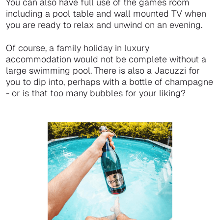
You can also have full use of the games room
including a pool table and wall mounted TV when
you are ready to relax and unwind on an evening.
Of course, a family holiday in luxury
accommodation would not be complete without a
large swimming pool. There is also a Jacuzzi for
you to dip into, perhaps with a bottle of champagne
- or is that too many bubbles for your liking?