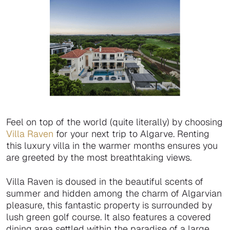
Feel on top of the world (quite literally) by choosing
Villa Raven
for your next trip to Algarve. Renting
this luxury villa in the warmer months ensures you
are greeted by the most breathtaking views.
Villa Raven is doused in the beautiful scents of
summer and hidden among the charm of Algarvian
pleasure, this fantastic property is surrounded by
lush green golf course. It also features a covered
dining area settled within the paradise of a large