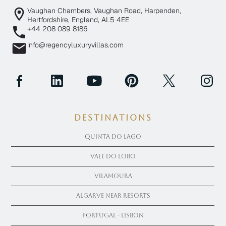
Vaughan Chambers, Vaughan Road, Harpenden,
Hertfordshire, England, AL5 4EE
+44 208 089 8186
info@regencyluxuryvillas.com
Destinations
Quinta Do Lago
Vale Do Lobo
Vilamoura
Algarve near Resorts
Portugal - Lisbon