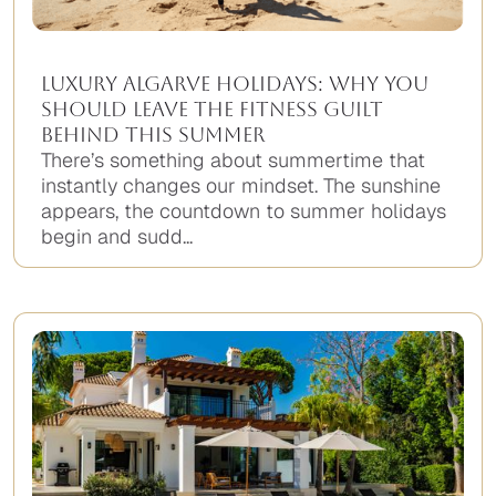
Luxury Algarve Holidays: Why You
Should Leave the Fitness Guilt
Behind This Summer
There’s something about summertime that
instantly changes our mindset. The sunshine
appears, the countdown to summer holidays
begin and sudd...