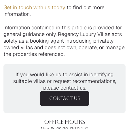
Get in touch with us today
to find out more
information.
Information contained in this article is provided for
general guidance only. Regency Luxury Villas acts
solely as a booking agent introducing privately
owned villas and does not own, operate, or manage
the properties referenced.
If you would like us to assist in identifying
suitable villas or request recommendations,
please contact us.
CONTACT US
Office Hours
Mon-Fri 09:30-17:30 (UK)