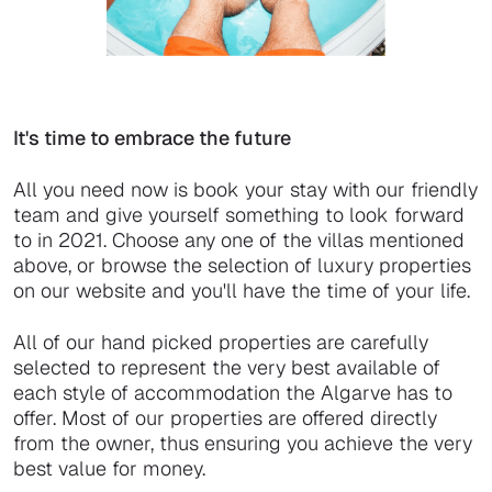
It's time to embrace the future
All you need now is book your stay with our friendly
team and give yourself something to look forward
to in 2021. Choose any one of the villas mentioned
above, or browse the selection of luxury properties
on our website and you'll have the time of your life.
All of our hand picked properties are carefully
selected to represent the very best available of
each style of accommodation the Algarve has to
offer. Most of our properties are offered directly
from the owner, thus ensuring you achieve the very
best value for money.