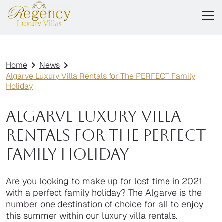
Home
News
Algarve Luxury Villa Rentals for The PERFECT Family
Holiday
Algarve Luxury Villa
Rentals for The PERFECT
Family Holiday
Are you looking to make up for lost time in 2021
with a perfect family holiday? The Algarve is the
number one destination of choice for all to enjoy
this summer within our luxury villa rentals.