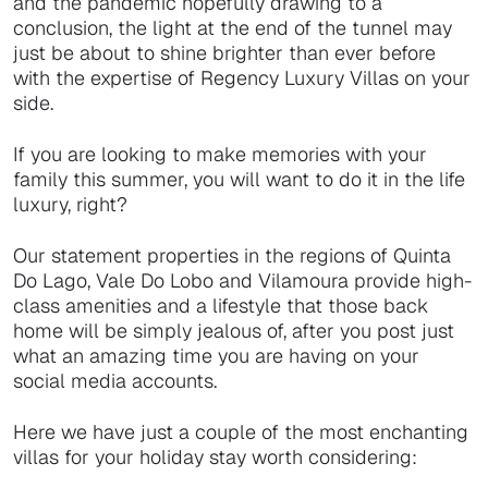
and the pandemic hopefully drawing to a
conclusion, the light at the end of the tunnel may
just be about to shine brighter than ever before
with the expertise of Regency Luxury Villas on your
side.
If you are looking to make memories with your
family this summer, you will want to do it in the life
luxury, right?
Our statement properties in the regions of Quinta
Do Lago, Vale Do Lobo and Vilamoura provide high-
class amenities and a lifestyle that those back
home will be simply jealous of, after you post just
what an amazing time you are having on your
social media accounts.
Here we have just a couple of the most enchanting
villas for your holiday stay worth considering: