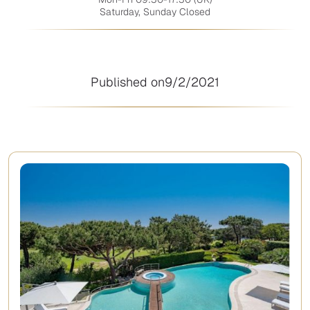
Saturday, Sunday Closed
Published on
9/2/2021