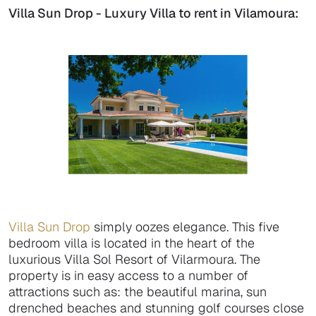
Villa Sun Drop - Luxury Villa to rent in Vilamoura:
Villa Sun Drop
simply oozes elegance. This five
bedroom villa is located in the heart of the
luxurious Villa Sol Resort of Vilarmoura. The
property is in easy access to a number of
attractions such as: the beautiful marina, sun
drenched beaches and stunning golf courses close