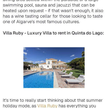
swimming pool, sauna and jacuzzi that can be
heated upon request - if that wasn't enough, it also
has a wine tasting cellar for those looking to taste
one of Algarve's most famous cultures.
Villa Ruby - Luxury Villa to rent in Quinta do Lago:
It's time to really start thinking about that summer
holiday mode, as
Villa Ruby
has everything you