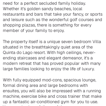
need for a perfect secluded family holiday.
Whether it's golden sandy beaches, local
restaurants and bars that take your fancy, or sports
and leisure such as the wonderful golf courses and
shopping plazas, there is something for every
member of your family to enjoy.
The property itself is a unique seven bedroom Villa
situated in the breathtakingly quiet area of the
Quinta do Lago resort. With high ceilings, never-
ending staircases and elegant demeanor, it's a
modern retreat that has proved popular with many
large families looking to enjoy the life of luxury.
With fully equipped mod-cons, spacious lounge,
formal dining area and large bedrooms with
ensuites, you will also be impressed with a running
machine, exercise bike and cross trainer that make
up a fantastic air-conditioned gym for you to use.