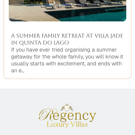
A Summer Family Retreat at Villa Jade
in Quinta do Lago
If you have ever tried organising a summer
getaway for the whole family, you will know it
usually starts with excitement, and ends with
an e...