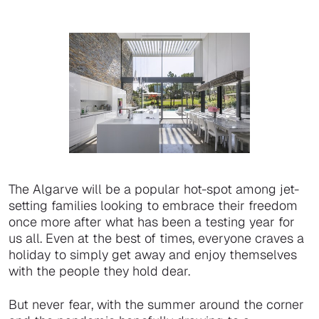
The Algarve will be a popular hot-spot among jet-
setting families looking to embrace their freedom
once more after what has been a testing year for
us all. Even at the best of times, everyone craves a
holiday to simply get away and enjoy themselves
with the people they hold dear.
But never fear, with the summer around the corner