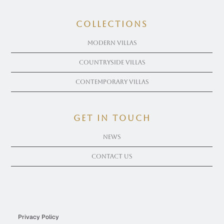
COLLECTIONS
Modern Villas
Countryside Villas
Contemporary Villas
get in touch
News
Contact Us
Privacy Policy