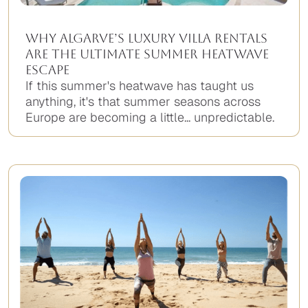
Why Algarve’s Luxury Villa Rentals
Are the Ultimate Summer Heatwave
Escape
If this summer's heatwave has taught us
anything, it's that summer seasons across
Europe are becoming a little... unpredictable.