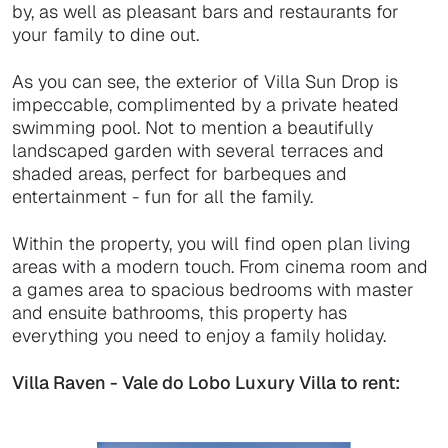
by, as well as pleasant bars and restaurants for
your family to dine out.
As you can see, the exterior of Villa Sun Drop is
impeccable, complimented by a private heated
swimming pool. Not to mention a beautifully
landscaped garden with several terraces and
shaded areas, perfect for barbeques and
entertainment - fun for all the family.
Within the property, you will find open plan living
areas with a modern touch. From cinema room and
a games area to spacious bedrooms with master
and ensuite bathrooms, this property has
everything you need to enjoy a family holiday.
Villa Raven - Vale do Lobo Luxury Villa to rent: