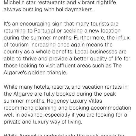
Michelin star restaurants and vibrant nightlife
always bustling with holidaymakers.
It's an encouraging sign that many tourists are
returning to Portugal or seeking a new location
during the summer months. Furthermore, the influx
of tourism increasing once again means the
country as a whole benefits. Local businesses are
able to thrive and provide a better quality of life for
those looking to visit affluent areas such as The
Algarve's golden triangle.
While many hotels, resorts, and vacation rentals in
the Algarve are fully booked during the peak
summer months, Regency Luxury Villas
recommend planning and booking accommodation
well in advance, especially if you are looking for a
private and luxury way of living.
While August is undoubtedly the peak month for