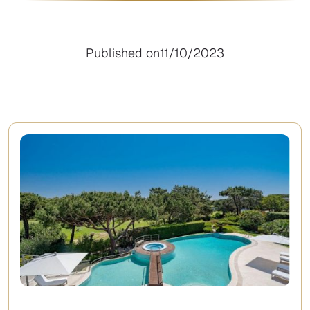
Published on
11/10/2023