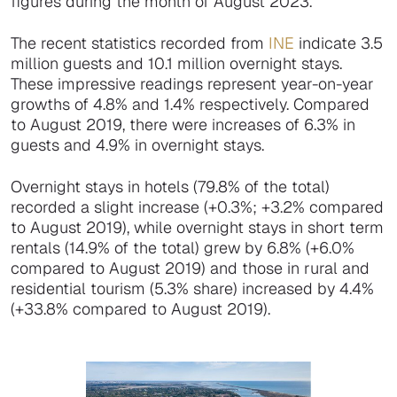
figures during the month of August 2023.
The recent statistics recorded from
INE
indicate 3.5
million guests and 10.1 million overnight stays.
These impressive readings represent year-on-year
growths of 4.8% and 1.4% respectively. Compared
to August 2019, there were increases of 6.3% in
guests and 4.9% in overnight stays.
Overnight stays in hotels (79.8% of the total)
recorded a slight increase (+0.3%; +3.2% compared
to August 2019), while overnight stays in short term
rentals (14.9% of the total) grew by 6.8% (+6.0%
compared to August 2019) and those in rural and
residential tourism (5.3% share) increased by 4.4%
(+33.8% compared to August 2019).