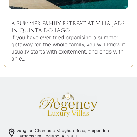
A Summer Family Retreat at Villa Jade
in Quinta do Lago
If you have ever tried organising a summer
getaway for the whole family, you will know it
usually starts with excitement, and ends with
an e...
Vaughan Chambers, Vaughan Road, Harpenden,
Hertfordshire, England, AL5 4EE