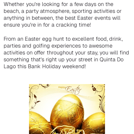
Whether you're looking for a few days on the
beach, a party atmosphere, sporting activities or
anything in between, the best Easter events will
ensure you're in for a cracking time!
From an Easter egg hunt to excellent food, drink,
parties and golfing experiences to awesome
activities on offer throughout your stay, you will find
something that's right up your street in Quinta Do
Lago this Bank Holiday weekend!