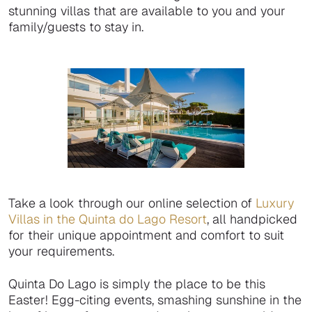
stunning villas that are available to you and your
family/guests to stay in.
Take a look through our online selection of
Luxury
Villas in the Quinta do Lago Resort
, all handpicked
for their unique appointment and comfort to suit
your requirements.
Quinta Do Lago is simply the place to be this
Easter! Egg-citing events, smashing sunshine in the