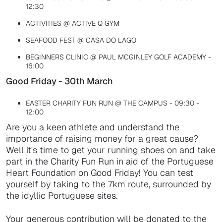
12:30
ACTIVITIES @ ACTIVE Q GYM
SEAFOOD FEST @ CASA DO LAGO
BEGINNERS CLINIC @ PAUL MCGINLEY GOLF ACADEMY -
16:00
Good Friday - 30th March
EASTER CHARITY FUN RUN @ THE CAMPUS - 09:30 -
12:00
Are you a keen athlete and understand the
importance of raising money for a great cause?
Well it's time to get your running shoes on and take
part in the Charity Fun Run in aid of the Portuguese
Heart Foundation on Good Friday! You can test
yourself by taking to the 7km route, surrounded by
the idyllic Portuguese sites.
Your generous contribution will be donated to the