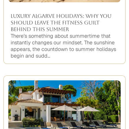
Luxury Algarve Holidays: Why You
Should Leave the Fitness Guilt
Behind This Summer
There’s something about summertime that
instantly changes our mindset. The sunshine
appears, the countdown to summer holidays
begin and sudd...