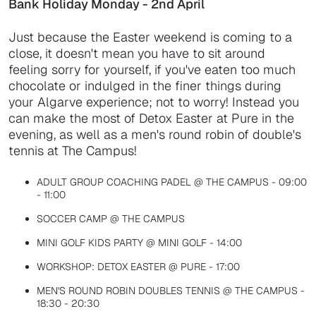
Bank Holiday Monday - 2nd April
Just because the Easter weekend is coming to a
close, it doesn't mean you have to sit around
feeling sorry for yourself, if you've eaten too much
chocolate or indulged in the finer things during
your Algarve experience; not to worry! Instead you
can make the most of Detox Easter at Pure in the
evening, as well as a men's round robin of double's
tennis at The Campus!
ADULT GROUP COACHING PADEL @ THE CAMPUS - 09:00
- 11:00
SOCCER CAMP @ THE CAMPUS
MINI GOLF KIDS PARTY @ MINI GOLF - 14:00
WORKSHOP: DETOX EASTER @ PURE - 17:00
MEN'S ROUND ROBIN DOUBLES TENNIS @ THE CAMPUS -
18:30 - 20:30