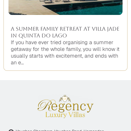
A Summer Family Retreat at Villa Jade
in Quinta do Lago
If you have ever tried organising a summer
getaway for the whole family, you will know it
usually starts with excitement, and ends with
an e...