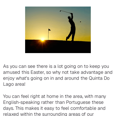
As you can see there is a lot going on to keep you
amused this Easter, so why not take advantage and
enjoy what's going on in and around the Quinta Do
Lago area!
You can feel right at home in the area, with many
English-speaking rather than Portuguese these
days. This makes it easy to feel comfortable and
relaxed within the surrounding areas of our