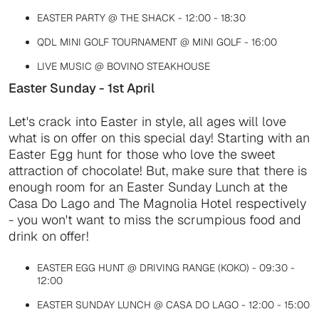
EASTER PARTY @ THE SHACK - 12:00 - 18:30
QDL MINI GOLF TOURNAMENT @ MINI GOLF - 16:00
LIVE MUSIC @ BOVINO STEAKHOUSE
Easter Sunday - 1st April
Let's crack into Easter in style, all ages will love
what is on offer on this special day! Starting with an
Easter Egg hunt for those who love the sweet
attraction of chocolate! But, make sure that there is
enough room for an Easter Sunday Lunch at the
Casa Do Lago and The Magnolia Hotel respectively
- you won't want to miss the scrumpious food and
drink on offer!
EASTER EGG HUNT @ DRIVING RANGE (KOKO) - 09:30 -
12:00
EASTER SUNDAY LUNCH @ CASA DO LAGO - 12:00 - 15:00