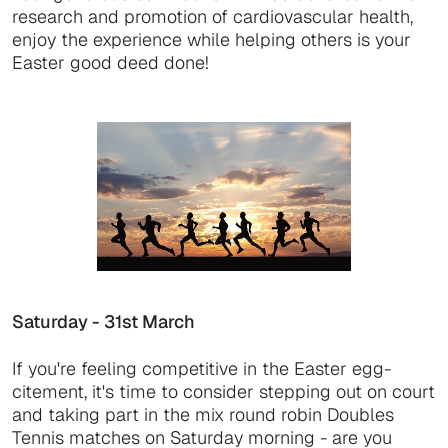
research and promotion of cardiovascular health,
enjoy the experience while helping others is your
Easter good deed done!
Saturday - 31st March
If you're feeling competitive in the Easter egg-
citement, it's time to consider stepping out on court
and taking part in the mix round robin Doubles
Tennis matches on Saturday morning - are you