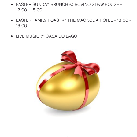
EASTER SUNDAY BRUNCH @ BOVINO STEAKHOUSE -
12:00 - 15:00
EASTER FAMILY ROAST @ THE MAGNOLIA HOTEL - 13:00 -
16:00
LIVE MUSIC @ CASA DO LAGO