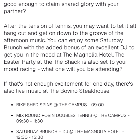
good enough to claim shared glory with your
partner?
After the tension of tennis, you may want to let it all
hang out and get on down to the groove of the
afternoon music. You can enjoy some Saturday
Brunch with the added bonus of an excellent DJ to
get you in the mood at The Magnolia Hotel. The
Easter Party at the The Shack is also set to your
mood racing - what one will you be attending?
If that's not enough excitement for one day, there's
also live music at The Bovino Steakhouse!
BIKE SHED SPINS @ THE CAMPUS - 09:00
MIX ROUND ROBIN DOUBLES TENNIS @ THE CAMPUS -
09:30 - 11:30
SATURDAY BRUNCH + DJ @ THE MAGNOLIA HOTEL -
12:30 - 15:30