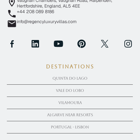
Vaughan Chambers, Vaughan Road, Harpenden,
Hertfordshire, England, AL5 4EE
+44 208 089 8186
info@regencyluxuryvillas.com
Destinations
Quinta Do Lago
Vale Do Lobo
Vilamoura
Algarve near Resorts
Portugal - Lisbon