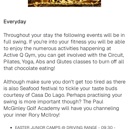
Everyday
Throughout your stay the following events will be in
full swing. If you're into your fitness you will be able
to enjoy the numerous activities happening at
Active Q Gym, you can get involved with the Circuit,
Pilates, Yoga, Abs and Glutes classes to burn off all
that chocolate eating!
Although make sure you don't get too tired as there
is also Seafood festival to tickle your taste buds
courtesy of Casa Do Lago. Perhaps practising your
swing is more important though? The Paul
McGinley Golf Academy will have you channeling
your inner Rory McIlroy!
EASTER JUNIOR CAMPS @ DRIVING RANGE - 09:30 -