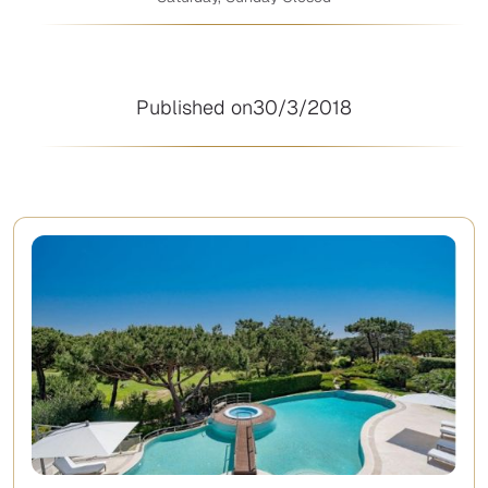
Published on
30/3/2018