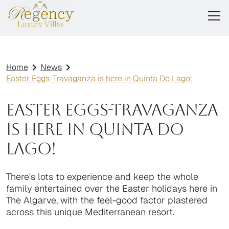
Home
News
Easter Eggs-Travaganza is here in Quinta Do Lago!
Easter Eggs-Travaganza
is here in Quinta Do
Lago!
There's lots to experience and keep the whole
family entertained over the Easter holidays here in
The Algarve, with the feel-good factor plastered
across this unique Mediterranean resort.