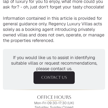
lap of luxury for you to enjoy, what more could you
ask for? - oh, just don't forget your tasty chocolate!
Information contained in this article is provided for
general guidance only. Regency Luxury Villas acts
solely as a booking agent introducing privately
owned villas and does not own, operate, or manage
the properties referenced.
If you would like us to assist in identifying
suitable villas or request recommendations,
please contact us.
CONTACT US
Office Hours
Mon-Fri 09:30-17:30 (UK)
Saturday, Sunday Closed