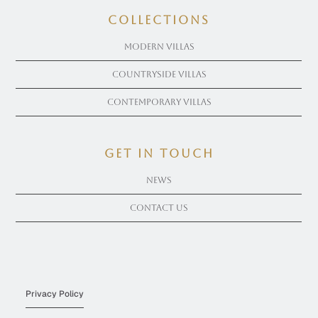
COLLECTIONS
Modern Villas
Countryside Villas
Contemporary Villas
get in touch
News
Contact Us
Privacy Policy