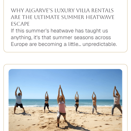
Why Algarve’s Luxury Villa Rentals
Are the Ultimate Summer Heatwave
Escape
If this summer's heatwave has taught us
anything, it's that summer seasons across
Europe are becoming a little... unpredictable.