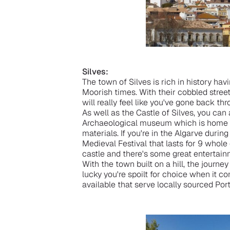
Silves:
The town of Silves is rich in history hav
Moorish times. With their cobbled street
will really feel like you've gone back t
As well as the Castle of Silves, you can 
Archaeological museum which is home t
materials. If you're in the Algarve durin
Medieval Festival that lasts for 9 whole
castle and there's some great entertain
With the town built on a hill, the journey
lucky you're spoilt for choice when it co
available that serve locally sourced Por