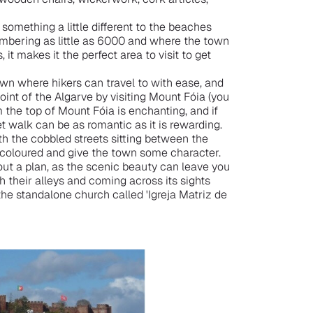
 something a little different to the beaches
numbering as little as 6000 and where the town
 it makes it the perfect area to visit to get
own where hikers can travel to with ease, and
int of the Algarve by visiting Mount Fóia (you
m the top of Mount Fóia is enchanting, and if
et walk can be as romantic as it is rewarding.
with the cobbled streets sitting between the
y coloured and give the town some character.
out a plan, as the scenic beauty can leave you
 their alleys and coming across its sights
the standalone church called 'Igreja Matriz de