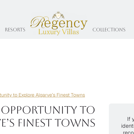
Resorts
collections
unity to Explore Algarve’s Finest Towns
e Opportunity to
If 
e’s Finest Towns
ident
reco