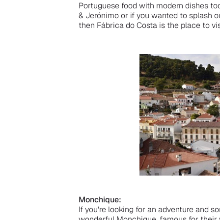
Portuguese food with modern dishes too
& Jerónimo or if you wanted to splash ou
then Fábrica do Costa is the place to vis
Monchique:
If you're looking for an adventure and 
wonderful Monchique, famous for their 