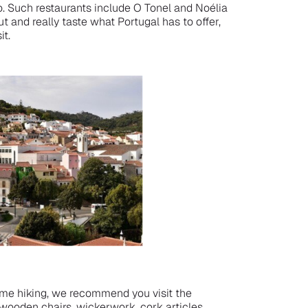
. Such restaurants include O Tonel and Noélia
t and really taste what Portugal has to offer,
it.
some hiking, we recommend you visit the
wooden chairs, wickerwork, cork articles,