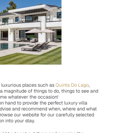
f luxurious places such as
Quinta Do Lago
,
r a magnitude of things to do, things to see and
time whatever the occasion!
n hand to provide the perfect luxury villa
n advise and recommend when, where and what
owse our website for our carefully selected
on into your stay.