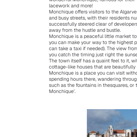
lacework and more!
Monchique offers visitors to the Algarve
and busy streets, with their residents 
successfully steered clear of developers,
away from the hustle and bustle.
Monchique is a peaceful little market t
you can make your way to the highest po
can take a taxi if needed). The view fro
you catch the timing just right the suns
The town itself has a quaint feel to it, 
cottage-like houses that are beautifull
Monchique is a place you can visit with
spending hours there, wandering through
such as the fountains in thesquares, or 
Monchique'.