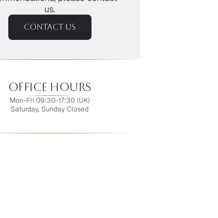
us.
CONTACT US
Office Hours
Mon-Fri 09:30-17:30 (UK)
Saturday, Sunday Closed