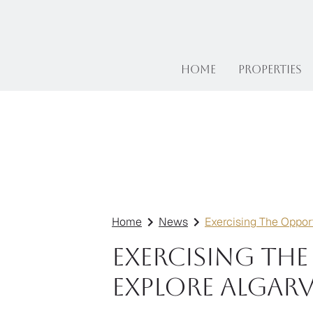
Home
Properties
Home
News
Exercising The Opport
Exercising Th
Explore Algarv