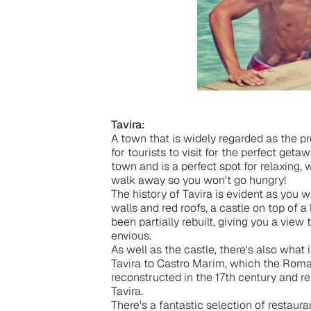
Tavira:
A town that is widely regarded as the pre
for tourists to visit for the perfect geta
town and is a perfect spot for relaxing, 
walk away so you won't go hungry!
The history of Tavira is evident as you 
walls and red roofs, a castle on top of a
been partially rebuilt, giving you a view
envious.
As well as the castle, there's also wha
Tavira to Castro Marim, which the Rom
reconstructed in the 17th century and 
Tavira.
There's a fantastic selection of restauran