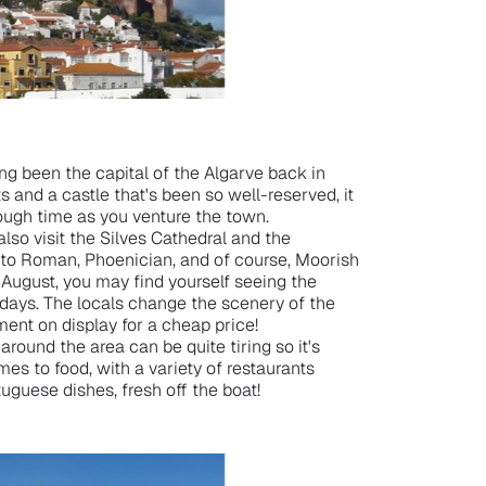
ing been the capital of the Algarve back in
s and a castle that's been so well-reserved, it
hrough time as you venture the town.
also visit the Silves Cathedral and the
o Roman, Phoenician, and of course, Moorish
g August, you may find yourself seeing the
 days. The locals change the scenery of the
ment on display for a cheap price!
 around the area can be quite tiring so it's
mes to food, with a variety of restaurants
tuguese dishes, fresh off the boat!