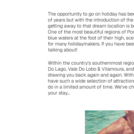
The opportunity to go on holiday has b
of years but with the introduction of th
getting away to that dream location is 
One of the most beautiful regions of Por
blue waters at the foot of their high, sce
for many holidaymakers. If you have bee
talking about!
Within the country's southernmost region
Do Lago, Vale Do Lobo & Vilamoura, and t
drawing you back again and again. With 
have such a wide selection of attractions
do in a limited amount of time. We've c
your stay…