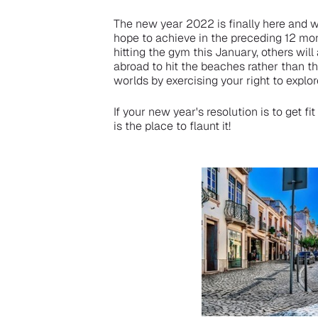
The new year 2022 is finally here and w
hope to achieve in the preceding 12 mo
hitting the gym this January, others wil
abroad to hit the beaches rather than th
worlds by exercising your right to explor
If your new year's resolution is to get 
is the place to flaunt it!