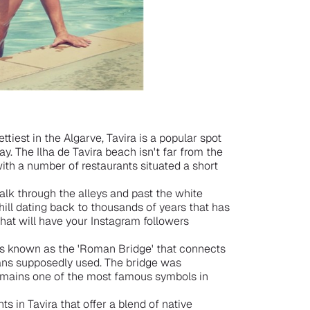
ttiest in the Algarve, Tavira is a popular spot
way. The Ilha de Tavira beach isn't far from the
with a number of restaurants situated a short
walk through the alleys and past the white
 hill dating back to thousands of years that has
 that will have your Instagram followers
t is known as the 'Roman Bridge' that connects
ans supposedly used. The bridge was
remains one of the most famous symbols in
ts in Tavira that offer a blend of native