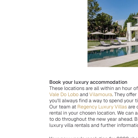
Book your luxury accommodation
These locations are all within an hour o
Vale Do Lobo
and
Vilamoura
. They offe
you'll always find a way to spend your 
Our team at
Regency Luxury Villas
are o
rental in your chosen location. We ca
to do throughout the new year ahead. Br
luxury villa rentals and further informati