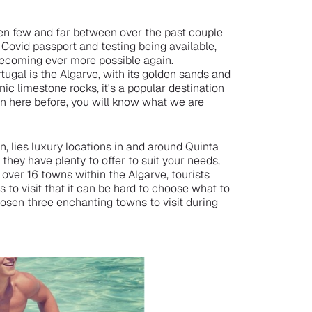
een few and far between over the past couple
e Covid passport and testing being available,
becoming ever more possible again.
tugal is the Algarve, with its golden sands and
nic limestone rocks, it's a popular destination
n here before, you will know what we are
, lies luxury locations in and around Quinta
hey have plenty to offer to suit your needs,
over 16 towns within the Algarve, tourists
 to visit that it can be hard to choose what to
hosen three enchanting towns to visit during