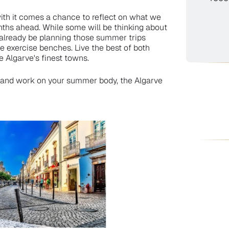
ith it comes a chance to reflect on what we
nths ahead. While some will be thinking about
l already be planning those summer trips
e exercise benches. Live the best of both
e Algarve's finest towns.
fit and work on your summer body, the Algarve