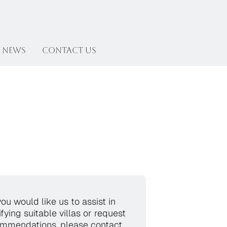
News
Contact US
you would like us to assist in
ifying suitable villas or request
mmendations, please contact