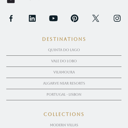
Destinations
Quinta Do Lago
Vale Do Lobo
Vilamoura
Algarve near Resorts
Portugal - Lisbon
COLLECTIONS
Modern Villas