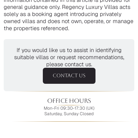
general guidance only. Regency Luxury Villas acts
solely as a booking agent introducing privately
owned villas and does not own, operate, or manage
the properties referenced.
If you would like us to assist in identifying
suitable villas or request recommendations,
please contact us.
CONTACT US
Office Hours
Mon-Fri 09:30-17:30 (UK)
Saturday, Sunday Closed