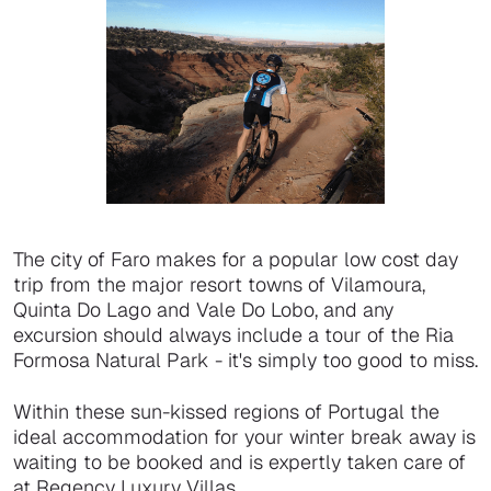
The city of Faro makes for a popular low cost day
trip from the major resort towns of Vilamoura,
Quinta Do Lago and Vale Do Lobo, and any
excursion should always include a tour of the Ria
Formosa Natural Park - it's simply too good to miss.
Within these sun-kissed regions of Portugal the
ideal accommodation for your winter break away is
waiting to be booked and is expertly taken care of
at Regency Luxury Villas.