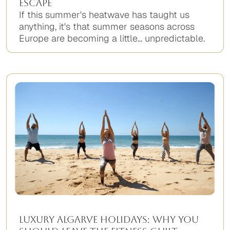
Escape
If this summer's heatwave has taught us
anything, it's that summer seasons across
Europe are becoming a little... unpredictable.
Luxury Algarve Holidays: Why You