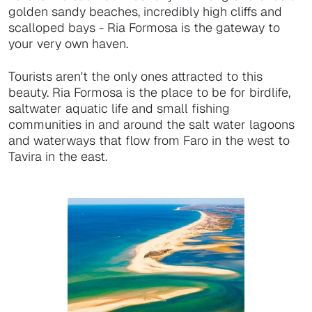
golden sandy beaches, incredibly high cliffs and
scalloped bays - Ria Formosa is the gateway to
your very own haven.
Tourists aren't the only ones attracted to this
beauty. Ria Formosa is the place to be for birdlife,
saltwater aquatic life and small fishing
communities in and around the salt water lagoons
and waterways that flow from Faro in the west to
Tavira in the east.