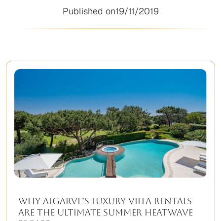
Published on
19/11/2019
Why Algarve’s Luxury Villa Rentals
Are the Ultimate Summer Heatwave