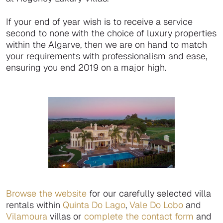
If your end of year wish is to receive a service
second to none with the choice of luxury properties
within the Algarve, then we are on hand to match
your requirements with professionalism and ease,
ensuring you end 2019 on a major high.
Browse the website
for our carefully selected villa
rentals within
Quinta Do Lago
,
Vale Do Lobo
and
Vilamoura
villas or
complete the contact form
and