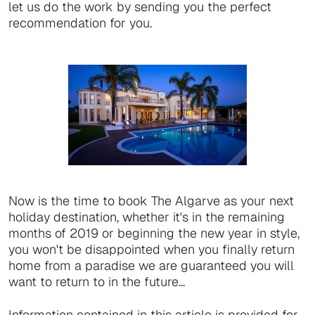
let us do the work by sending you the perfect
recommendation for you.
Now is the time to book The Algarve as your next
holiday destination, whether it's in the remaining
months of 2019 or beginning the new year in style,
you won't be disappointed when you finally return
home from a paradise we are guaranteed you will
want to return to in the future...
Information contained in this article is provided for