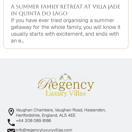
A Summer Family Retreat at Villa Jade
in Quinta do Lago
If you have ever tried organising a summer
getaway for the whole family, you will know it
usually starts with excitement, and ends with
an e...
Vaughan Chambers, Vaughan Road, Harpenden,
Hertfordshire, England, AL5 4EE
+44 208 089 8186
info@regencyluxuryvillas.com