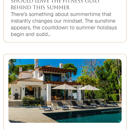
Should Leave the Fitness Guilt
Behind This Summer
There’s something about summertime that
instantly changes our mindset. The sunshine
appears, the countdown to summer holidays
begin and sudd...