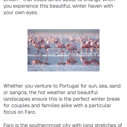
you experience this beautiful, winter haven with
your own eyes.
Whether you venture to Portugal for sun, sea, sand
or sangria, the hot weather and beautiful
landscapes ensure this is the perfect winter break
for couples and families alike with a particular
focus on Faro.
Faro is the southernmost city with long stretches of