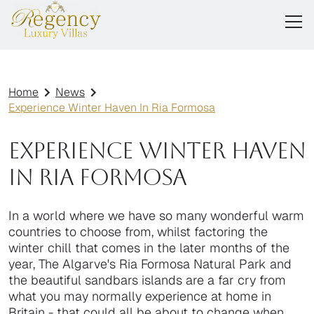
Home
News
Experience Winter Haven In Ria Formosa
Experience Winter Haven
In Ria Formosa
In a world where we have so many wonderful warm
countries to choose from, whilst factoring the
winter chill that comes in the later months of the
year, The Algarve's Ria Formosa Natural Park and
the beautiful sandbars islands are a far cry from
what you may normally experience at home in
Britain - that could all be about to change when