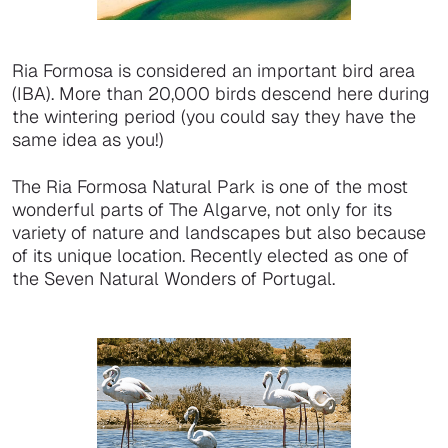
Ria Formosa is considered an important bird area
(IBA). More than 20,000 birds descend here during
the wintering period (you could say they have the
same idea as you!)
The Ria Formosa Natural Park is one of the most
wonderful parts of The Algarve, not only for its
variety of nature and landscapes but also because
of its unique location. Recently elected as one of
the Seven Natural Wonders of Portugal.