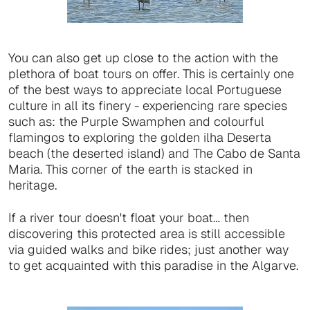
You can also get up close to the action with the
plethora of boat tours on offer. This is certainly one
of the best ways to appreciate local Portuguese
culture in all its finery - experiencing rare species
such as: the Purple Swamphen and colourful
flamingos to exploring the golden ilha Deserta
beach (the deserted island) and The Cabo de Santa
Maria. This corner of the earth is stacked in
heritage.
If a river tour doesn't float your boat… then
discovering this protected area is still accessible
via guided walks and bike rides; just another way
to get acquainted with this paradise in the Algarve.