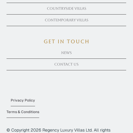
Countryside Villas
Contemporary Villas
get in touch
News
Contact Us
Privacy Policy
Terms & Conditions
© Copyright
2026
Regency Luxury Villas Ltd. All rights