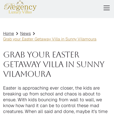
Home
News
Grab your Easter Getaway Villa in Sunny Vilamoura
Grab your Easter
Getaway Villa in Sunny
Vilamoura
Easter is approaching ever closer, the kids are
breaking up from school and chaos is about to
ensue. With kids bouncing from wall to wall, we
know how hard it can be to control these mad
creatures. When all said and done, maybe it's time