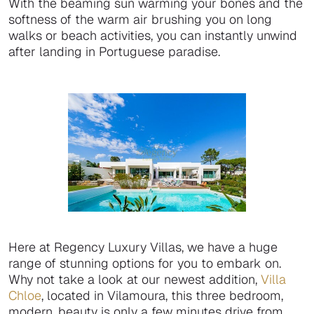
With the beaming sun warming your bones and the
softness of the warm air brushing you on long
walks or beach activities, you can instantly unwind
after landing in Portuguese paradise.
Here at Regency Luxury Villas, we have a huge
range of stunning options for you to embark on.
Why not take a look at our newest addition,
Villa
Chloe
, located in Vilamoura, this three bedroom,
modern, beauty is only a few minutes drive from