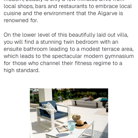
local shops, bars and restaurants to embrace local
cuisine and the environment that the Algarve is
renowned for.
On the lower level of this beautifully laid out villa,
you will find a stunning twin bedroom with an
ensuite bathroom leading to a modest terrace area,
which leads to the spectacular modern gymnasium
for those who channel their fitness regime to a
high standard.