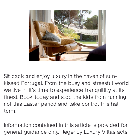
Sit back and enjoy luxury in the haven of sun-
kissed Portugal. From the busy and stressful world
we live in, it's time to experience tranquillity at its
finest. Book today and stop the kids from running
riot this Easter period and take control this half
term!
Information contained in this article is provided for
general guidance only. Regency Luxury Villas acts