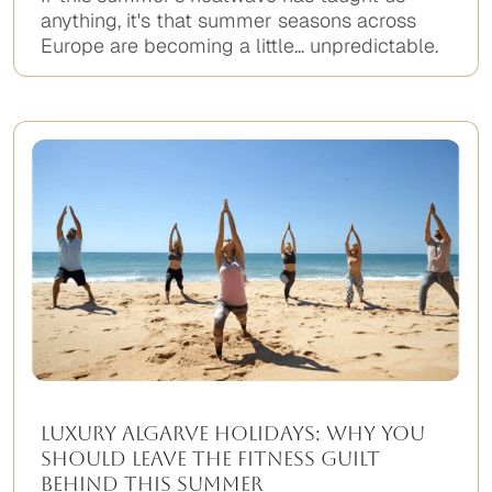
anything, it's that summer seasons across
Europe are becoming a little... unpredictable.
Luxury Algarve Holidays: Why You
Should Leave the Fitness Guilt
Behind This Summer