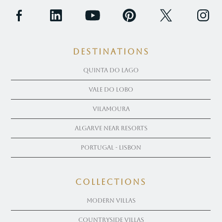
Destinations
Quinta Do Lago
Vale Do Lobo
Vilamoura
Algarve near Resorts
Portugal - Lisbon
COLLECTIONS
Modern Villas
Countryside Villas