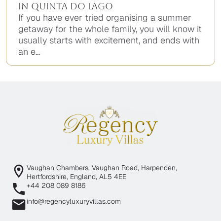
in Quinta do Lago
If you have ever tried organising a summer
getaway for the whole family, you will know it
usually starts with excitement, and ends with
an e...
Vaughan Chambers, Vaughan Road, Harpenden,
Hertfordshire, England, AL5 4EE
+44 208 089 8186
info@regencyluxuryvillas.com