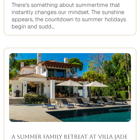
There’s something about summertime that
instantly changes our mindset. The sunshine
appears, the countdown to summer holidays
begin and sudd...
A Summer Family Retreat at Villa Jade