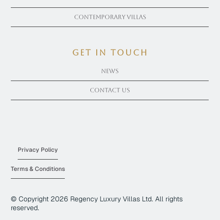
Contemporary Villas
get in touch
News
Contact Us
Privacy Policy
Terms & Conditions
© Copyright
2026
Regency Luxury Villas Ltd. All rights
reserved.