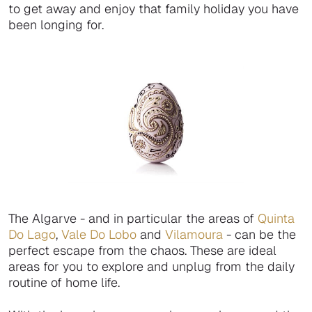
to get away and enjoy that family holiday you have
been longing for.
The Algarve - and in particular the areas of
Quinta
Do Lago
,
Vale Do Lobo
and
Vilamoura
- can be the
perfect escape from the chaos. These are ideal
areas for you to explore and unplug from the daily
routine of home life.