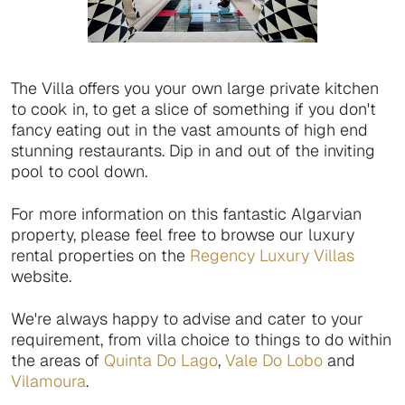
The Villa offers you your own large private kitchen
to cook in, to get a slice of something if you don't
fancy eating out in the vast amounts of high end
stunning restaurants. Dip in and out of the inviting
pool to cool down.
For more information on this fantastic Algarvian
property, please feel free to browse our luxury
rental properties on the
Regency Luxury Villas
website.
We're always happy to advise and cater to your
requirement, from villa choice to things to do within
the areas of
Quinta Do Lago
,
Vale Do Lobo
and
Vilamoura
.