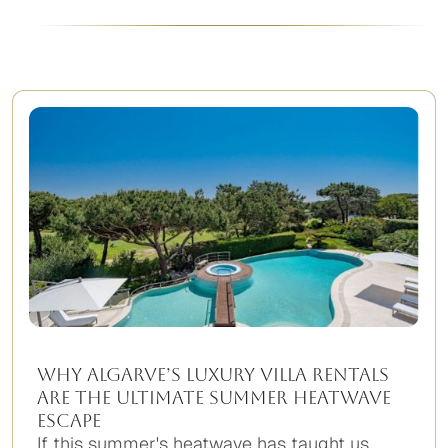
Why Algarve’s Luxury Villa Rentals
Are the Ultimate Summer Heatwave
Escape
If this summer's heatwave has taught us