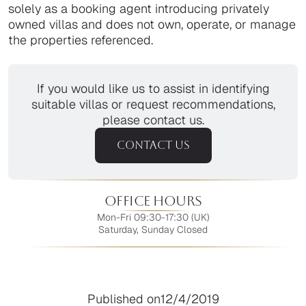
solely as a booking agent introducing privately
owned villas and does not own, operate, or manage
the properties referenced.
If you would like us to assist in identifying
suitable villas or request recommendations,
please contact us.
CONTACT US
Office Hours
Mon-Fri 09:30-17:30 (UK)
Saturday, Sunday Closed
Published on
12/4/2019