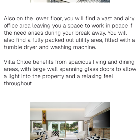
Also on the lower floor, you will find a vast and airy
office area leaving you a space to work in peace if
the need arises during your break away. You will
also find a fully packed out utility area, fitted with a
tumble dryer and washing machine.
Villa Chloe benefits from spacious living and dining
areas, with large wall spanning glass doors to allow
a light into the property and a relaxing feel
throughout.