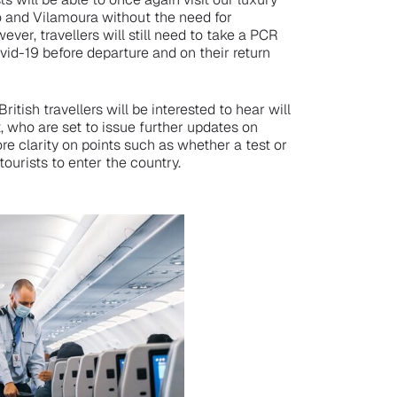
o and Vilamoura without the need for
ever, travellers will still need to take a PCR
vid-19 before departure and on their return
tish travellers will be interested to hear will
who are set to issue further updates on
e clarity on points such as whether a test or
tourists to enter the country.