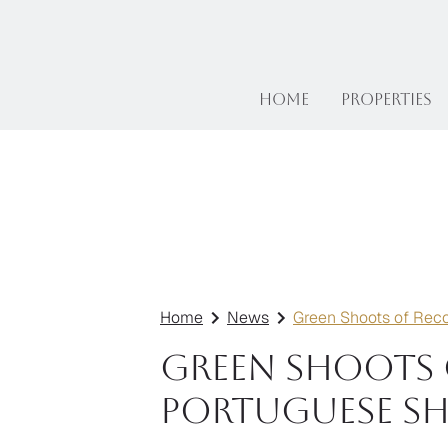
Home
Properties
Home
News
Green Shoots of Rec
Green Shoots 
Portuguese S