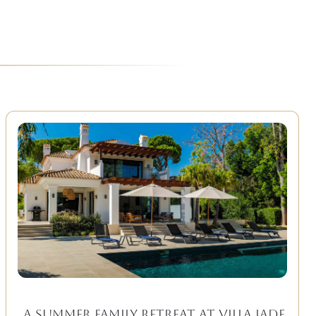
A Summer Family Retreat at Villa Jade