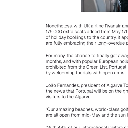
Nonetheless, with UK airline Ryanair an
175,000 extra seats added from May 17th
of holiday bookings to the country, it ap
are fully embracing their long-overdue p
For many, the chance to finally get awa
months, and with popular European hol
prohibited from the Green List, Portugal 
by welcoming tourists with open arms.
João Fernandes, president of Algarve To
the news that Portugal will be on the gr
visitors to the Algarve.
"Our amazing beaches, world-class golf 
are all open from mid-May and the sun i
"With 44% of our international visitors c