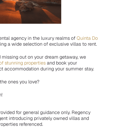
ental agency in the luxury realms of
Quinta Do
ring a wide selection of exclusive villas to rent.
d missing out on your dream getaway, we
of stunning properties
and book your
fect accommodation during your summer stay.
 the ones you love?
n!
 provided for general guidance only. Regency
gent introducing privately owned villas and
operties referenced.