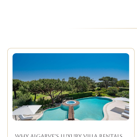
Why Algarve’s Luxury Villa Rentals