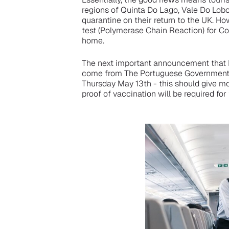
regions of Quinta Do Lago, Vale Do Lob
quarantine on their return to the UK. How
test (Polymerase Chain Reaction) for Co
home.
The next important announcement that Bri
come from The Portuguese Government, 
Thursday May 13th - this should give mor
proof of vaccination will be required for 