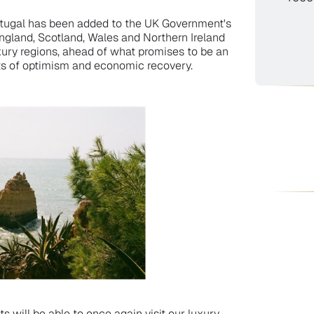
rtugal has been added to the UK Government's
England, Scotland, Wales and Northern Ireland
uxury regions, ahead of what promises to be an
ts of optimism and economic recovery.
s will be able to once again visit our luxury