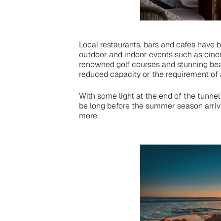
Local restaurants, bars and cafes have 
outdoor and indoor events such as cine
renowned golf courses and stunning beac
reduced capacity or the requirement of 
With some light at the end of the tunnel 
be long before the summer season arriv
more.