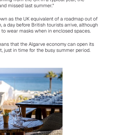
 and missed last summer."
own as the UK equivalent of a roadmap out of
 a day before British tourists arrive, although
red to wear masks when in enclosed spaces.
means that the Algarve economy can open its
, just in time for the busy summer period.