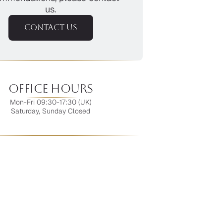
us.
CONTACT US
Office Hours
Mon-Fri 09:30-17:30 (UK)
Saturday, Sunday Closed