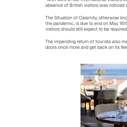
absence of British visitors was noticed
The Situation of Calamity, otherwise kn
the pandemic, is due to end on May 16th,
visitors should still expect to be requi
The impending return of tourists also 
doors once more and get back on its feet