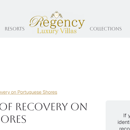
Resorts
collections
overy on Portuguese Shores
of Recovery on
If 
hores
ident
reco