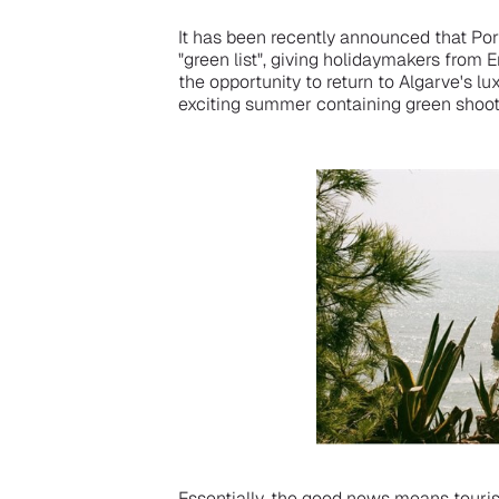
It has been recently announced that Po
"green list", giving holidaymakers from 
the opportunity to return to Algarve's l
exciting summer containing green shoo
Essentially, the good news means tourist