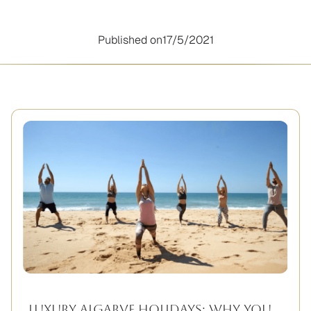
Published on
17/5/2021
Luxury Algarve Holidays: Why You