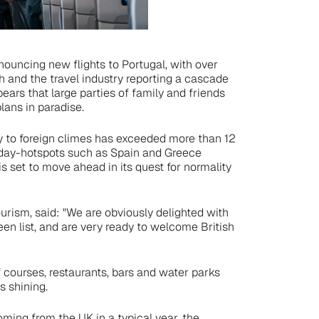
nouncing new flights to Portugal, with over
 and the travel industry reporting a cascade
pears that large parties of family and friends
lans in paradise.
y to foreign climes has exceeded more than 12
iday-hotspots such as Spain and Greece
is set to move ahead in its quest for normality
urism, said: "We are obviously delighted with
een list, and are very ready to welcome British
courses, restaurants, bars and water parks
s shining.
oming from the UK in a typical year, the