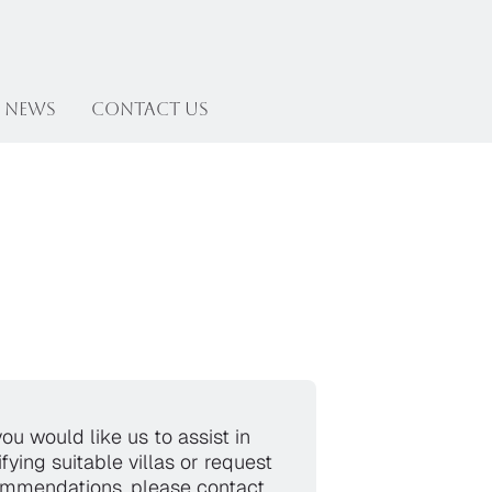
News
Contact US
you would like us to assist in
ifying suitable villas or request
mmendations, please contact