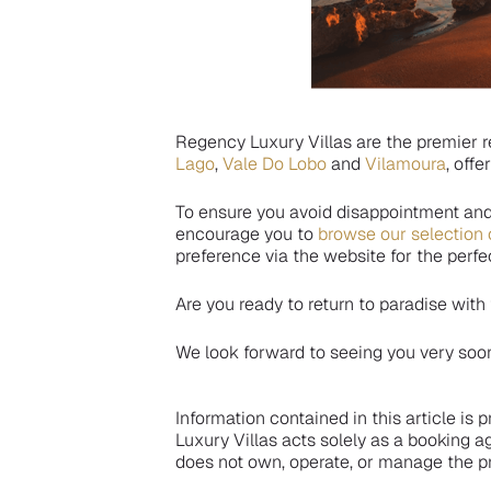
Regency Luxury Villas are the premier r
Lago
,
Vale Do Lobo
and
Vilamoura
, offe
To ensure you avoid disappointment an
encourage you to
browse our selection 
preference via the website for the per
Are you ready to return to paradise with
We look forward to seeing you very soo
Information contained in this article is
Luxury Villas acts solely as a booking a
does not own, operate, or manage the pr