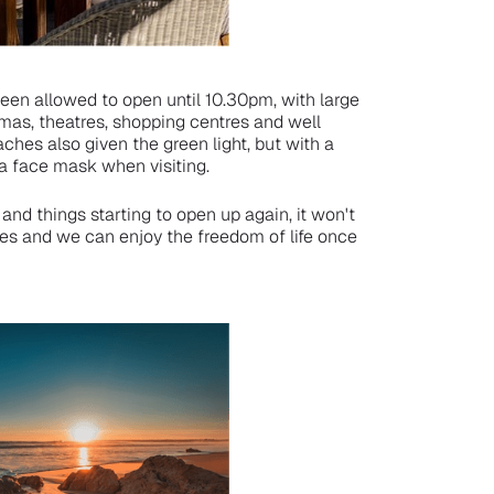
been allowed to open until 10.30pm, with large
mas, theatres, shopping centres and well
hes also given the green light, but with a
a face mask when visiting.
and things starting to open up again, it won't
es and we can enjoy the freedom of life once