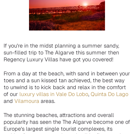
If you're in the midst planning a summer sandy,
sun-filled trip to The Algarve this summer then
Regency Luxury Villas have got you covered!
From a day at the beach, with sand in between your
toes and a sun kissed tan achieved, the best way
to unwind is to kick back and relax in the comfort
of our
luxury villas in Vale Do Lobo
,
Quinta Do Lago
and
Vilamoura
areas.
The stunning beaches, attractions and overall
popularity has seen the The Algarve become one of
Europe's largest single tourist complexes, its