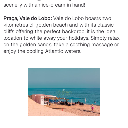
scenery with an ice-cream in hand!
Praça, Vale do Lobo:
Vale do Lobo boasts two
kilometres of golden beach and with its classic
cliffs offering the perfect backdrop, it is the ideal
location to while away your holidays. Simply relax
on the golden sands, take a soothing massage or
enjoy the cooling Atlantic waters.