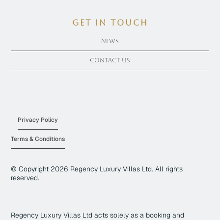
get in touch
News
Contact Us
Privacy Policy
Terms & Conditions
© Copyright
2026
Regency Luxury Villas Ltd. All rights
reserved.
Regency Luxury Villas Ltd acts solely as a booking and