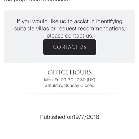
If you would like us to assist in identifying
suitable villas or request recommendations,
please contact us.
CONTACT US
Office Hours
Mon-Fri 09:30-17:30 (UK)
Saturday, Sunday Closed
Published on
19/7/2018