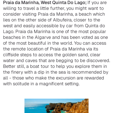
Praia da Marinha, West Quinta Do Lago;
If you are
willing to travel a little further, you might want to
consider visiting Praia da Marinha, a beach which
lies on the other side of Albufeira, closer to the
west and easily accessible by car from Quinta do
Lago. Praia da Marinha is one of the most popular
beaches in the Algarve and has been voted as one
of the most beautiful in the world. You can access
the remote location of Praia da Marinha via its
cliffside steps to access the golden sand, clear
water and caves that are begging to be discovered.
Better still, a boat tour to help you explore them in
the finery with a dip in the sea is recommended by
all - those who make the excursion are rewarded
with solitude in a magnificent setting.