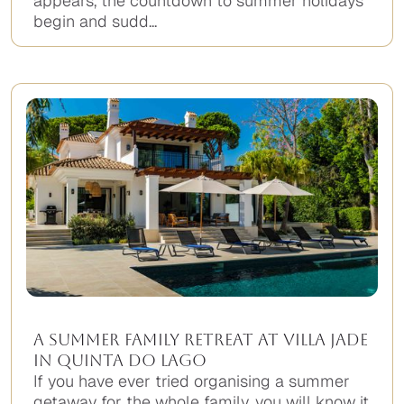
appears, the countdown to summer holidays
begin and sudd...
A Summer Family Retreat at Villa Jade
in Quinta do Lago
If you have ever tried organising a summer
getaway for the whole family, you will know it