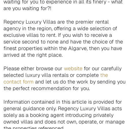
waiting for you to experience in all its finery - what
are you waiting for?!
Regency Luxury Villas are the premier rental
agency in the region, offering a wide selection of
exclusive villas to rent. If you wish to receive a
service second to none and have the choice of the
finest properties within the Algarve, then you have
arrived at the right place.
Please either browse our
website
for our carefully
selected luxury villa rentals or complete
the
contact form
and let us do the work by sending you
the perfect recommendation for you.
Information contained in this article is provided for
general guidance only. Regency Luxury Villas acts
solely as a booking agent introducing privately
owned villas and does not own, operate, or manage
the properties referenced.