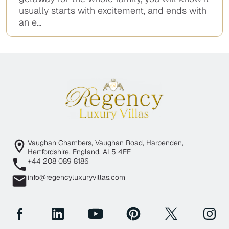
usually starts with excitement, and ends with
an e...
Vaughan Chambers, Vaughan Road, Harpenden,
Hertfordshire, England, AL5 4EE
+44 208 089 8186
info@regencyluxuryvillas.com