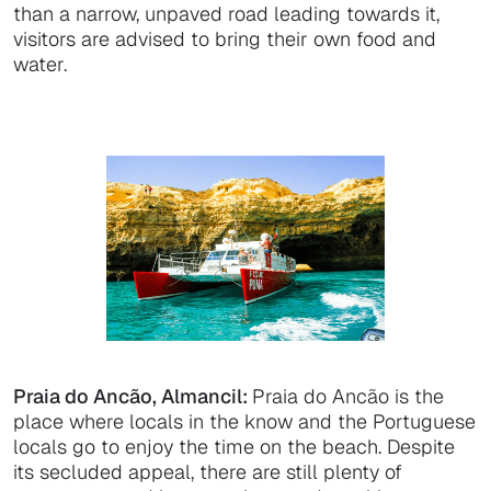
than a narrow, unpaved road leading towards it,
visitors are advised to bring their own food and
water.
Praia do Ancão, Almancil:
Praia do Ancão is the
place where locals in the know and the Portuguese
locals go to enjoy the time on the beach. Despite
its secluded appeal, there are still plenty of