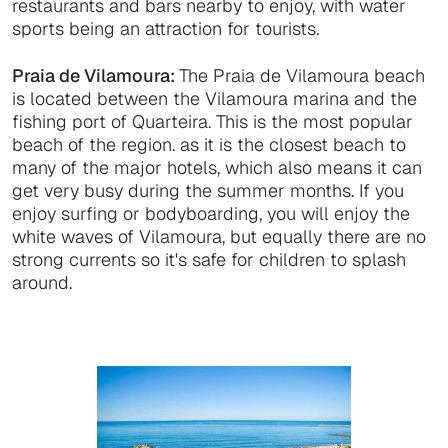
restaurants and bars nearby to enjoy, with water
sports being an attraction for tourists.
Praia de Vilamoura:
The Praia de Vilamoura beach
is located between the Vilamoura marina and the
fishing port of Quarteira. This is the most popular
beach of the region. as it is the closest beach to
many of the major hotels, which also means it can
get very busy during the summer months. If you
enjoy surfing or bodyboarding, you will enjoy the
white waves of Vilamoura, but equally there are no
strong currents so it's safe for children to splash
around.