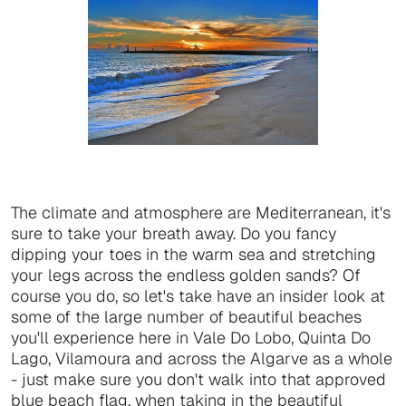
The climate and atmosphere are Mediterranean, it's
sure to take your breath away. Do you fancy
dipping your toes in the warm sea and stretching
your legs across the endless golden sands? Of
course you do, so let's take have an insider look at
some of the large number of beautiful beaches
you'll experience here in Vale Do Lobo, Quinta Do
Lago, Vilamoura and across the Algarve as a whole
- just make sure you don't walk into that approved
blue beach flag, when taking in the beautiful