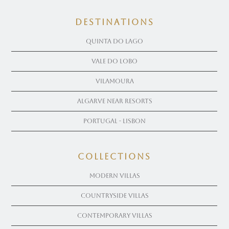
Destinations
Quinta Do Lago
Vale Do Lobo
Vilamoura
Algarve near Resorts
Portugal - Lisbon
COLLECTIONS
Modern Villas
Countryside Villas
Contemporary Villas