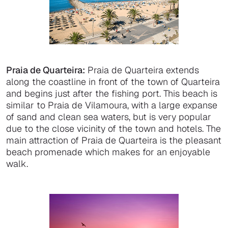
Praia de Quarteira:
Praia de Quarteira extends
along the coastline in front of the town of Quarteira
and begins just after the fishing port. This beach is
similar to Praia de Vilamoura, with a large expanse
of sand and clean sea waters, but is very popular
due to the close vicinity of the town and hotels. The
main attraction of Praia de Quarteira is the pleasant
beach promenade which makes for an enjoyable
walk.