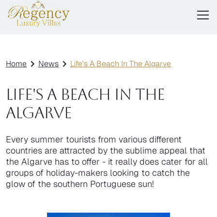
Home
News
Life's A Beach In The Algarve
Life's A Beach In The
Algarve
Every summer tourists from various different
countries are attracted by the sublime appeal that
the Algarve has to offer - it really does cater for all
groups of holiday-makers looking to catch the
glow of the southern Portuguese sun!