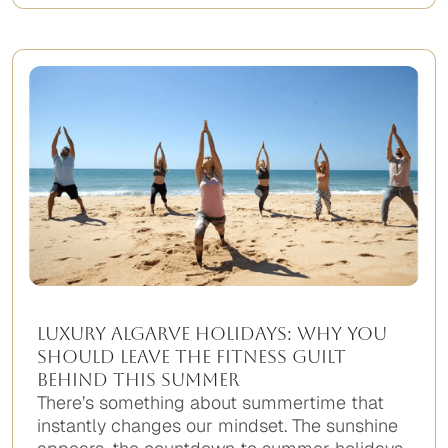
Luxury Algarve Holidays: Why You
Should Leave the Fitness Guilt
Behind This Summer
There’s something about summertime that
instantly changes our mindset. The sunshine