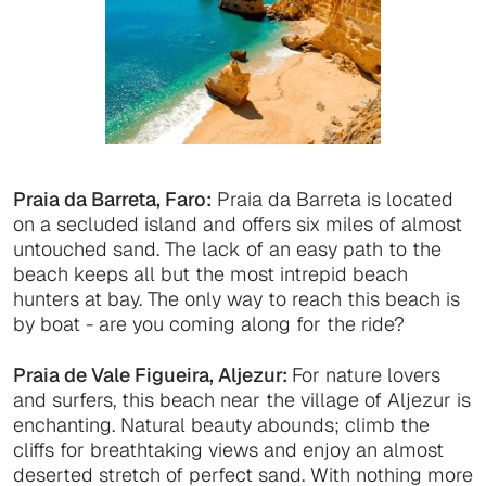
Praia da Barreta, Faro:
Praia da Barreta is located
on a secluded island and offers six miles of almost
untouched sand. The lack of an easy path to the
beach keeps all but the most intrepid beach
hunters at bay. The only way to reach this beach is
by boat - are you coming along for the ride?
Praia de Vale Figueira, Aljezur:
For nature lovers
and surfers, this beach near the village of Aljezur is
enchanting. Natural beauty abounds; climb the
cliffs for breathtaking views and enjoy an almost
deserted stretch of perfect sand. With nothing more