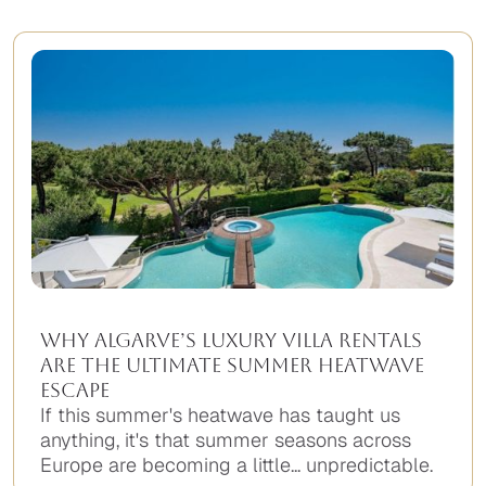
Why Algarve’s Luxury Villa Rentals
Are the Ultimate Summer Heatwave
Escape
If this summer's heatwave has taught us
anything, it's that summer seasons across
Europe are becoming a little... unpredictable.