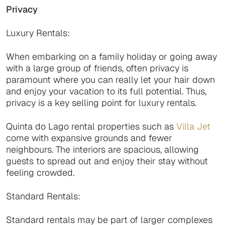
Privacy
Luxury Rentals:
When embarking on a family holiday or going away
with a large group of friends, often privacy is
paramount where you can really let your hair down
and enjoy your vacation to its full potential. Thus,
privacy is a key selling point for luxury rentals.
Quinta do Lago rental properties such as
Villa Jet
come with expansive grounds and fewer
neighbours. The interiors are spacious, allowing
guests to spread out and enjoy their stay without
feeling crowded.
Standard Rentals:
Standard rentals may be part of larger complexes