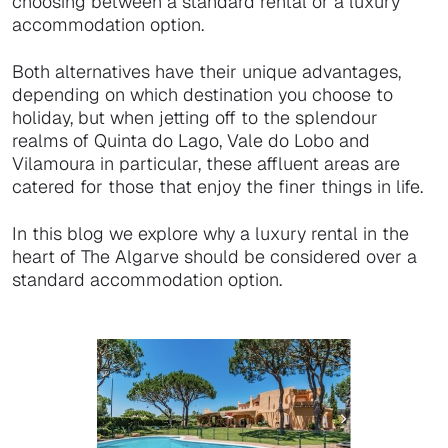
choosing between a standard rental or a luxury
accommodation option.
Both alternatives have their unique advantages,
depending on which destination you choose to
holiday, but when jetting off to the splendour
realms of Quinta do Lago, Vale do Lobo and
Vilamoura in particular, these affluent areas are
catered for those that enjoy the finer things in life.
In this blog we explore why a luxury rental in the
heart of The Algarve should be considered over a
standard accommodation option.