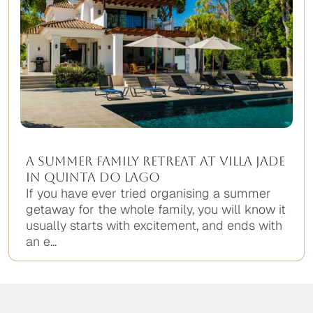
A Summer Family Retreat at Villa Jade
in Quinta do Lago
If you have ever tried organising a summer
getaway for the whole family, you will know it
usually starts with excitement, and ends with
an e...