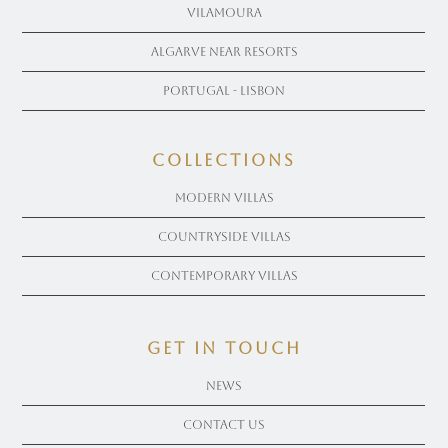
Vilamoura
Algarve near Resorts
Portugal - Lisbon
COLLECTIONS
Modern Villas
Countryside Villas
Contemporary Villas
get in touch
News
Contact Us