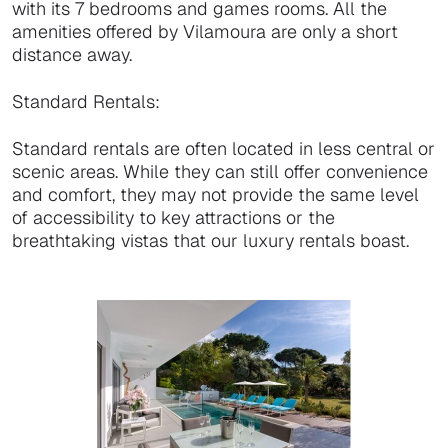
with its 7 bedrooms and games rooms. All the
amenities offered by Vilamoura are only a short
distance away.
Standard Rentals:
Standard rentals are often located in less central or
scenic areas. While they can still offer convenience
and comfort, they may not provide the same level
of accessibility to key attractions or the
breathtaking vistas that our luxury rentals boast.