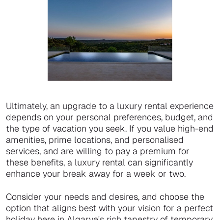
Ultimately, an upgrade to a luxury rental experience
depends on your personal preferences, budget, and
the type of vacation you seek. If you value high-end
amenities, prime locations, and personalised
services, and are willing to pay a premium for
these benefits, a luxury rental can significantly
enhance your break away for a week or two.
Consider your needs and desires, and choose the
option that aligns best with your vision for a perfect
holiday here in Algarve's rich tapestry of temporary