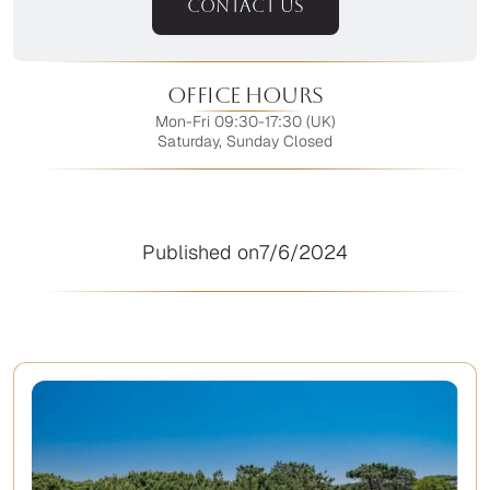
CONTACT US
Office Hours
Mon-Fri 09:30-17:30 (UK)
Saturday, Sunday Closed
Published on
7/6/2024