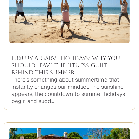
Luxury Algarve Holidays: Why You
Should Leave the Fitness Guilt
Behind This Summer
There’s something about summertime that
instantly changes our mindset. The sunshine
appears, the countdown to summer holidays
begin and sudd...