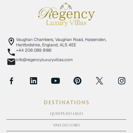
Vaughan Chambers, Vaughan Road, Harpenden,
Hertfordshire, England, AL5 4EE
+44 208 089 8186
info@regencyluxuryvillas.com
Destinations
Quinta Do Lago
Vale Do Lobo