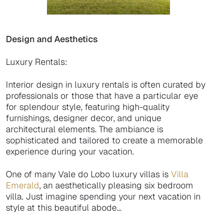
Design and Aesthetics
Luxury Rentals:
Interior design in luxury rentals is often curated by
professionals or those that have a particular eye
for splendour style, featuring high-quality
furnishings, designer decor, and unique
architectural elements. The ambiance is
sophisticated and tailored to create a memorable
experience during your vacation.
One of many Vale do Lobo luxury villas is
Villa
Emerald
, an aesthetically pleasing six bedroom
villa. Just imagine spending your next vacation in
style at this beautiful abode…