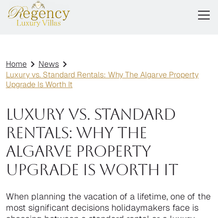
Home
News
Luxury vs. Standard Rentals: Why The Algarve Property
Upgrade Is Worth It
Luxury vs. Standard
Rentals: Why The
Algarve Property
Upgrade Is Worth It
When planning the vacation of a lifetime, one of the
most significant decisions holidaymakers face is