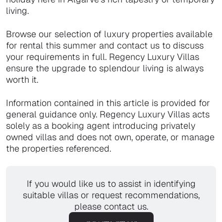
living.
Browse our selection of luxury properties available
for rental this summer and contact us to discuss
your requirements in full. Regency Luxury Villas
ensure the upgrade to splendour living is always
worth it.
Information contained in this article is provided for
general guidance only. Regency Luxury Villas acts
solely as a booking agent introducing privately
owned villas and does not own, operate, or manage
the properties referenced.
If you would like us to assist in identifying
suitable villas or request recommendations,
please contact us.