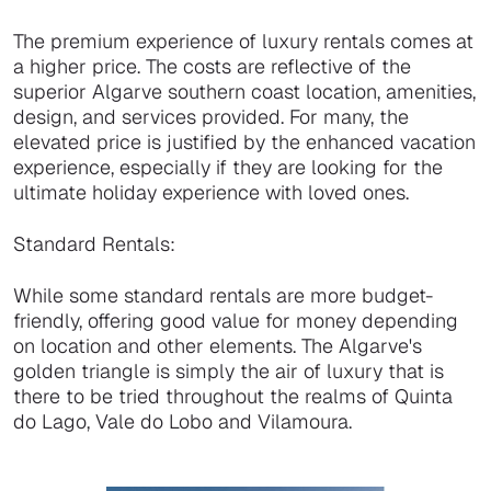
The premium experience of luxury rentals comes at
a higher price. The costs are reflective of the
superior Algarve southern coast location, amenities,
design, and services provided. For many, the
elevated price is justified by the enhanced vacation
experience, especially if they are looking for the
ultimate holiday experience with loved ones.
Standard Rentals:
While some standard rentals are more budget-
friendly, offering good value for money depending
on location and other elements. The Algarve's
golden triangle is simply the air of luxury that is
there to be tried throughout the realms of Quinta
do Lago, Vale do Lobo and Vilamoura.