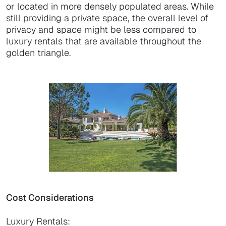
or located in more densely populated areas. While
still providing a private space, the overall level of
privacy and space might be less compared to
luxury rentals that are available throughout the
golden triangle.
Cost Considerations
Luxury Rentals: