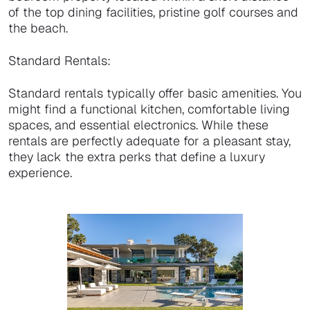
of the top dining facilities, pristine golf courses and
the beach.
Standard Rentals:
Standard rentals typically offer basic amenities. You
might find a functional kitchen, comfortable living
spaces, and essential electronics. While these
rentals are perfectly adequate for a pleasant stay,
they lack the extra perks that define a luxury
experience.