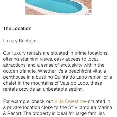
The Location
Luxury Rentals:
Our luxury rentals are situated in prime locations,
offering stunning views, easy access to local
attractions, and a sense of exclusivity within the
golden triangle. Whether it's a beachfront villa, a
penthouse in a bustling Quinta do Lago region, or a
chalet in the mountains of Vale do Lobo, these
rentals provide an unbeatable setting.
For example, check out
Villa Celestine
- situated in
a private location close to the 5* Vilamoura Marina
& Resort. The property is ideal for large families