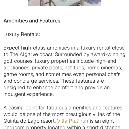
Amenities and Features
Luxury Rentals:
Expect high-class amenities in a luxury rental close
to The Algarve coast. Surrounded by award-winning
golf courses, luxury properties include high-end
appliances, private pools, hot tubs, home cinemas,
game rooms, and sometimes even personal chefs
and concierge services. These features are
designed to enhance comfort and provide an
indulgent experience.
A casing point for fabulous amenities and features
would be one of the most prestigious villas of the
Quinta do Lago resort,
Villa Platinum
is an eight
bedroom property located within a short distance