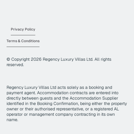
Privacy Policy
Terms & Conditions
© Copyright
2026
Regency Luxury Villas Ltd. All rights
reserved.
Regency Luxury Villas Ltd acts solely as a booking and
payment agent. Accommodation contracts are entered into
directly between guests and the Accommodation Supplier
identified in the Booking Confirmation, being either the property
owner or their authorised representative, or a registered AL
operator or management company contracting in its own
name.