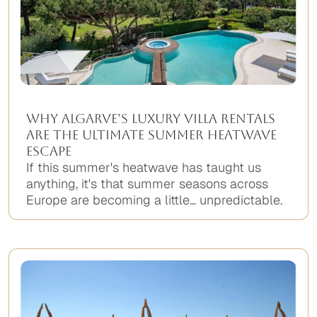
Why Algarve’s Luxury Villa Rentals
Are the Ultimate Summer Heatwave
Escape
If this summer's heatwave has taught us
anything, it's that summer seasons across
Europe are becoming a little... unpredictable.