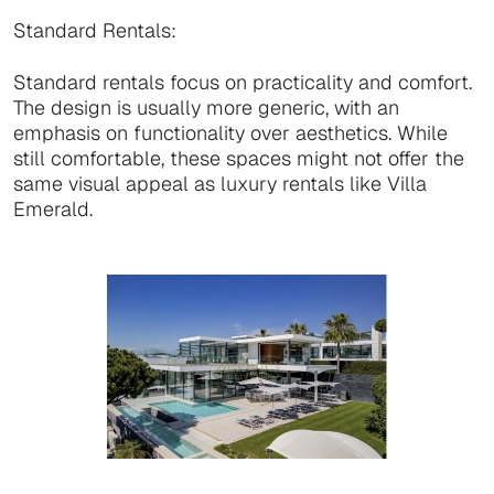
Standard Rentals:
Standard rentals focus on practicality and comfort.
The design is usually more generic, with an
emphasis on functionality over aesthetics. While
still comfortable, these spaces might not offer the
same visual appeal as luxury rentals like Villa
Emerald.