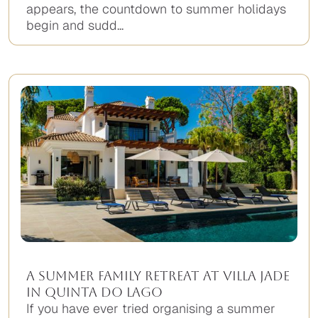
appears, the countdown to summer holidays
begin and sudd...
A Summer Family Retreat at Villa Jade
in Quinta do Lago
If you have ever tried organising a summer