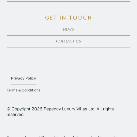
get in touch
News
Contact Us
Privacy Policy
Terms & Conditions
© Copyright
2026
Regency Luxury Villas Ltd. All rights
reserved.