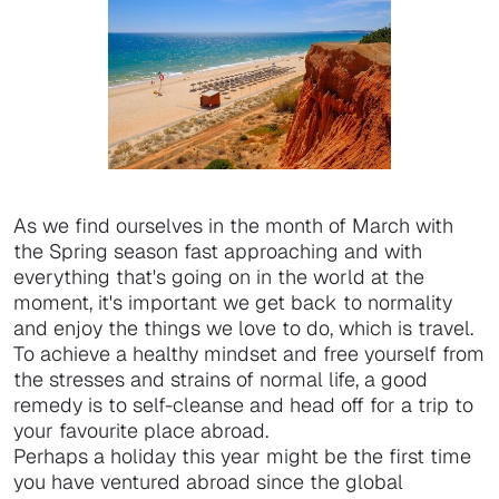
As we find ourselves in the month of March with
the Spring season fast approaching and with
everything that's going on in the world at the
moment, it's important we get back to normality
and enjoy the things we love to do, which is travel.
To achieve a healthy mindset and free yourself from
the stresses and strains of normal life, a good
remedy is to self-cleanse and head off for a trip to
your favourite place abroad.
Perhaps a holiday this year might be the first time
you have ventured abroad since the global