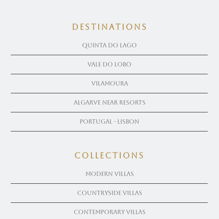
Destinations
Quinta Do Lago
Vale Do Lobo
Vilamoura
Algarve near Resorts
Portugal - Lisbon
COLLECTIONS
Modern Villas
Countryside Villas
Contemporary Villas