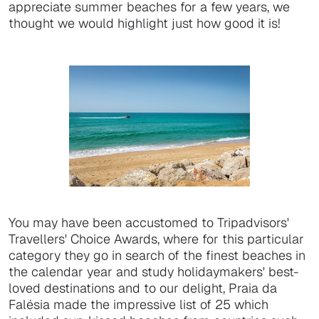
appreciate summer beaches for a few years, we
thought we would highlight just how good it is!
You may have been accustomed to Tripadvisors'
Travellers' Choice Awards, where for this particular
category they go in search of the finest beaches in
the calendar year and study holidaymakers' best-
loved destinations and to our delight, Praia da
Falésia made the impressive list of 25 which