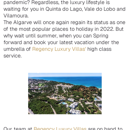
pandemic? Regardless, the luxury lifestyle is
waiting for you in Quinta do Lago, Vale do Lobo and
Vilamoura.
The Algarve will once again regain its status as one
of the most popular places to holiday in 2022. But
why wait until summer, when you can Spring
forward and book your latest vacation under the
umbrella of
Regency Luxury Villas'
high class
service.
Our team at
Regency Luxury Villas
are on hand to