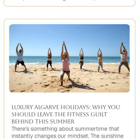
Luxury Algarve Holidays: Why You
Should Leave the Fitness Guilt
Behind This Summer
There’s something about summertime that
instantly changes our mindset. The sunshine