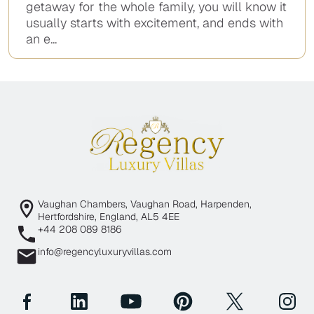
getaway for the whole family, you will know it
usually starts with excitement, and ends with
an e...
Vaughan Chambers, Vaughan Road, Harpenden,
Hertfordshire, England, AL5 4EE
+44 208 089 8186
info@regencyluxuryvillas.com