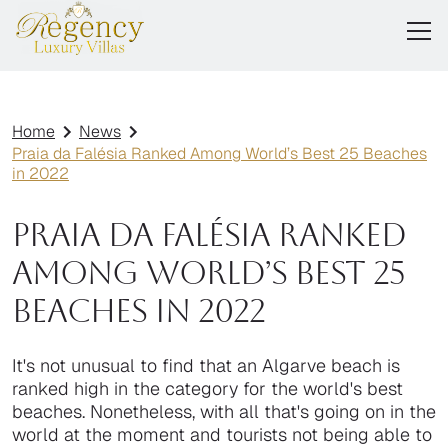
Home
News
Praia da Falésia Ranked Among World’s Best 25 Beaches
in 2022
Praia da Falésia Ranked
Among World’s Best 25
Beaches in 2022
It's not unusual to find that an Algarve beach is
ranked high in the category for the world's best
beaches. Nonetheless, with all that's going on in the
world at the moment and tourists not being able to