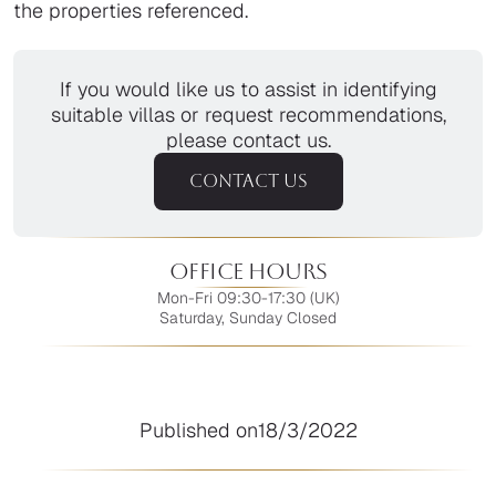
the properties referenced.
If you would like us to assist in identifying
suitable villas or request recommendations,
please contact us.
CONTACT US
Office Hours
Mon-Fri 09:30-17:30 (UK)
Saturday, Sunday Closed
Published on
18/3/2022