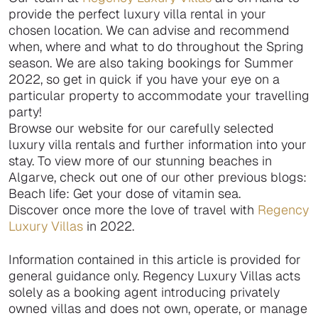
provide the perfect luxury villa rental in your
chosen location. We can advise and recommend
when, where and what to do throughout the Spring
season. We are also taking bookings for Summer
2022, so get in quick if you have your eye on a
particular property to accommodate your travelling
party!
Browse our website for our carefully selected
luxury villa rentals and further information into your
stay. To view more of our stunning beaches in
Algarve, check out one of our other previous blogs:
Beach life: Get your dose of vitamin sea.
Discover once more the love of travel with
Regency
Luxury Villas
in 2022.
Information contained in this article is provided for
general guidance only. Regency Luxury Villas acts
solely as a booking agent introducing privately
owned villas and does not own, operate, or manage