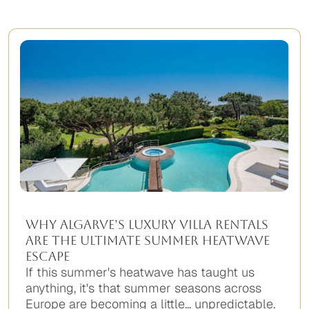
Why Algarve’s Luxury Villa Rentals
Are the Ultimate Summer Heatwave
Escape
If this summer's heatwave has taught us
anything, it's that summer seasons across
Europe are becoming a little... unpredictable.