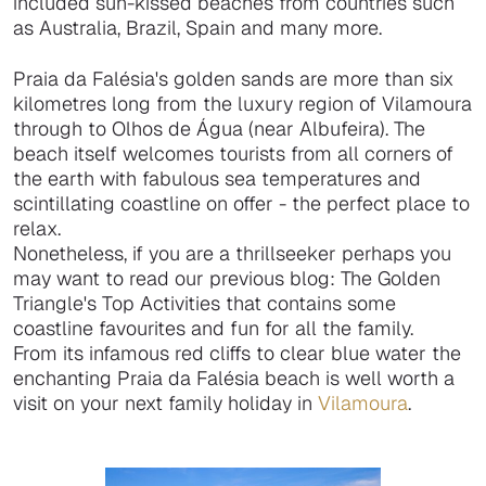
included sun-kissed beaches from countries such
as Australia, Brazil, Spain and many more.
Praia da Falésia's golden sands are more than six
kilometres long from the luxury region of Vilamoura
through to Olhos de Água (near Albufeira). The
beach itself welcomes tourists from all corners of
the earth with fabulous sea temperatures and
scintillating coastline on offer - the perfect place to
relax.
Nonetheless, if you are a thrillseeker perhaps you
may want to read our previous blog: The Golden
Triangle's Top Activities that contains some
coastline favourites and fun for all the family.
From its infamous red cliffs to clear blue water the
enchanting Praia da Falésia beach is well worth a
visit on your next family holiday in
Vilamoura
.