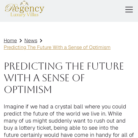
Home
News
Predicting The Future With a Sense of Optimism
Predicting The Future
With a Sense of
Optimism
Imagine if we had a crystal ball where you could
predict the future of the world we live in. While
many of us might suddenly want to rush out and
buy a lottery ticket, being able to see into the
future certainly would have come in handy for all of