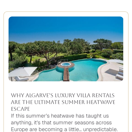
Why Algarve’s Luxury Villa Rentals
Are the Ultimate Summer Heatwave
Escape
If this summer's heatwave has taught us
anything, it's that summer seasons across
Europe are becoming a little... unpredictable.