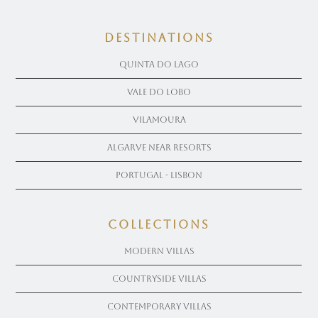
Destinations
Quinta Do Lago
Vale Do Lobo
Vilamoura
Algarve near Resorts
Portugal - Lisbon
COLLECTIONS
Modern Villas
Countryside Villas
Contemporary Villas