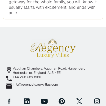
getaway for the whole family, you will know it
usually starts with excitement, and ends with
an e...
Vaughan Chambers, Vaughan Road, Harpenden,
Hertfordshire, England, AL5 4EE
+44 208 089 8186
info@regencyluxuryvillas.com