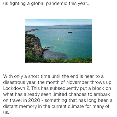
us fighting a global pandemic this year…
With only a short time until the end is near to a
disastrous year, the month of November throws up
Lockdown 2. This has subsequently put a block on
what has already seen limited chances to embark
on travel in 2020 - something that has long been a
distant memory in the current climate for many of
us.