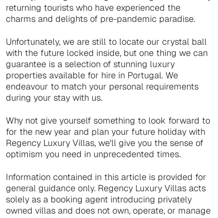
returning tourists who have experienced the
charms and delights of pre-pandemic paradise.
Unfortunately, we are still to locate our crystal ball
with the future locked inside, but one thing we can
guarantee is a selection of stunning luxury
properties available for hire in Portugal. We
endeavour to match your personal requirements
during your stay with us.
Why not give yourself something to look forward to
for the new year and plan your future holiday with
Regency Luxury Villas, we'll give you the sense of
optimism you need in unprecedented times.
Information contained in this article is provided for
general guidance only. Regency Luxury Villas acts
solely as a booking agent introducing privately
owned villas and does not own, operate, or manage