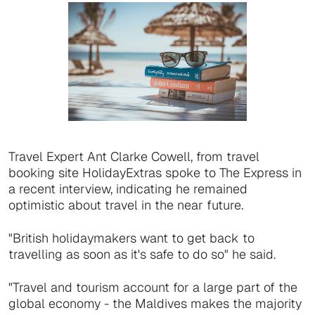
Travel Expert Ant Clarke Cowell, from travel
booking site HolidayExtras spoke to The Express in
a recent interview, indicating he remained
optimistic about travel in the near future.
"British holidaymakers want to get back to
travelling as soon as it's safe to do so" he said.
"Travel and tourism account for a large part of the
global economy - the Maldives makes the majority