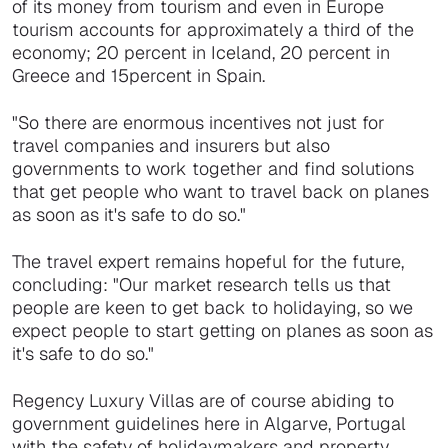
of its money from tourism and even in Europe
tourism accounts for approximately a third of the
economy; 20 percent in Iceland, 20 percent in
Greece and 15percent in Spain.
"So there are enormous incentives not just for
travel companies and insurers but also
governments to work together and find solutions
that get people who want to travel back on planes
as soon as it's safe to do so."
The travel expert remains hopeful for the future,
concluding: "Our market research tells us that
people are keen to get back to holidaying, so we
expect people to start getting on planes as soon as
it's safe to do so."
Regency Luxury Villas are of course abiding to
government guidelines here in Algarve, Portugal
with the safety of holidaymakers and property