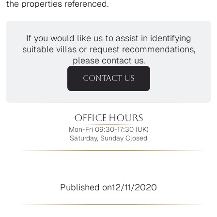
the properties referenced.
If you would like us to assist in identifying
suitable villas or request recommendations,
please contact us.
CONTACT US
Office Hours
Mon-Fri 09:30-17:30 (UK)
Saturday, Sunday Closed
Published on
12/11/2020