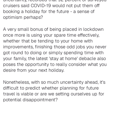
cruisers said COVID-19 would not put them off
booking a holiday for the future - a sense of
optimism perhaps?
A very small bonus of being placed in lockdown
once more is using your spare time effectively,
whether that be tending to your home with
improvements, finishing those odd jobs you never
got round to doing or simply spending time with
your family, the latest 'stay at home' debacle also
poses the opportunity to really consider what you
desire from your next holiday.
Nonetheless, with so much uncertainty ahead, it's
difficult to predict whether planning for future
travel is viable or are we setting ourselves up for
potential disappointment?