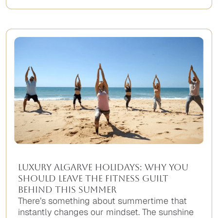
Luxury Algarve Holidays: Why You
Should Leave the Fitness Guilt
Behind This Summer
There’s something about summertime that
instantly changes our mindset. The sunshine