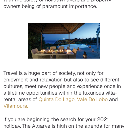
owners being of paramount importance.
Travel is a huge part of society, not only for
enjoyment and relaxation but also to see different
cultures, meet new people and experience once in
a lifetime opportunities within the luxurious villa-
rental areas of
Quinta Do Lago
,
Vale Do Lobo
and
Vilamoura.
If you are beginning the search for your 2021
holiday, The Algarve is high on the agenda for many