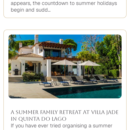
appears, the countdown to summer holidays
begin and sudd...
A Summer Family Retreat at Villa Jade
in Quinta do Lago
If you have ever tried organising a summer