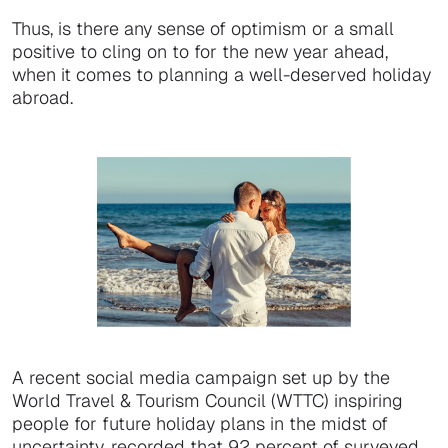
Thus, is there any sense of optimism or a small
positive to cling on to for the new year ahead,
when it comes to planning a well-deserved holiday
abroad.
A recent social media campaign set up by the
World Travel & Tourism Council (WTTC) inspiring
people for future holiday plans in the midst of
uncertainty, recorded that 92 percent of surveyed