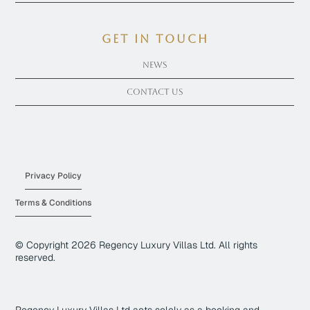
get in touch
News
Contact Us
Privacy Policy
Terms & Conditions
© Copyright
2026
Regency Luxury Villas Ltd. All rights
reserved.