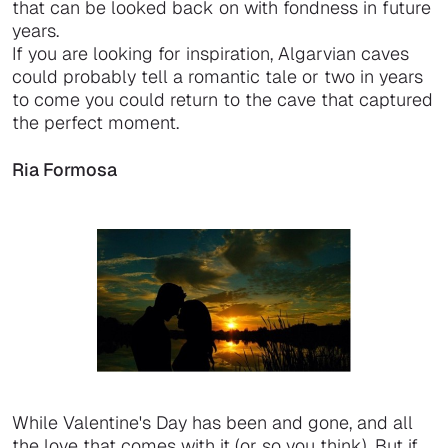
that can be looked back on with fondness in future
years.
If you are looking for inspiration, Algarvian caves
could probably tell a romantic tale or two in years
to come you could return to the cave that captured
the perfect moment.
Ria Formosa
While Valentine's Day has been and gone, and all
the love that comes with it (or so you think). But if