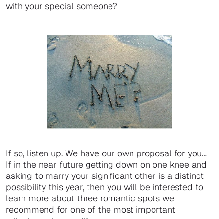
with your special someone?
If so, listen up. We have our own proposal for you…
If in the near future getting down on one knee and
asking to marry your significant other is a distinct
possibility this year, then you will be interested to
learn more about three romantic spots we
recommend for one of the most important