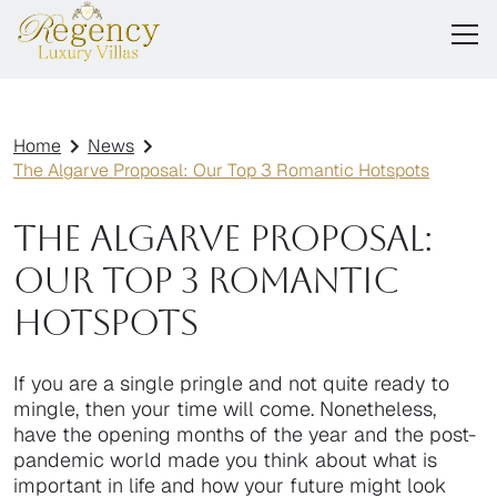
Home
News
The Algarve Proposal: Our Top 3 Romantic Hotspots
The Algarve Proposal:
Our Top 3 Romantic
Hotspots
If you are a single pringle and not quite ready to
mingle, then your time will come. Nonetheless,
have the opening months of the year and the post-
pandemic world made you think about what is
important in life and how your future might look