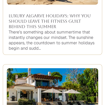
Luxury Algarve Holidays: Why You
Should Leave the Fitness Guilt
Behind This Summer
There’s something about summertime that
instantly changes our mindset. The sunshine
appears, the countdown to summer holidays
begin and sudd...