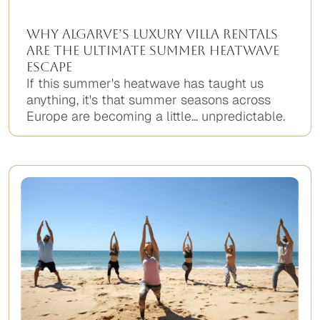
Why Algarve’s Luxury Villa Rentals
Are the Ultimate Summer Heatwave
Escape
If this summer's heatwave has taught us
anything, it's that summer seasons across
Europe are becoming a little... unpredictable.