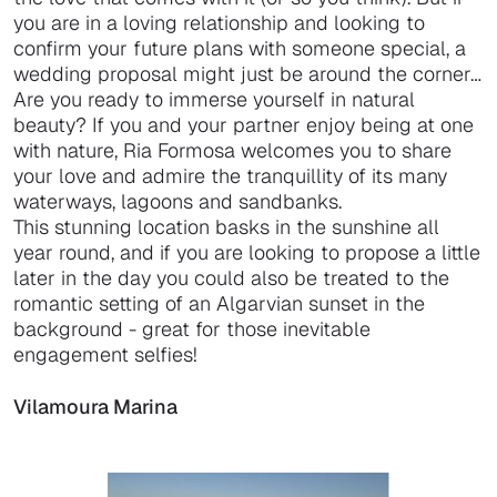
you are in a loving relationship and looking to
confirm your future plans with someone special, a
wedding proposal might just be around the corner…
Are you ready to immerse yourself in natural
beauty? If you and your partner enjoy being at one
with nature, Ria Formosa welcomes you to share
your love and admire the tranquillity of its many
waterways, lagoons and sandbanks.
This stunning location basks in the sunshine all
year round, and if you are looking to propose a little
later in the day you could also be treated to the
romantic setting of an Algarvian sunset in the
background - great for those inevitable
engagement selfies!
Vilamoura Marina