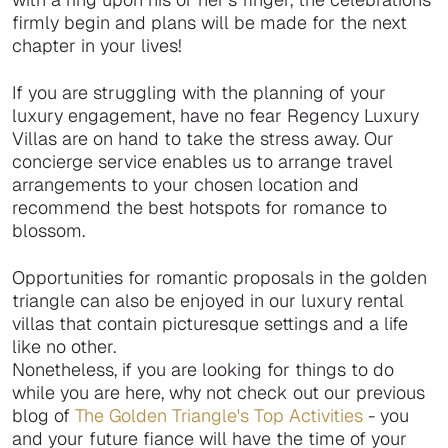
firmly begin and plans will be made for the next
chapter in your lives!
If you are struggling with the planning of your
luxury engagement, have no fear Regency Luxury
Villas are on hand to take the stress away. Our
concierge service enables us to arrange travel
arrangements to your chosen location and
recommend the best hotspots for romance to
blossom.
Opportunities for romantic proposals in the golden
triangle can also be enjoyed in our luxury rental
villas that contain picturesque settings and a life
like no other.
Nonetheless, if you are looking for things to do
while you are here, why not check out our previous
blog of
The Golden Triangle's Top Activities
- you
and your future fiance will have the time of your