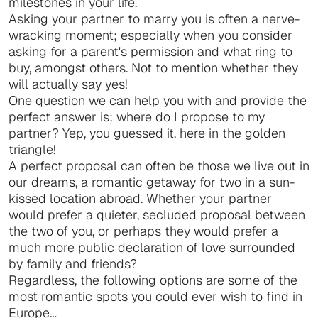
milestones in your life.
Asking your partner to marry you is often a nerve-
wracking moment; especially when you consider
asking for a parent's permission and what ring to
buy, amongst others. Not to mention whether they
will actually say yes!
One question we can help you with and provide the
perfect answer is; where do I propose to my
partner? Yep, you guessed it, here in the golden
triangle!
A perfect proposal can often be those we live out in
our dreams, a romantic getaway for two in a sun-
kissed location abroad. Whether your partner
would prefer a quieter, secluded proposal between
the two of you, or perhaps they would prefer a
much more public declaration of love surrounded
by family and friends?
Regardless, the following options are some of the
most romantic spots you could ever wish to find in
Europe…