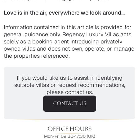
Love is in the air, everywhere we look around…
Information contained in this article is provided for
general guidance only. Regency Luxury Villas acts
solely as a booking agent introducing privately
owned villas and does not own, operate, or manage
the properties referenced.
If you would like us to assist in identifying
suitable villas or request recommendations,
please contact us.
CONTACT US
Office Hours
Mon-Fri 09:30-17:30 (UK)