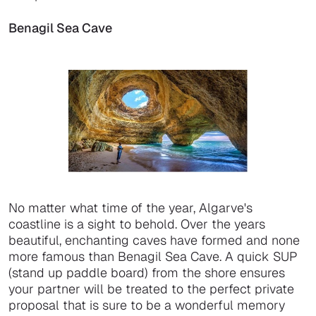
Benagil Sea Cave
No matter what time of the year, Algarve's
coastline is a sight to behold. Over the years
beautiful, enchanting caves have formed and none
more famous than Benagil Sea Cave. A quick SUP
(stand up paddle board) from the shore ensures
your partner will be treated to the perfect private
proposal that is sure to be a wonderful memory