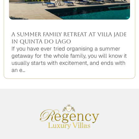
A Summer Family Retreat at Villa Jade
in Quinta do Lago
If you have ever tried organising a summer
getaway for the whole family, you will know it
usually starts with excitement, and ends with
an e...