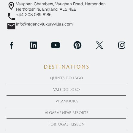
Vaughan Chambers, Vaughan Road, Harpenden,
Hertfordshire, England, AL5 4EE
+44 208 089 8186
info@regencyluxuryvillas.com
Destinations
Quinta Do Lago
Vale Do Lobo
Vilamoura
Algarve near Resorts
Portugal - Lisbon