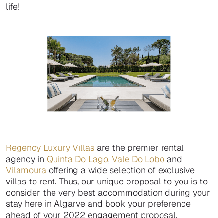
life!
Regency Luxury Villas
are the premier rental
agency in
Quinta Do Lago
,
Vale Do Lobo
and
Vilamoura
offering a wide selection of exclusive
villas to rent. Thus, our unique proposal to you is to
consider the very best accommodation during your
stay here in Algarve and book your preference
ahead of your 2022 engagement proposal.