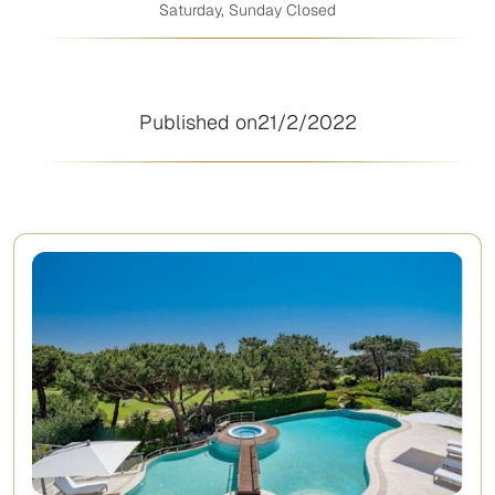
Saturday, Sunday Closed
Published on
21/2/2022