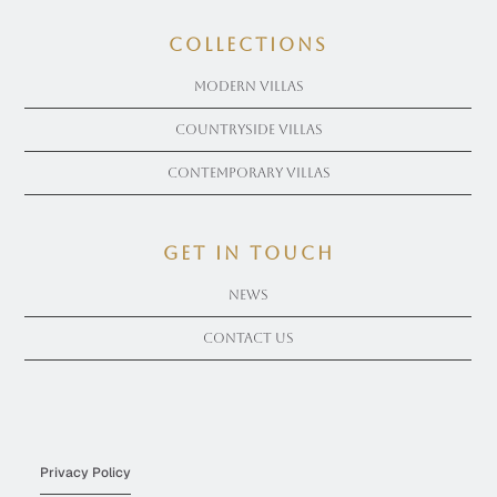
COLLECTIONS
Modern Villas
Countryside Villas
Contemporary Villas
get in touch
News
Contact Us
Privacy Policy