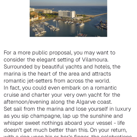
For a more public proposal, you may want to
consider the elegant setting of Vilamoura.
Surrounded by beautiful yachts and hotels, the
marina is the heart of the area and attracts
romantic jet-setters from across the world.
In fact, you could even embark on a romantic
cruise and charter your very own yacht for the
afternoon/evening along the Algarve coast.
Set sail from the marina and lose yourself in luxury
as you sip champagne, lap up the sunshine and
whisper sweet nothings aboard your vessel - life
doesn't get much better than this. On your return,
with a ring upon his or her's finger, the celebrations