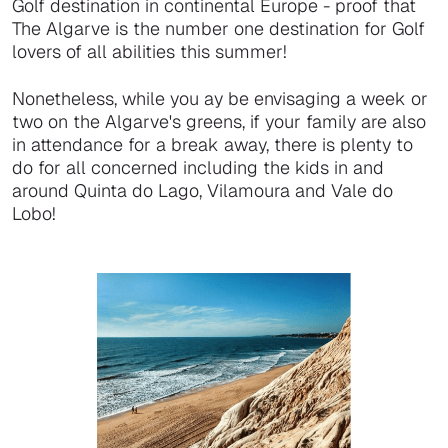
Golf destination in continental Europe - proof that
The Algarve is the number one destination for Golf
lovers of all abilities this summer!
Nonetheless, while you ay be envisaging a week or
two on the Algarve's greens, if your family are also
in attendance for a break away, there is plenty to
do for all concerned including the kids in and
around Quinta do Lago, Vilamoura and Vale do
Lobo!