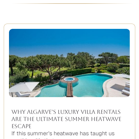
Why Algarve’s Luxury Villa Rentals
Are the Ultimate Summer Heatwave
Escape
If this summer's heatwave has taught us