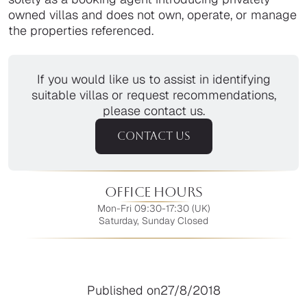
owned villas and does not own, operate, or manage
the properties referenced.
If you would like us to assist in identifying
suitable villas or request recommendations,
please contact us.
CONTACT US
Office Hours
Mon-Fri 09:30-17:30 (UK)
Saturday, Sunday Closed
Published on
27/8/2018