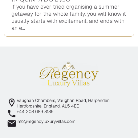
If you have ever tried organising a summer
getaway for the whole family, you will know it
usually starts with excitement, and ends with
an e...
Vaughan Chambers, Vaughan Road, Harpenden,
Hertfordshire, England, AL5 4EE
+44 208 089 8186
info@regencyluxuryvillas.com