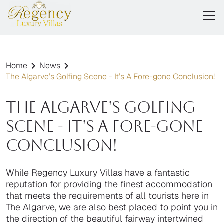
Home
News
The Algarve’s Golfing Scene - It’s A Fore-gone Conclusion!
The Algarve’s Golfing
Scene - It’s A Fore-gone
Conclusion!
While Regency Luxury Villas have a fantastic
reputation for providing the finest accommodation
that meets the requirements of all tourists here in
The Algarve, we are also best placed to point you in
the direction of the beautiful fairway intertwined