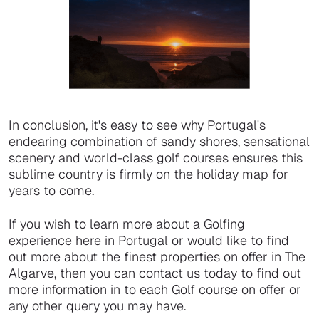
In conclusion, it's easy to see why Portugal's
endearing combination of sandy shores, sensational
scenery and world-class golf courses ensures this
sublime country is firmly on the holiday map for
years to come.
If you wish to learn more about a Golfing
experience here in Portugal or would like to find
out more about the finest properties on offer in The
Algarve, then you can contact us today to find out
more information in to each Golf course on offer or
any other query you may have.