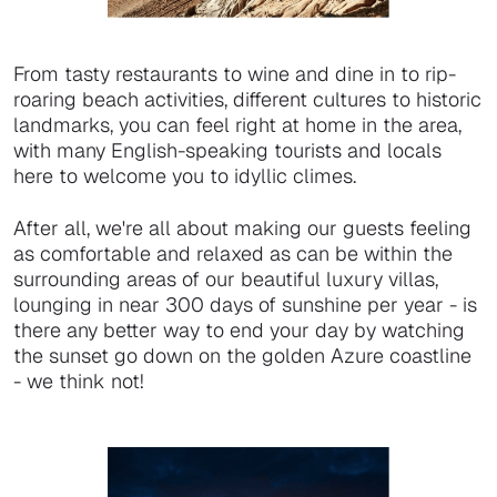
From tasty restaurants to wine and dine in to rip-
roaring beach activities, different cultures to historic
landmarks, you can feel right at home in the area,
with many English-speaking tourists and locals
here to welcome you to idyllic climes.
After all, we're all about making our guests feeling
as comfortable and relaxed as can be within the
surrounding areas of our beautiful luxury villas,
lounging in near 300 days of sunshine per year - is
there any better way to end your day by watching
the sunset go down on the golden Azure coastline
- we think not!