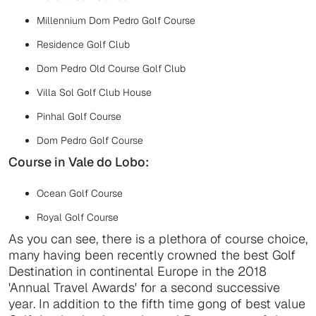
Millennium Dom Pedro Golf Course
Residence Golf Club
Dom Pedro Old Course Golf Club
Villa Sol Golf Club House
Pinhal Golf Course
Dom Pedro Golf Course
Course in Vale do Lobo:
Ocean Golf Course
Royal Golf Course
As you can see, there is a plethora of course choice,
many having been recently crowned the best Golf
Destination in continental Europe in the 2018
'Annual Travel Awards' for a second successive
year. In addition to the fifth time gong of best value