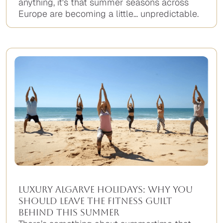
anything, it's that summer seasons across
Europe are becoming a little... unpredictable.
Luxury Algarve Holidays: Why You
Should Leave the Fitness Guilt
Behind This Summer