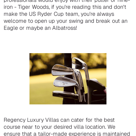
iron - Tiger Woods, if you're reading this and don't
make the US Ryder Cup team, you're always
welcome to open up your swing and break out an
Eagle or maybe an Albatross!
Regency Luxury Villas can cater for the best
course near to your desired villa location. We
ensure that a tailor-made experience is maintained