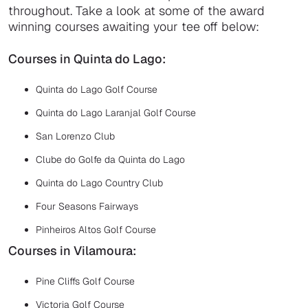
throughout. Take a look at some of the award
winning courses awaiting your tee off below:
Courses in Quinta do Lago:
Quinta do Lago Golf Course
Quinta do Lago Laranjal Golf Course
San Lorenzo Club
Clube do Golfe da Quinta do Lago
Quinta do Lago Country Club
Four Seasons Fairways
Pinheiros Altos Golf Course
Courses in Vilamoura:
Pine Cliffs Golf Course
Victoria Golf Course