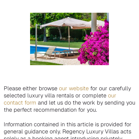
Please either browse
our website
for our carefully
selected luxury villa rentals or complete
our
contact form
and let us do the work by sending you
the perfect recommendation for you.
Information contained in this article is provided for
general guidance only. Regency Luxury Villas acts
solely as a booking agent introducing privately