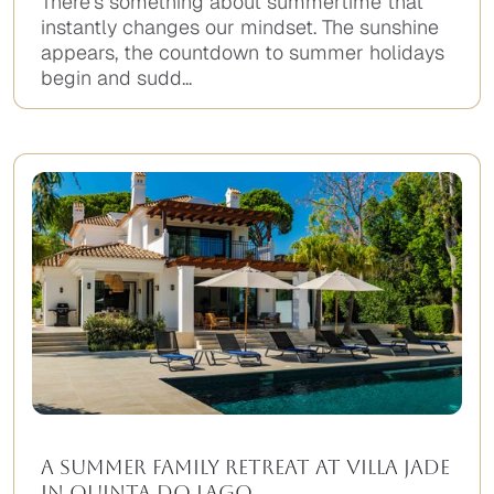
There’s something about summertime that
instantly changes our mindset. The sunshine
appears, the countdown to summer holidays
begin and sudd...
A Summer Family Retreat at Villa Jade
in Quinta do Lago