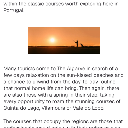
within the classic courses worth exploring here in
Portugal.
Many tourists come to The Algarve in search of a
few days relaxation on the sun-kissed beaches and
a chance to unwind from the day-to-day routine
that normal home life can bring. Then again, there
are also those with a spring in their step, taking
every opportunity to roam the stunning courses of
Quinta do Lago, Vilamoura or Vale do Lobo.
The courses that occupy the regions are those that
professionals would enjoy with their putter or nine-