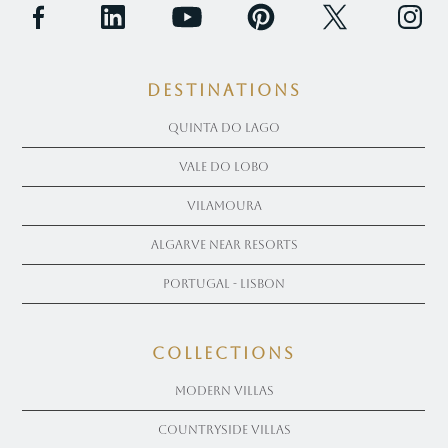
Destinations
Quinta Do Lago
Vale Do Lobo
Vilamoura
Algarve near Resorts
Portugal - Lisbon
COLLECTIONS
Modern Villas
Countryside Villas