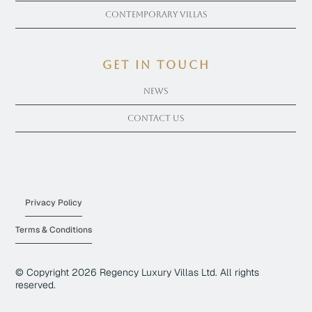
Contemporary Villas
get in touch
News
Contact Us
Privacy Policy
Terms & Conditions
© Copyright
2026
Regency Luxury Villas Ltd. All rights
reserved.