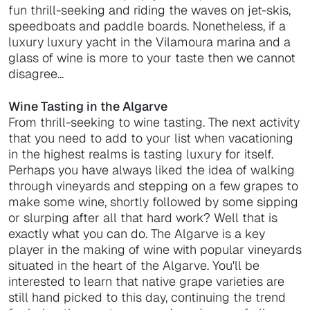
fun thrill-seeking and riding the waves on jet-skis,
speedboats and paddle boards. Nonetheless, if a
luxury luxury yacht in the Vilamoura marina and a
glass of wine is more to your taste then we cannot
disagree...
Wine Tasting in the Algarve
From thrill-seeking to wine tasting. The next activity
that you need to add to your list when vacationing
in the highest realms is tasting luxury for itself.
Perhaps you have always liked the idea of walking
through vineyards and stepping on a few grapes to
make some wine, shortly followed by some sipping
or slurping after all that hard work? Well that is
exactly what you can do. The Algarve is a key
player in the making of wine with popular vineyards
situated in the heart of the Algarve. You'll be
interested to learn that native grape varieties are
still hand picked to this day, continuing the trend