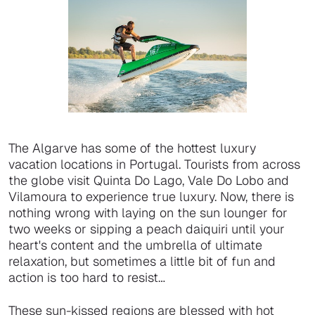
The Algarve has some of the hottest luxury
vacation locations in Portugal. Tourists from across
the globe visit Quinta Do Lago, Vale Do Lobo and
Vilamoura to experience true luxury. Now, there is
nothing wrong with laying on the sun lounger for
two weeks or sipping a peach daiquiri until your
heart's content and the umbrella of ultimate
relaxation, but sometimes a little bit of fun and
action is too hard to resist…
These sun-kissed regions are blessed with hot