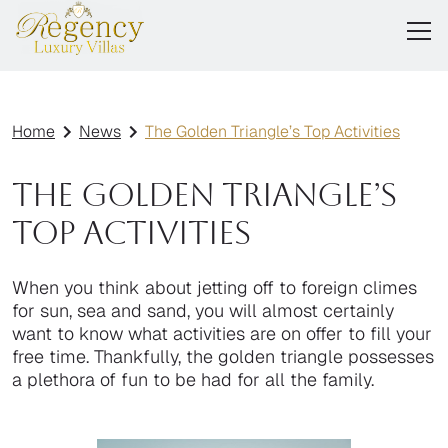
Home
News
The Golden Triangle’s Top Activities
The Golden Triangle’s
Top Activities
When you think about jetting off to foreign climes
for sun, sea and sand, you will almost certainly
want to know what activities are on offer to fill your
free time. Thankfully, the golden triangle possesses
a plethora of fun to be had for all the family.