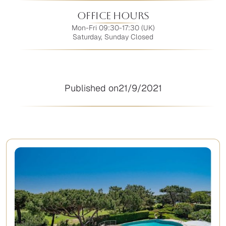
Office Hours
Mon-Fri 09:30-17:30 (UK)
Saturday, Sunday Closed
Published on
21/9/2021