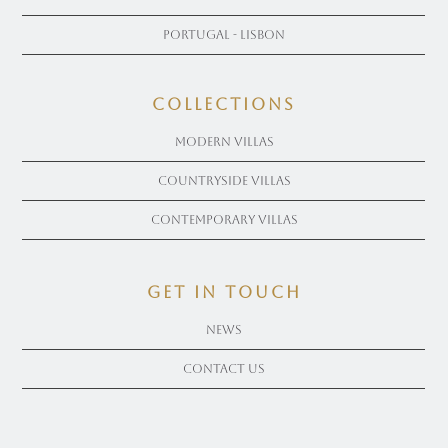
Portugal - Lisbon
COLLECTIONS
Modern Villas
Countryside Villas
Contemporary Villas
get in touch
News
Contact Us