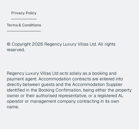
Privacy Policy
Terms & Conditions
© Copyright
2026
Regency Luxury Villas Ltd. All rights
reserved.
Regency Luxury Villas Ltd acts solely as a booking and
payment agent. Accommodation contracts are entered into
directly between guests and the Accommodation Supplier
identified in the Booking Confirmation, being either the property
owner or their authorised representative, or a registered AL
operator or management company contracting in its own
name.