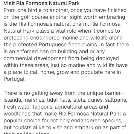
Visit Ria Formosa Natural Park
From one birdie to another, once you have finished
on the golf course another sight worth embracing
is the Ria Formosa's natural charm. Ria Formosa
Natural Park plays a vital role when it comes to
protecting endangered marine and wildlife along
the protected Portuguese flood plains. In fact there
is an enforced ban on building and or any
commercial development from being deployed
within these areas, just so marine and wildlife have
a place to call home, grow and populate here in
Portugal.
There is no getting away from the unique barrier-
islands, marshes, tidal flats, islets, dunes, saltpans,
fresh water lagoons, agricultural areas and
woodlands that make Ria Formosa Natural Park a
popular choice for not only endangered species,
but tourists alike to visit and embark on as part of