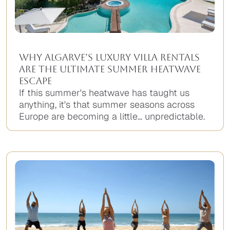
Why Algarve’s Luxury Villa Rentals
Are the Ultimate Summer Heatwave
Escape
If this summer's heatwave has taught us
anything, it's that summer seasons across
Europe are becoming a little... unpredictable.