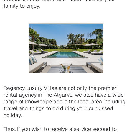
family to enjoy.
Regency Luxury Villas are not only the premier
rental agency in The Algarve, we also have a wide
range of knowledge about the local area including
travel and things to do during your sunkissed
holiday.
Thus, if you wish to receive a service second to