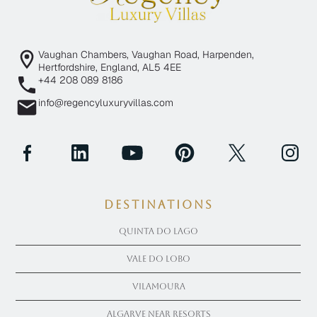
Vaughan Chambers, Vaughan Road, Harpenden,
Hertfordshire, England, AL5 4EE
+44 208 089 8186
info@regencyluxuryvillas.com
Destinations
Quinta Do Lago
Vale Do Lobo
Vilamoura
Algarve near Resorts