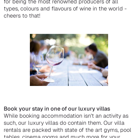
for being the most renowned producers of all
types, colours and flavours of wine in the world -
cheers to that!
Book your stay in one of our luxury villas
While booking accommodation isn't an activity as
such, our luxury villas do contain them. Our villa
rentals are packed with state of the art gyms, pool
tables, cinema rooms and much more for your