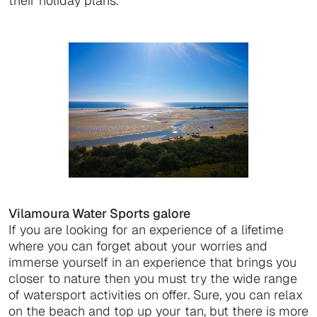
their holiday plans.
Vilamoura Water Sports galore
If you are looking for an experience of a lifetime
where you can forget about your worries and
immerse yourself in an experience that brings you
closer to nature then you must try the wide range
of watersport activities on offer. Sure, you can relax
on the beach and top up your tan, but there is more