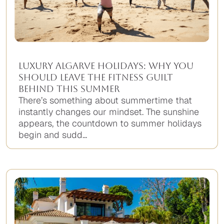
Luxury Algarve Holidays: Why You
Should Leave the Fitness Guilt
Behind This Summer
There’s something about summertime that
instantly changes our mindset. The sunshine
appears, the countdown to summer holidays
begin and sudd...