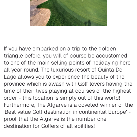
If you have embarked on a trip to the golden
triangle before, you will of course be accustomed
to one of the main selling points of holidaying here
all year round. The luxurious resort of Quinta Do
Lago allows you to experience the beauty of the
province which is awash with Golf lovers having the
time of their lives playing at courses of the highest
order - this location is simply out of this world!
Furthermore, The Algarve is a coveted winner of the
'Best value Golf destination in continental Europe' -
proof that the Algarve is the number one
destination for Golfers of all abilities!