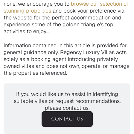
none, we encourage you to
browse our selection of
stunning properties
and book your preference via
the website for the perfect accommodation and
experience some of the golden triangle's top
activities to enjoy...
Information contained in this article is provided for
general guidance only. Regency Luxury Villas acts
solely as a booking agent introducing privately
owned villas and does not own, operate, or manage
the properties referenced.
If you would like us to assist in identifying
suitable villas or request recommendations,
please contact us.
CONTACT US