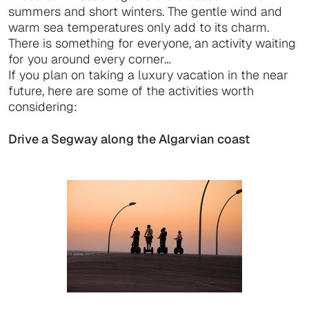
summers and short winters. The gentle wind and
warm sea temperatures only add to its charm.
There is something for everyone, an activity waiting
for you around every corner…
If you plan on taking a luxury vacation in the near
future, here are some of the activities worth
considering:
Drive a Segway along the Algarvian coast