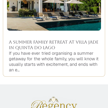
A Summer Family Retreat at Villa Jade
in Quinta do Lago
If you have ever tried organising a summer
getaway for the whole family, you will know it
usually starts with excitement, and ends with
an e...