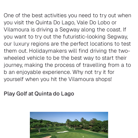
One of the best activities you need to try out when
you visit the Quinta Do Lago, Vale Do Lobo or
Vilamoura is driving a Segway along the coast. If
you want to try out the futuristic-looking Segway,
our luxury regions are the perfect locations to test
them out. Holidaymakers will find driving the two-
wheeled vehicle to be the best way to start their
journey, making the process of travelling from a to
b an enjoyable experience. Why not try it for
yourself when you hit the Vilamoura shops!
Play Golf at Quinta do Lago