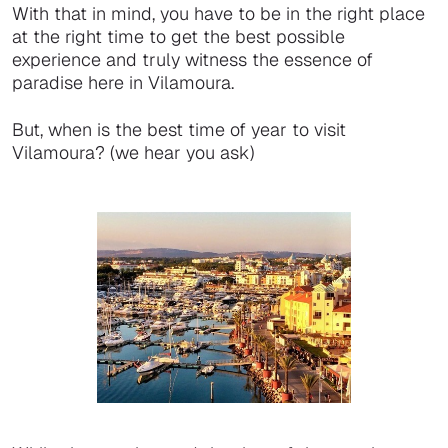
With that in mind, you have to be in the right place
at the right time to get the best possible
experience and truly witness the essence of
paradise here in Vilamoura.
But, when is the best time of year to visit
Vilamoura? (we hear you ask)