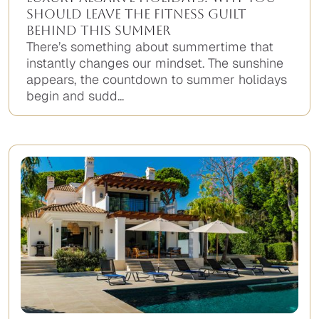
Should Leave the Fitness Guilt
Behind This Summer
There’s something about summertime that
instantly changes our mindset. The sunshine
appears, the countdown to summer holidays
begin and sudd...