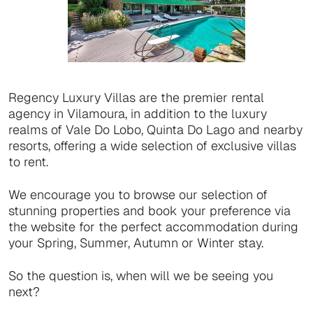
Regency Luxury Villas are the premier rental
agency in Vilamoura, in addition to the luxury
realms of Vale Do Lobo, Quinta Do Lago and nearby
resorts, offering a wide selection of exclusive villas
to rent.
We encourage you to browse our selection of
stunning properties and book your preference via
the website for the perfect accommodation during
your Spring, Summer, Autumn or Winter stay.
So the question is, when will we be seeing you
next?