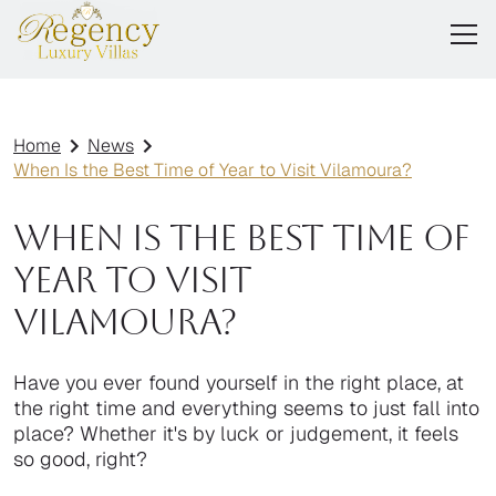
Home
News
When Is the Best Time of Year to Visit Vilamoura?
When Is the Best Time of
Year to Visit
Vilamoura?
Have you ever found yourself in the right place, at
the right time and everything seems to just fall into
place? Whether it's by luck or judgement, it feels
so good, right?