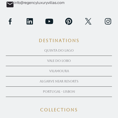
info@regencyluxuryvillas.com
Destinations
Quinta Do Lago
Vale Do Lobo
Vilamoura
Algarve near Resorts
Portugal - Lisbon
COLLECTIONS