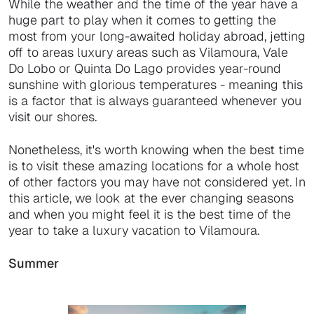
While the weather and the time of the year have a
huge part to play when it comes to getting the
most from your long-awaited holiday abroad, jetting
off to areas luxury areas such as Vilamoura, Vale
Do Lobo or Quinta Do Lago provides year-round
sunshine with glorious temperatures - meaning this
is a factor that is always guaranteed whenever you
visit our shores.
Nonetheless, it's worth knowing when the best time
is to visit these amazing locations for a whole host
of other factors you may have not considered yet. In
this article, we look at the ever changing seasons
and when you might feel it is the best time of the
year to take a luxury vacation to Vilamoura.
Summer