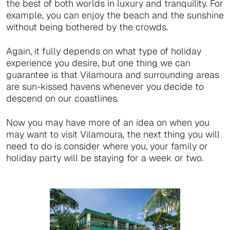
the best of both worlds in luxury and tranquility. For
example, you can enjoy the beach and the sunshine
without being bothered by the crowds.
Again, it fully depends on what type of holiday
experience you desire, but one thing we can
guarantee is that Vilamoura and surrounding areas
are sun-kissed havens whenever you decide to
descend on our coastlines.
Now you may have more of an idea on when you
may want to visit Vilamoura, the next thing you will
need to do is consider where you, your family or
holiday party will be staying for a week or two.