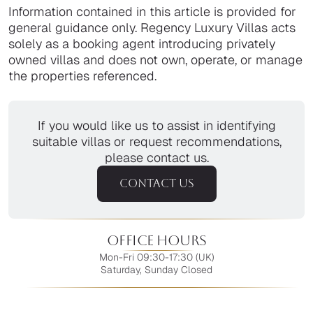
Information contained in this article is provided for
general guidance only. Regency Luxury Villas acts
solely as a booking agent introducing privately
owned villas and does not own, operate, or manage
the properties referenced.
If you would like us to assist in identifying
suitable villas or request recommendations,
please contact us.
CONTACT US
Office Hours
Mon-Fri 09:30-17:30 (UK)
Saturday, Sunday Closed