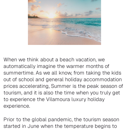
When we think about a beach vacation, we
automatically imagine the warmer months of
summertime. As we all know, from taking the kids
out of school and general holiday accommodation
prices accelerating, Summer is the peak season of
tourism, and it is also the time when you truly get
to experience the Vilamoura luxury holiday
experience.
Prior to the global pandemic, the tourism season
started in June when the temperature begins to