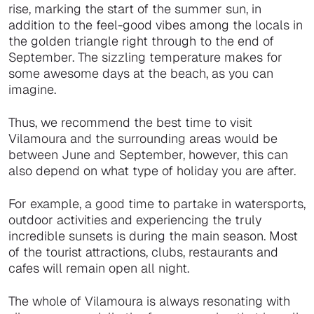
rise, marking the start of the summer sun, in
addition to the feel-good vibes among the locals in
the golden triangle right through to the end of
September. The sizzling temperature makes for
some awesome days at the beach, as you can
imagine.
Thus, we recommend the best time to visit
Vilamoura and the surrounding areas would be
between June and September, however, this can
also depend on what type of holiday you are after.
For example, a good time to partake in watersports,
outdoor activities and experiencing the truly
incredible sunsets is during the main season. Most
of the tourist attractions, clubs, restaurants and
cafes will remain open all night.
The whole of Vilamoura is always resonating with