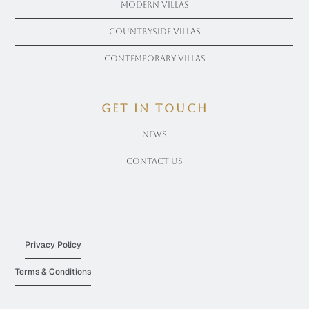
Modern Villas
Countryside Villas
Contemporary Villas
get in touch
News
Contact Us
Privacy Policy
Terms & Conditions