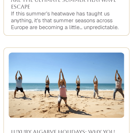
Escape
If this summer's heatwave has taught us
anything, it's that summer seasons across
Europe are becoming a little... unpredictable.
Luxury Algarve Holidays: Why You