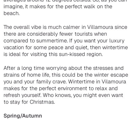
imagine, it makes for the perfect walk on the
beach.
The overall vibe is much calmer in Villamoura since
there are considerably fewer tourists when
compared to summertime. If you want your luxury
vacation for some peace and quiet, then wintertime
is ideal for visiting this sun-kissed region.
After a long time worrying about the stresses and
strains of home life, this could be the winter escape
you and your family crave. Wintertime in Vilamoura
makes for the perfect environment to relax and
refresh yourself. Who knows, you might even want
to stay for Christmas.
Spring/Autumn