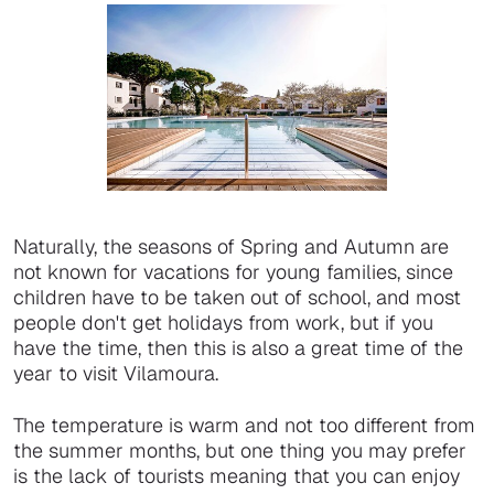
Naturally, the seasons of Spring and Autumn are
not known for vacations for young families, since
children have to be taken out of school, and most
people don't get holidays from work, but if you
have the time, then this is also a great time of the
year to visit Vilamoura.
The temperature is warm and not too different from
the summer months, but one thing you may prefer
is the lack of tourists meaning that you can enjoy