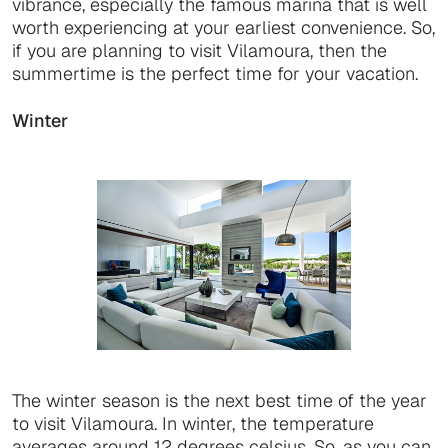
vibrance, especially the famous marina that is well
worth experiencing at your earliest convenience. So,
if you are planning to visit Vilamoura, then the
summertime is the perfect time for your vacation.
Winter
The winter season is the next best time of the year
to visit Vilamoura. In winter, the temperature
averages around 12 degrees celsius. So, as you can