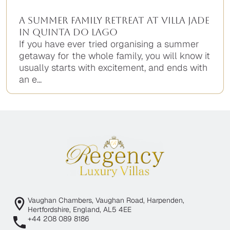
A Summer Family Retreat at Villa Jade
in Quinta do Lago
If you have ever tried organising a summer
getaway for the whole family, you will know it
usually starts with excitement, and ends with
an e...
Vaughan Chambers, Vaughan Road, Harpenden,
Hertfordshire, England, AL5 4EE
+44 208 089 8186