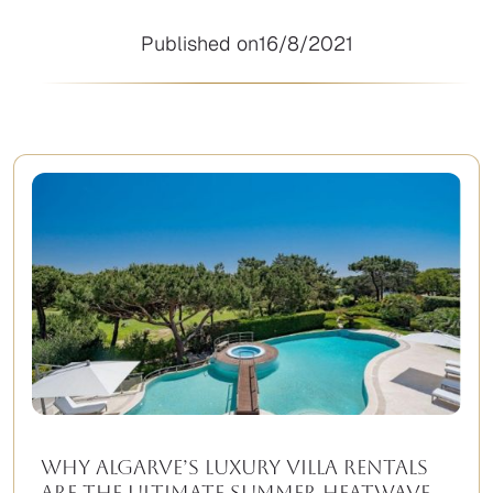
Published on
16/8/2021
Why Algarve’s Luxury Villa Rentals
Are the Ultimate Summer Heatwave