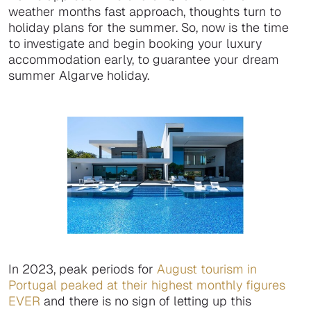
weather months fast approach, thoughts turn to
holiday plans for the summer. So, now is the time
to investigate and begin booking your luxury
accommodation early, to guarantee your dream
summer Algarve holiday.
In 2023, peak periods for
August tourism in
Portugal peaked at their highest monthly figures
EVER
and there is no sign of letting up this