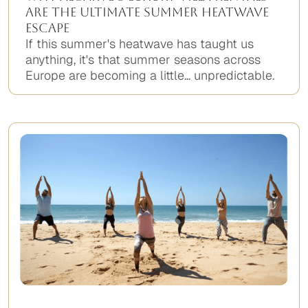
Are the Ultimate Summer Heatwave
Escape
If this summer's heatwave has taught us
anything, it's that summer seasons across
Europe are becoming a little... unpredictable.