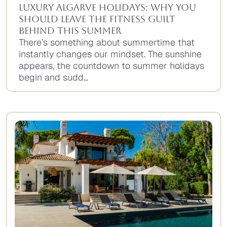
Luxury Algarve Holidays: Why You
Should Leave the Fitness Guilt
Behind This Summer
There’s something about summertime that
instantly changes our mindset. The sunshine
appears, the countdown to summer holidays
begin and sudd...