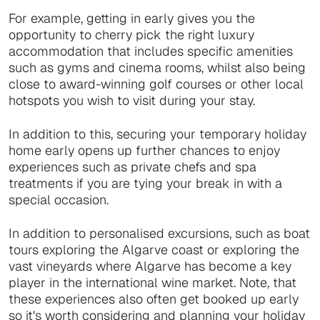
For example, getting in early gives you the
opportunity to cherry pick the right luxury
accommodation that includes specific amenities
such as gyms and cinema rooms, whilst also being
close to award-winning golf courses or other local
hotspots you wish to visit during your stay.
In addition to this, securing your temporary holiday
home early opens up further chances to enjoy
experiences such as private chefs and spa
treatments if you are tying your break in with a
special occasion.
In addition to personalised excursions, such as boat
tours exploring the Algarve coast or exploring the
vast vineyards where Algarve has become a key
player in the international wine market. Note, that
these experiences also often get booked up early
so it's worth considering and planning your holiday