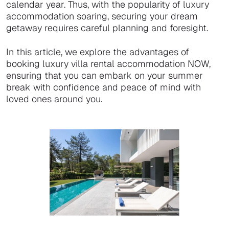
calendar year. Thus, with the popularity of luxury
accommodation soaring, securing your dream
getaway requires careful planning and foresight.
In this article, we explore the advantages of
booking luxury villa rental accommodation NOW,
ensuring that you can embark on your summer
break with confidence and peace of mind with
loved ones around you.