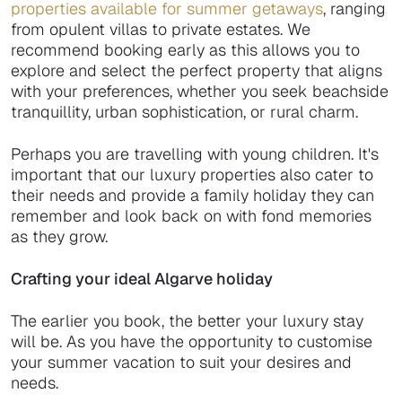
properties available for summer getaways
, ranging
from opulent villas to private estates. We
recommend booking early as this allows you to
explore and select the perfect property that aligns
with your preferences, whether you seek beachside
tranquillity, urban sophistication, or rural charm.
Perhaps you are travelling with young children. It's
important that our luxury properties also cater to
their needs and provide a family holiday they can
remember and look back on with fond memories
as they grow.
Crafting your ideal Algarve holiday
The earlier you book, the better your luxury stay
will be. As you have the opportunity to customise
your summer vacation to suit your desires and
needs.