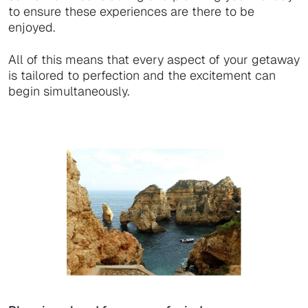
to ensure these experiences are there to be
enjoyed.
All of this means that every aspect of your getaway
is tailored to perfection and the excitement can
begin simultaneously.