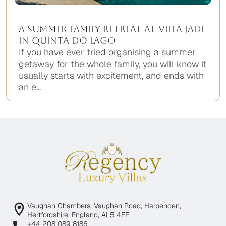
A Summer Family Retreat at Villa Jade
in Quinta do Lago
If you have ever tried organising a summer
getaway for the whole family, you will know it
usually starts with excitement, and ends with
an e...
Vaughan Chambers, Vaughan Road, Harpenden,
Hertfordshire, England, AL5 4EE
+44 208 089 8186