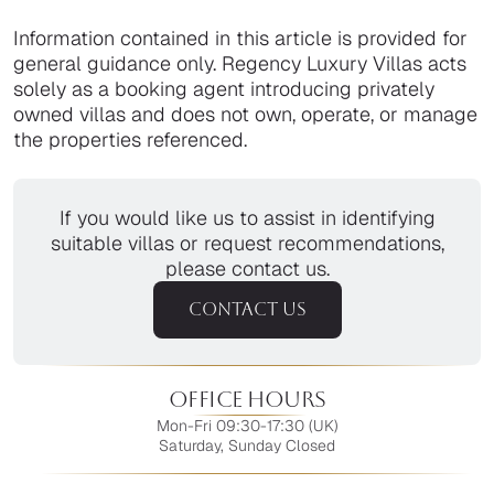
Information contained in this article is provided for
general guidance only. Regency Luxury Villas acts
solely as a booking agent introducing privately
owned villas and does not own, operate, or manage
the properties referenced.
If you would like us to assist in identifying
suitable villas or request recommendations,
please contact us.
CONTACT US
Office Hours
Mon-Fri 09:30-17:30 (UK)
Saturday, Sunday Closed