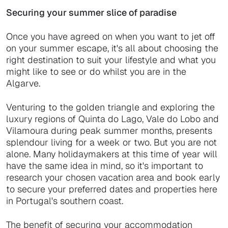
Securing your summer slice of paradise
Once you have agreed on when you want to jet off
on your summer escape, it's all about choosing the
right destination to suit your lifestyle and what you
might like to see or do whilst you are in the
Algarve.
Venturing to the golden triangle and exploring the
luxury regions of Quinta do Lago, Vale do Lobo and
Vilamoura during peak summer months, presents
splendour living for a week or two. But you are not
alone. Many holidaymakers at this time of year will
have the same idea in mind, so it's important to
research your chosen vacation area and book early
to secure your preferred dates and properties here
in Portugal's southern coast.
The benefit of securing your accommodation