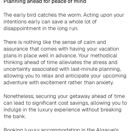
Planning ahead for peace of mind
The early bird catches the worm. Acting upon your
intentions early can save a whole lot of
disappointment in the long run.
There is nothing like the sense of calm and
assurance that comes with having your vacation
plans in place well in advance. Your methodical
thinking ahead of time alleviates the stress and
uncertainty associated with last-minute planning,
allowing you to relax and anticipate your upcoming
adventure with excitement rather than anxiety.
Nonetheless, securing your getaway ahead of time
can lead to significant cost savings, allowing you to
indulge in the luxury experience without breaking
the bank.
Booking luxury accommodation in the Algarve's