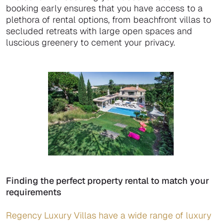
booking early ensures that you have access to a
plethora of rental options, from beachfront villas to
secluded retreats with large open spaces and
luscious greenery to cement your privacy.
Finding the perfect property rental to match your
requirements
Regency Luxury Villas have a wide range of luxury