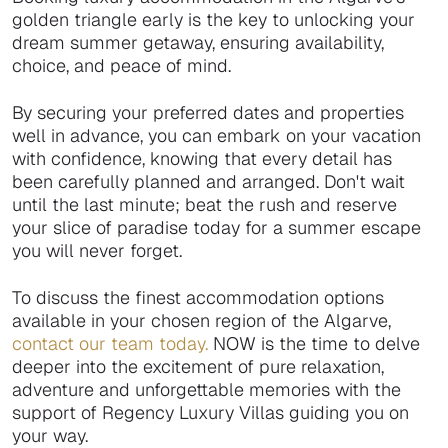
golden triangle early is the key to unlocking your
dream summer getaway, ensuring availability,
choice, and peace of mind.
By securing your preferred dates and properties
well in advance, you can embark on your vacation
with confidence, knowing that every detail has
been carefully planned and arranged. Don't wait
until the last minute; beat the rush and reserve
your slice of paradise today for a summer escape
you will never forget.
To discuss the finest accommodation options
available in your chosen region of the Algarve,
contact our team today.
NOW is the time to delve
deeper into the excitement of pure relaxation,
adventure and unforgettable memories with the
support of Regency Luxury Villas guiding you on
your way.