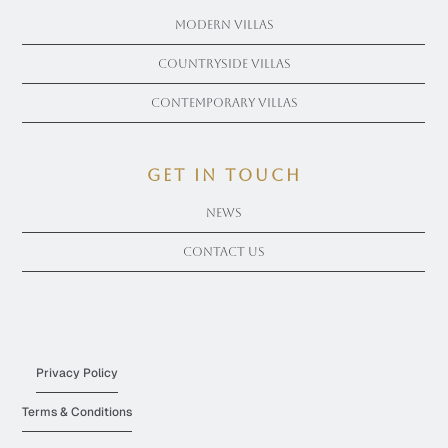
Modern Villas
Countryside Villas
Contemporary Villas
get in touch
News
Contact Us
Privacy Policy
Terms & Conditions