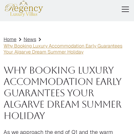
Home
News
Why Booking Luxury Accommodation Early Guarantees
Your Algarve Dream Summer Holiday
Why Booking Luxury
Accommodation Early
Guarantees Your
Algarve Dream Summer
Holiday
As we approach the end of Q1 and the warm