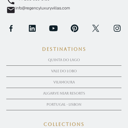
info@regencyluxuryvillas.com
Destinations
Quinta Do Lago
Vale Do Lobo
Vilamoura
Algarve near Resorts
Portugal - Lisbon
COLLECTIONS