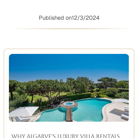
Published on
12/3/2024
Why Algarve’s Luxury Villa Rentals