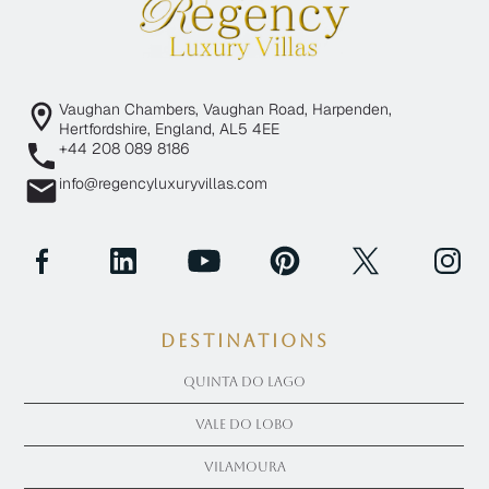
Vaughan Chambers, Vaughan Road, Harpenden,
Hertfordshire, England, AL5 4EE
+44 208 089 8186
info@regencyluxuryvillas.com
Destinations
Quinta Do Lago
Vale Do Lobo
Vilamoura