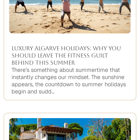
Luxury Algarve Holidays: Why You
Should Leave the Fitness Guilt
Behind This Summer
There’s something about summertime that
instantly changes our mindset. The sunshine
appears, the countdown to summer holidays
begin and sudd...