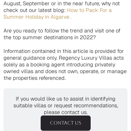
August, September or in the near future, why not
check out our latest blog:
How to Pack For a
Summer
Holiday in Algarve
.
Are you ready to follow the trend and visit one of
the top summer destinations in 2022?
Information contained in this article is provided for
general guidance only. Regency Luxury Villas acts
solely as a booking agent introducing privately
owned villas and does not own, operate, or manage
the properties referenced.
If you would like us to assist in identifying
suitable villas or request recommendations,
please contact us.
CONTACT US