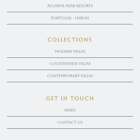
Algarve near Resorts
Portugal - Lisbon
COLLECTIONS
Modern Villas
Countryside Villas
Contemporary Villas
get in touch
News
Contact Us