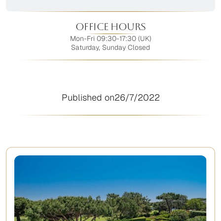
Office Hours
Mon-Fri 09:30-17:30 (UK)
Saturday, Sunday Closed
Published on
26/7/2022