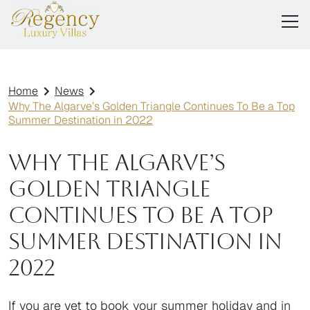
Home
News
Why The Algarve’s Golden Triangle Continues To Be a Top
Summer Destination in 2022
Why The Algarve’s
Golden Triangle
Continues To Be a Top
Summer Destination in
2022
If you are yet to book your summer holiday and in