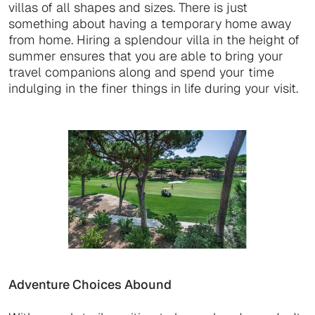
villas of all shapes and sizes. There is just
something about having a temporary home away
from home. Hiring a splendour villa in the height of
summer ensures that you are able to bring your
travel companions along and spend your time
indulging in the finer things in life during your visit.
Adventure Choices Abound