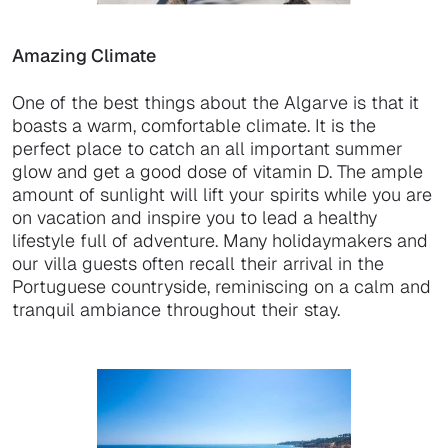
Amazing Climate
One of the best things about the Algarve is that it
boasts a warm, comfortable climate. It is the
perfect place to catch an all important summer
glow and get a good dose of vitamin D. The ample
amount of sunlight will lift your spirits while you are
on vacation and inspire you to lead a healthy
lifestyle full of adventure. Many holidaymakers and
our villa guests often recall their arrival in the
Portuguese countryside, reminiscing on a calm and
tranquil ambiance throughout their stay.