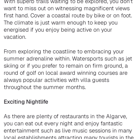
With superb trails waiting to be explored, you don't
want to miss out on witnessing magnificent views
first hand. Cover a coastal route by bike or on foot.
The climate is just warm enough to keep you
energised if you enjoy being active on your
vacation.
From exploring the coastline to embracing your
summer adrenaline within. Watersports such as jet
skiing or if you prefer to remain on firm ground, a
round of golf on local award winning courses are
always popular activities with villa guests
throughout the summer months.
Exciting Nightlife
As there are plenty of restaurants in the Algarve,
you can eat out every night and enjoy fantastic
entertainment such as live music sessions in many
local establishments attracting many tourists in the