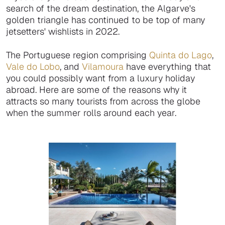
search of the dream destination, the Algarve's
golden triangle has continued to be top of many
jetsetters' wishlists in 2022.
The Portuguese region comprising
Quinta do Lago
,
Vale do Lobo
, and
Vilamoura
have everything that
you could possibly want from a luxury holiday
abroad. Here are some of the reasons why it
attracts so many tourists from across the globe
when the summer rolls around each year.