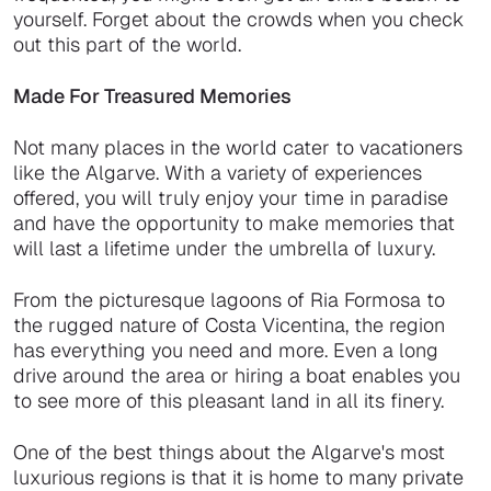
yourself. Forget about the crowds when you check
out this part of the world.
Made For Treasured Memories
Not many places in the world cater to vacationers
like the Algarve. With a variety of experiences
offered, you will truly enjoy your time in paradise
and have the opportunity to make memories that
will last a lifetime under the umbrella of luxury.
From the picturesque lagoons of Ria Formosa to
the rugged nature of Costa Vicentina, the region
has everything you need and more. Even a long
drive around the area or hiring a boat enables you
to see more of this pleasant land in all its finery.
One of the best things about the Algarve's most
luxurious regions is that it is home to many private