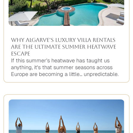
Why Algarve’s Luxury Villa Rentals
Are the Ultimate Summer Heatwave
Escape
If this summer's heatwave has taught us
anything, it's that summer seasons across
Europe are becoming a little... unpredictable.