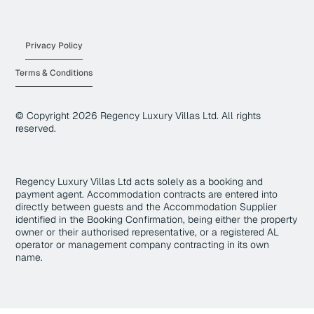
Privacy Policy
Terms & Conditions
© Copyright
2026
Regency Luxury Villas Ltd. All rights
reserved.
Regency Luxury Villas Ltd acts solely as a booking and
payment agent. Accommodation contracts are entered into
directly between guests and the Accommodation Supplier
identified in the Booking Confirmation, being either the property
owner or their authorised representative, or a registered AL
operator or management company contracting in its own
name.