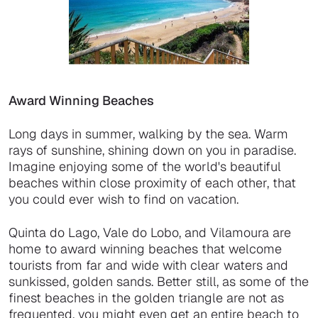
Award Winning Beaches
Long days in summer, walking by the sea. Warm
rays of sunshine, shining down on you in paradise.
Imagine enjoying some of the world's beautiful
beaches within close proximity of each other, that
you could ever wish to find on vacation.
Quinta do Lago, Vale do Lobo, and Vilamoura are
home to award winning beaches that welcome
tourists from far and wide with clear waters and
sunkissed, golden sands. Better still, as some of the
finest beaches in the golden triangle are not as
frequented, you might even get an entire beach to