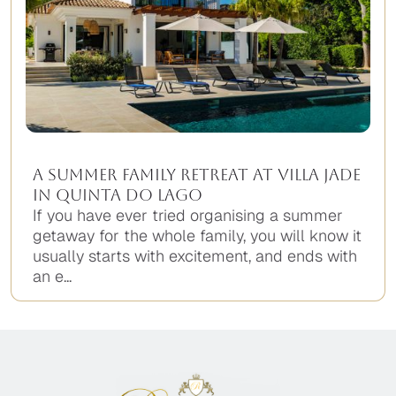
A Summer Family Retreat at Villa Jade
in Quinta do Lago
If you have ever tried organising a summer
getaway for the whole family, you will know it
usually starts with excitement, and ends with
an e...