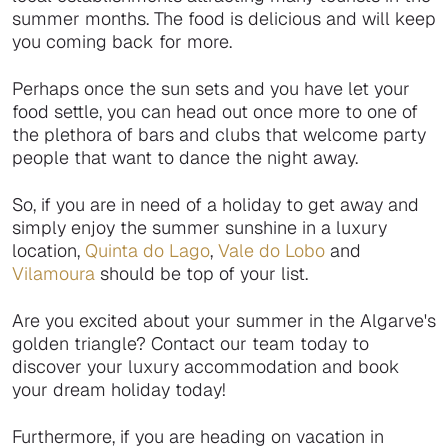
summer months. The food is delicious and will keep
you coming back for more.
Perhaps once the sun sets and you have let your
food settle, you can head out once more to one of
the plethora of bars and clubs that welcome party
people that want to dance the night away.
So, if you are in need of a holiday to get away and
simply enjoy the summer sunshine in a luxury
location,
Quinta do Lago
,
Vale do Lobo
and
Vilamoura
should be top of your list.
Are you excited about your summer in the Algarve's
golden triangle? Contact our team today to
discover your luxury accommodation and book
your dream holiday today!
Furthermore, if you are heading on vacation in