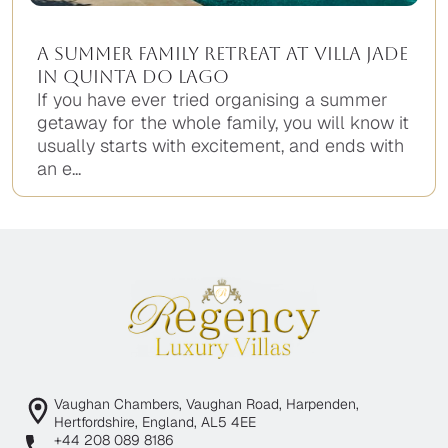
A Summer Family Retreat at Villa Jade
in Quinta do Lago
If you have ever tried organising a summer
getaway for the whole family, you will know it
usually starts with excitement, and ends with
an e...
Vaughan Chambers, Vaughan Road, Harpenden,
Hertfordshire, England, AL5 4EE
+44 208 089 8186