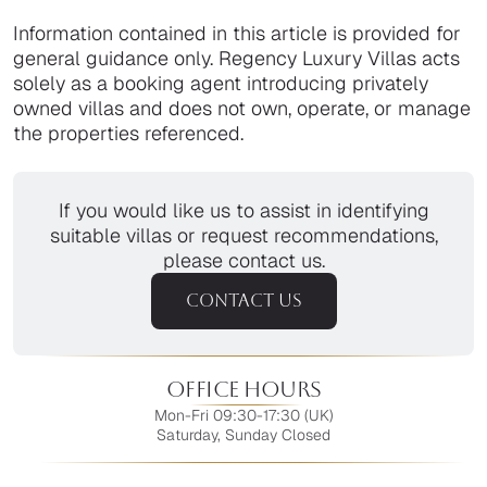
Information contained in this article is provided for
general guidance only. Regency Luxury Villas acts
solely as a booking agent introducing privately
owned villas and does not own, operate, or manage
the properties referenced.
If you would like us to assist in identifying
suitable villas or request recommendations,
please contact us.
CONTACT US
Office Hours
Mon-Fri 09:30-17:30 (UK)
Saturday, Sunday Closed