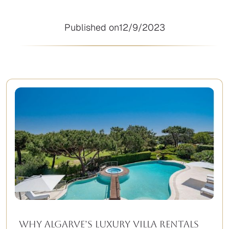
Published on
12/9/2023
Why Algarve’s Luxury Villa Rentals