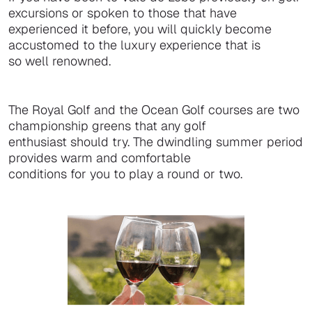
excursions or spoken to those that have
experienced it before, you will quickly become
accustomed to the luxury experience that is
so well renowned.
The Royal Golf and the Ocean Golf courses are two
championship greens that any golf
enthusiast should try. The dwindling summer period
provides warm and comfortable
conditions for you to play a round or two.