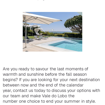
Are you ready to savour the last moments of
warmth and sunshine before the fall season
begins? If you are looking for your next destination
between now and the end of the calendar
year, contact us today to discuss your options with
our team and make Vale do Lobo the
number one choice to end your summer in style.