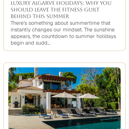
Luxury Algarve Holidays: Why You
Should Leave the Fitness Guilt
Behind This Summer
There’s something about summertime that
instantly changes our mindset. The sunshine
appears, the countdown to summer holidays
begin and sudd...