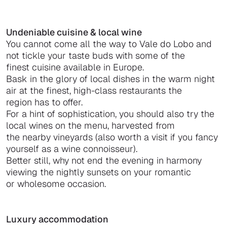
Undeniable cuisine & local wine
You cannot come all the way to Vale do Lobo and
not tickle your taste buds with some of the
finest cuisine available in Europe.
Bask in the glory of local dishes in the warm night
air at the finest, high-class restaurants the
region has to offer.
For a hint of sophistication, you should also try the
local wines on the menu, harvested from
the nearby vineyards (also worth a visit if you fancy
yourself as a wine connoisseur).
Better still, why not end the evening in harmony
viewing the nightly sunsets on your romantic
or wholesome occasion.
Luxury accommodation