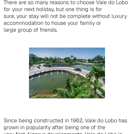
There are so many reasons to choose Vale do Lobo
for your next holiday, but one thing is for
sure, your stay will not be complete without luxury
accommodation to house your family or
large group of friends.
Since being constructed in 1962, Vale do Lobo has
grown in popularity after being one of the