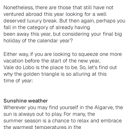
Nonetheless, there are those that still have not
ventured abroad this year looking for a well
deserved luxury break. But then again, perhaps you
fall in the category of already having
been away this year, but considering your final big
holiday of the calendar year?
Either way, if you are looking to squeeze one more
vacation before the start of the new year,
Vale do Lobo is the place to be. So, let's find out
why the golden triangle is so alluring at this
time of year:
Sunshine weather
Wherever you may find yourself in the Algarve, the
sun is always out to play. For many, the
summer season is a chance to relax and embrace
the warmest temperatures in the