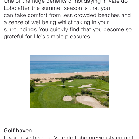
One of the huge benefits of holidaying in Vale do
Lobo after the summer season is that you
can take comfort from less crowded beaches and
a sense of wellbeing whilst taking in your
surroundings. You quickly find that you become so
grateful for life's simple pleasures.
Golf haven
If you have been to Vale do Lobo previously on golf