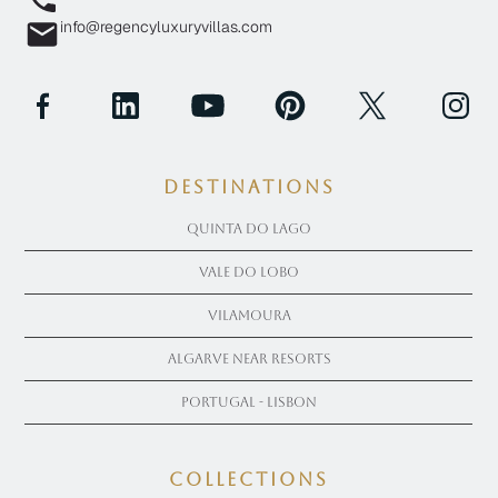
info@regencyluxuryvillas.com
Destinations
Quinta Do Lago
Vale Do Lobo
Vilamoura
Algarve near Resorts
Portugal - Lisbon
COLLECTIONS