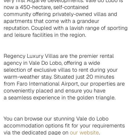
very first Algarve developments. Vale do Lobo is
now a 450-hectare, self-contained
community offering privately-owned villas and
apartments that come with a grandeur
reputation. Coupled with a lavish range of sporting
and leisure facilities in the region.
Regency Luxury Villas are the premier rental
agency in Vale Do Lobo, offering a wide
selection of exclusive villas to rent during your
warm-weather stay. Situated just 20 minutes
from Faro International Airport, our properties are
conveniently placed and ensure you have
a seamless experience in the golden triangle.
You can browse our stunning Vale do Lobo
accommodation options fit for your requirements
via the dedicated page on
our website
.