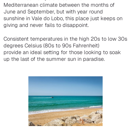
Mediterranean climate between the months of
June and September, but with year round
sunshine in Vale do Lobo, this place just keeps on
giving and never fails to disappoint.
Consistent temperatures in the high 20s to low 30s
degrees Celsius (80s to 90s Fahrenheit)
provide an ideal setting for those looking to soak
up the last of the summer sun in paradise.