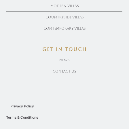
Modern Villas
Countryside Villas
Contemporary Villas
get in touch
News
Contact Us
Privacy Policy
Terms & Conditions