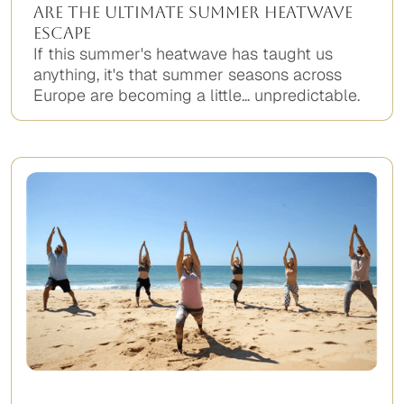
Are the Ultimate Summer Heatwave
Escape
If this summer's heatwave has taught us
anything, it's that summer seasons across
Europe are becoming a little... unpredictable.