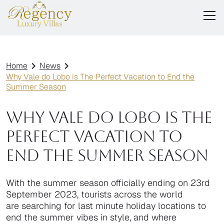
Home
News
Why Vale do Lobo is The Perfect Vacation to End the
Summer Season
Why Vale do Lobo is The
Perfect Vacation to
End the Summer Season
With the summer season officially ending on 23rd
September 2023, tourists across the world
are searching for last minute holiday locations to
end the summer vibes in style, and where