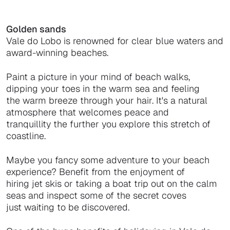
Golden sands
Vale do Lobo is renowned for clear blue waters and
award-winning beaches.
Paint a picture in your mind of beach walks,
dipping your toes in the warm sea and feeling
the warm breeze through your hair. It's a natural
atmosphere that welcomes peace and
tranquillity the further you explore this stretch of
coastline.
Maybe you fancy some adventure to your beach
experience? Benefit from the enjoyment of
hiring jet skis or taking a boat trip out on the calm
seas and inspect some of the secret coves
just waiting to be discovered.