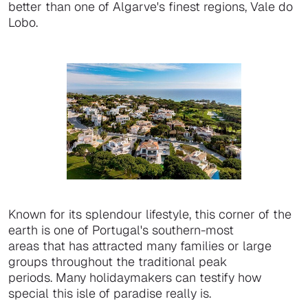
better than one of Algarve's finest regions, Vale do
Lobo.
Known for its splendour lifestyle, this corner of the
earth is one of Portugal's southern-most
areas that has attracted many families or large
groups throughout the traditional peak
periods. Many holidaymakers can testify how
special this isle of paradise really is.