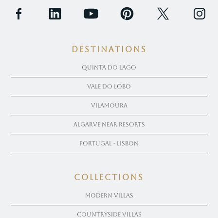
Destinations
Quinta Do Lago
Vale Do Lobo
Vilamoura
Algarve near Resorts
Portugal - Lisbon
COLLECTIONS
Modern Villas
Countryside Villas