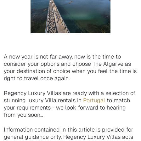
A new year is not far away, now is the time to
consider your options and choose The Algarve as
your destination of choice when you feel the time is
right to travel once again.
Regency Luxury Villas are ready with a selection of
stunning luxury Villa rentals in
Portugal
to match
your requirements - we look forward to hearing
from you soon...
Information contained in this article is provided for
general guidance only. Regency Luxury Villas acts