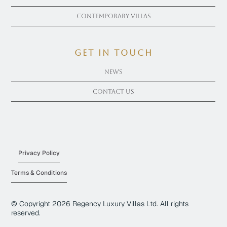
Contemporary Villas
get in touch
News
Contact Us
Privacy Policy
Terms & Conditions
© Copyright
2026
Regency Luxury Villas Ltd. All rights
reserved.