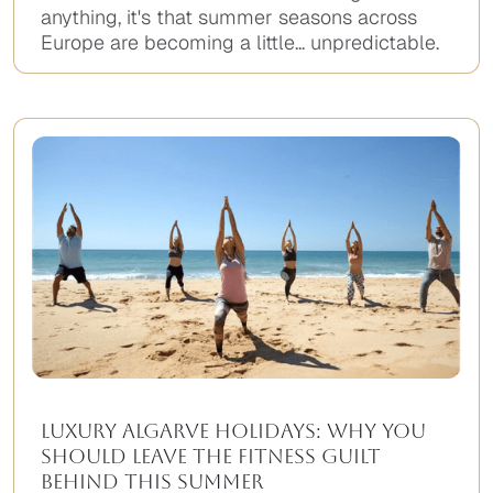
anything, it's that summer seasons across
Europe are becoming a little... unpredictable.
Luxury Algarve Holidays: Why You
Should Leave the Fitness Guilt
Behind This Summer