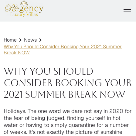
Home
News
Why You Should Consider Booking Your 2021 Summer
Break NOW
Why You Should
Consider Booking Your
2021 Summer Break NOW
Holidays. The one word we dare not say in 2020 for
the fear of being judged, finding yourself in hot
water or having to simply quarantine for a number
of weeks. It's not exactly the picture of sunshine