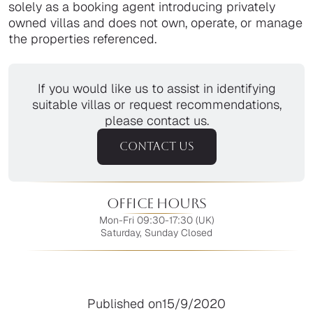
solely as a booking agent introducing privately
owned villas and does not own, operate, or manage
the properties referenced.
If you would like us to assist in identifying
suitable villas or request recommendations,
please contact us.
CONTACT US
Office Hours
Mon-Fri 09:30-17:30 (UK)
Saturday, Sunday Closed
Published on
15/9/2020