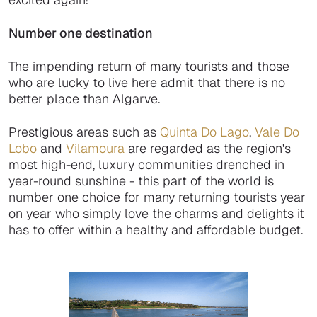
Number one destination
The impending return of many tourists and those
who are lucky to live here admit that there is no
better place than Algarve.
Prestigious areas such as
Quinta Do Lago
,
Vale Do
Lobo
and
Vilamoura
are regarded as the region's
most high-end, luxury communities drenched in
year-round sunshine - this part of the world is
number one choice for many returning tourists year
on year who simply love the charms and delights it
has to offer within a healthy and affordable budget.