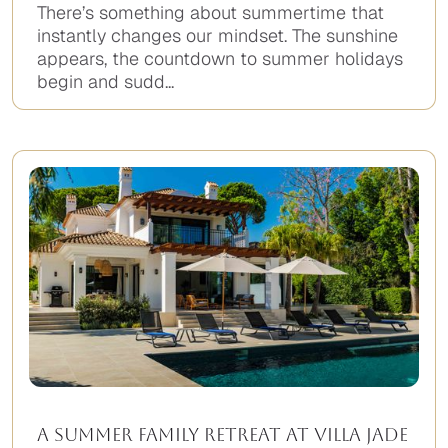
There’s something about summertime that
instantly changes our mindset. The sunshine
appears, the countdown to summer holidays
begin and sudd...
A Summer Family Retreat at Villa Jade