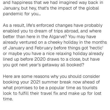
and happiness that we had imagined way back in
January, but hey, that's the impact of the global
pandemic for you…
As a result, life's enforced changes have probably
enabled you to dream of trips abroad, and where
better than here in the Algarve? You may have
already ventured on a cheeky holiday in the months
of January and February before things got 'hectic'
or maybe you have a nice relaxing holiday already
lined up before 2020 draws to a close, but have
you got next year's getaway all booked?
Here are some reasons why you should consider
booking your 2021 summer break now ahead of
what promises to be a popular time as tourists
look to fulfill their travel fix and make up for lost
time.