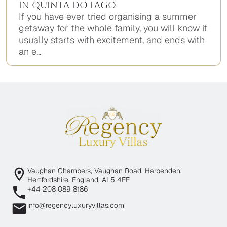
in Quinta do Lago
If you have ever tried organising a summer
getaway for the whole family, you will know it
usually starts with excitement, and ends with
an e...
Vaughan Chambers, Vaughan Road, Harpenden,
Hertfordshire, England, AL5 4EE
+44 208 089 8186
info@regencyluxuryvillas.com