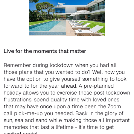
Live for the moments that matter
Remember during lockdown when you had all
those plans that you wanted to do? Well now you
have the option to give yourself something to look
forward to for the year ahead. A pre-planned
holiday allows you to exercise those post-lockdown
frustrations, spend quality time with loved ones
that may have once upon a time been the Zoom
call pick-me-up you needed. Bask in the glory of
sun, sea and sand while making those all important
memories that last a lifetime - it's time to get
excited again!