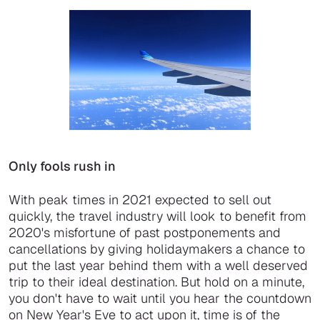
Only fools rush in
With peak times in 2021 expected to sell out
quickly, the travel industry will look to benefit from
2020's misfortune of past postponements and
cancellations by giving holidaymakers a chance to
put the last year behind them with a well deserved
trip to their ideal destination. But hold on a minute,
you don't have to wait until you hear the countdown
on New Year's Eve to act upon it, time is of the