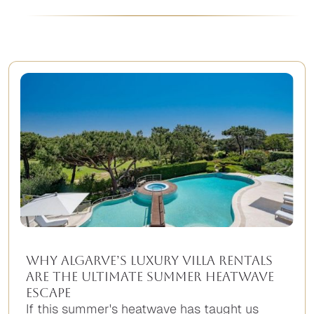
Why Algarve’s Luxury Villa Rentals
Are the Ultimate Summer Heatwave
Escape
If this summer's heatwave has taught us