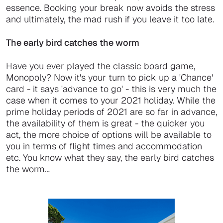
essence. Booking your break now avoids the stress
and ultimately, the mad rush if you leave it too late.
The early bird catches the worm
Have you ever played the classic board game,
Monopoly? Now it's your turn to pick up a 'Chance'
card - it says 'advance to go' - this is very much the
case when it comes to your 2021 holiday. While the
prime holiday periods of 2021 are so far in advance,
the availability of them is great - the quicker you
act, the more choice of options will be available to
you in terms of flight times and accommodation
etc. You know what they say, the early bird catches
the worm…