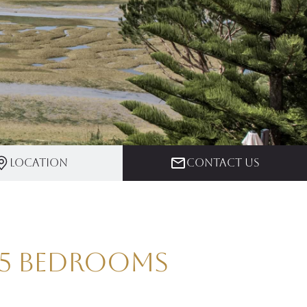
Location
Contact us
| 5 Bedrooms