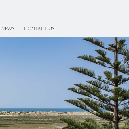
News
Contact US