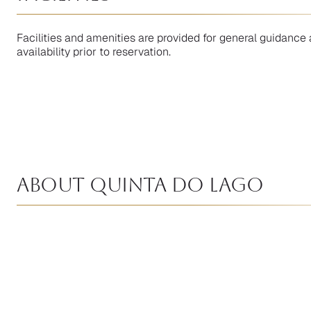
Facilities and amenities are provided for general guidance 
availability prior to reservation.
About Quinta Do Lago