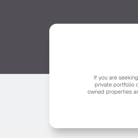
If you are seekin
private portfolio 
owned properties ar