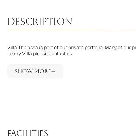
Description
Villa Thalassa is part of our private portfolio. Many of our pr
luxury Villa please contact us.
Show More
facilities