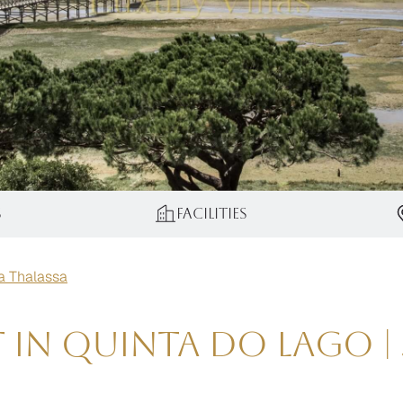
s
Facilities
la Thalassa
t in Quinta do Lago 