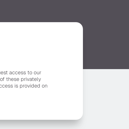
uest access to our
 of these privately
ccess is provided on