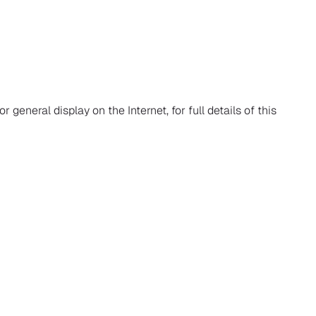
r general display on the Internet, for full details of this