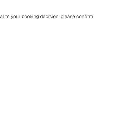
ial to your booking decision, please confirm