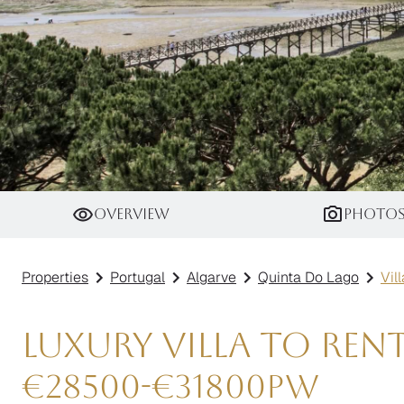
Villa Thalassa
Overview
Photo
Properties
Portugal
Algarve
Quinta Do Lago
Vil
Luxury Villa to Ren
€
28500
-
€
31800
pw