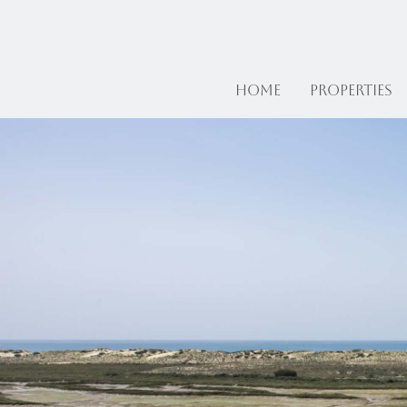
Home
Properties