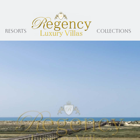
Resorts
collections