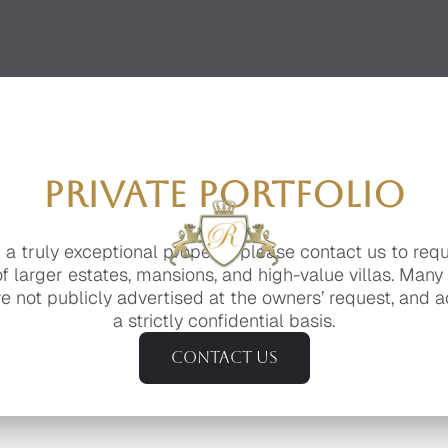
PRIVATE PORTFOLIO
g a truly exceptional property, please contact us to req
of larger estates, mansions, and high-value villas. Many
e not publicly advertised at the owners’ request, and a
a strictly confidential basis.
Contact us