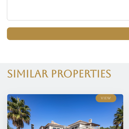
Similar Properties
View
View
View
View