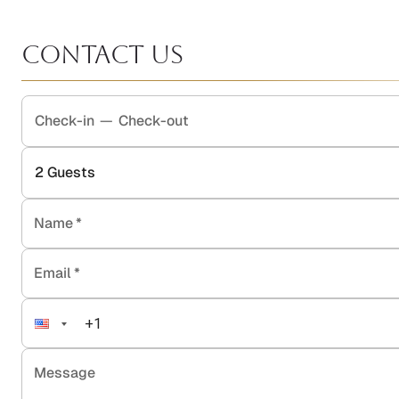
Contact Us
Check-in
—
Check-out
2
Guests
Name
*
Email
*
Message