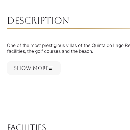
Description
One of the most prestigious villas of the Quinta do Lago Res
facilities, the golf courses and the beach.
Show More
facilities