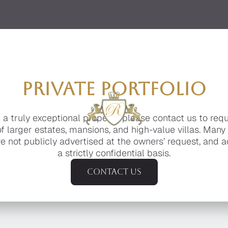
PRIVATE PORTFOLIO
g a truly exceptional property, please contact us to req
of larger estates, mansions, and high-value villas. Many
e not publicly advertised at the owners’ request, and a
a strictly confidential basis.
Contact us