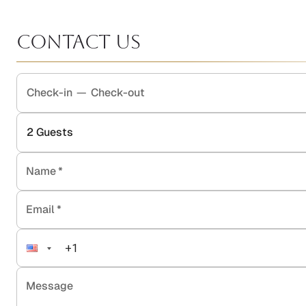
Contact Us
Check-in
—
Check-out
2
Guests
Name
*
Email
*
Message