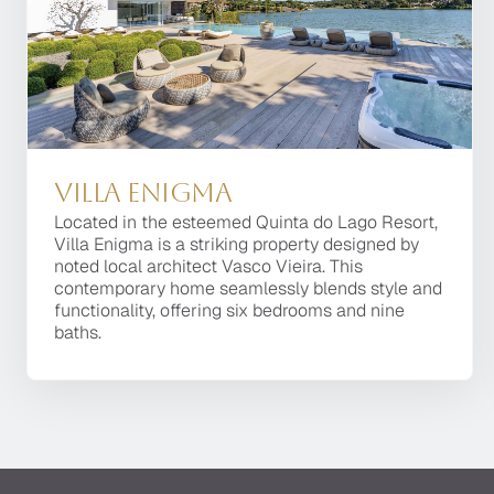
Villa Enigma
Villa Enigma
Located in the esteemed Quinta do Lago Resort,
Located in the esteemed Quinta do Lago Resort,
Villa Enigma is a striking property designed by
Villa Enigma is a striking property designed by
noted local architect Vasco Vieira. This
noted local architect Vasco Vieira. This
contemporary home seamlessly blends style and
contemporary home seamlessly blends style and
functionality, offering six bedrooms and nine
functionality, offering six bedrooms and nine
baths.
baths.