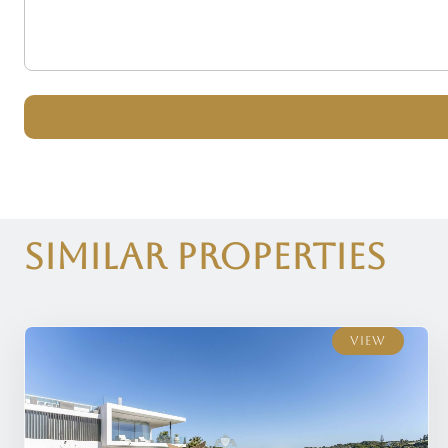
Similar Properties
View
View