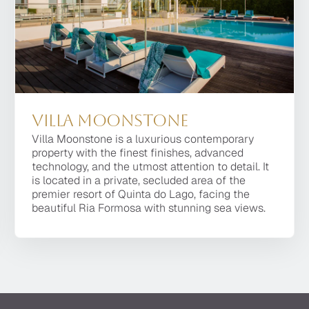
Villa Moonstone
Villa Platinum
Villa Moonstone is a luxurious contemporary
One of the most prestigious villas of the Quinta do
property with the finest finishes, advanced
Lago Resort, Villa Platinum is a 8 bedroom
technology, and the utmost attention to detail. It
property, of the latest design, located within a
is located in a private, secluded area of the
short distance of the top dining facilities, the golf
premier resort of Quinta do Lago, facing the
courses and the beach.
beautiful Ria Formosa with stunning sea views.