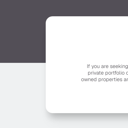
If you are seekin
private portfolio 
owned properties ar