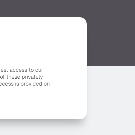
uest access to our
 of these privately
ccess is provided on