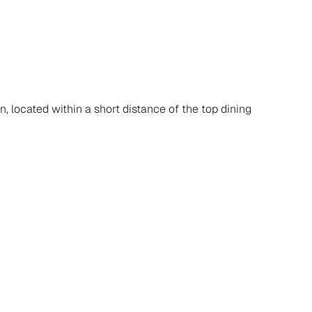
n, located within a short distance of the top dining