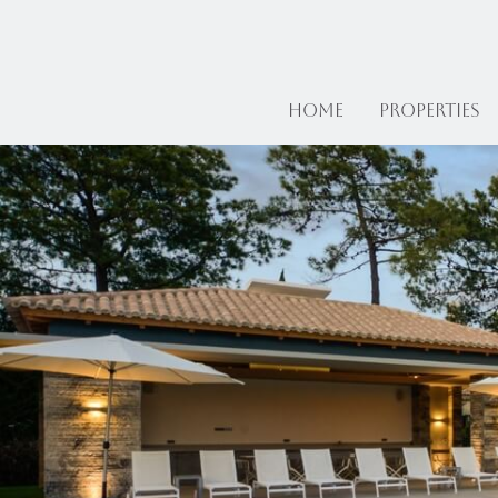
Home
Properties