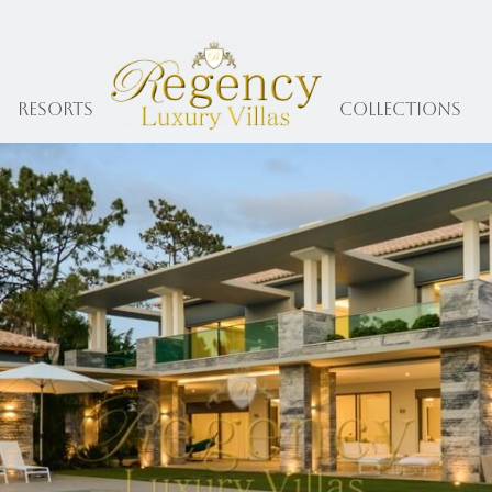
Resorts
collections