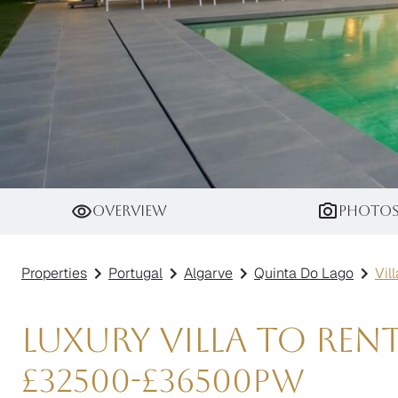
Villa Platinum
Overview
Photo
Properties
Portugal
Algarve
Quinta Do Lago
Vil
Luxury Villa to Ren
£
32500
-
£
36500
pw