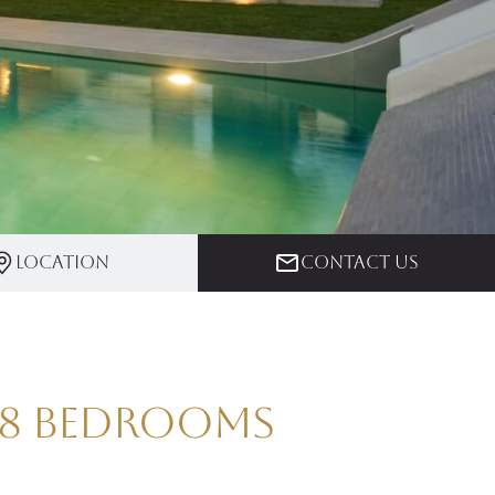
Location
Contact us
| 8 Bedrooms