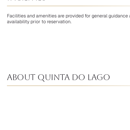
Facilities and amenities are provided for general guidance 
availability prior to reservation.
About Quinta Do Lago