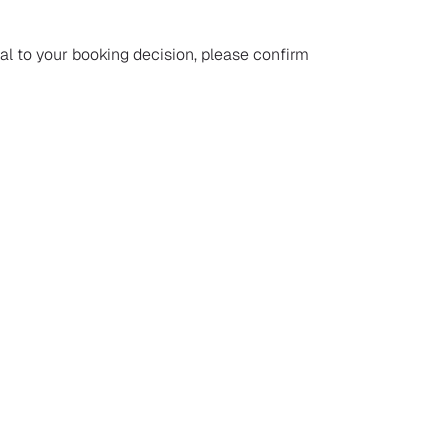
ial to your booking decision, please confirm