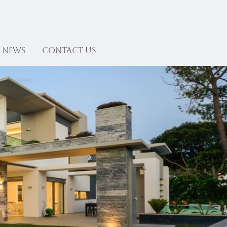
News
Contact US