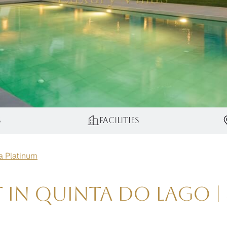
s
Facilities
la Platinum
t in Quinta do Lago 