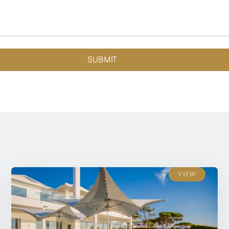
SUBMIT
View
View