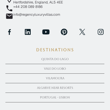
Hertfordshire, England, AL5 4EE
+44 208 089 8186
info@regencyluxuryvillas.com
Destinations
Quinta Do Lago
Vale Do Lobo
Vilamoura
Algarve near Resorts
Portugal - Lisbon