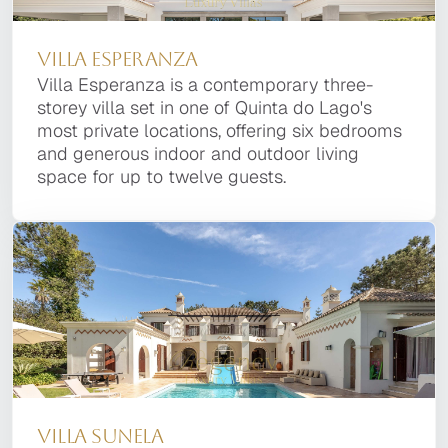
Villa Enigma
Villa Esperanza
Villa Tanzanite
Villa Esperanza
Located in the esteemed Quinta do Lago
Villa Esperanza is a contemporary three-storey
Villa Tanzanite is part of our private portfolio.
Villa Esperanza is a contemporary three-
Resort, Villa Enigma is a striking property
villa set in one of Quinta do Lago's most
Many of our prestige property owners prefer
storey villa set in one of Quinta do Lago's
designed by noted local architect Vasco Vieira.
private locations, offering six bedrooms and
that their Villa is not available for general
most private locations, offering six bedrooms
This contemporary home seamlessly blends
generous indoor and outdoor living space for
display on the Internet, for full details of this
and generous indoor and outdoor living
style and functionality, offering six bedrooms
up to twelve guests.
Luxury Quinta do Lago Villa please contact us.
space for up to twelve guests.
and nine baths.
Villa Sunela
Villa Enigma
Villa Sunela