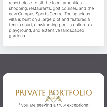
technology, and the utmost attention to detail.
resort close to all the local amenities,
Quinta do Lago resort, within a short drive to
resort close to all the local amenities,
It is located in a private, secluded area of the
shopping, restaurants, golf courses, and the
the golden sandy beaches, golf courses,
shopping, restaurants, golf courses, and the
premier resort of Quinta do Lago, facing the
new Campus Sports Centre. The spacious villa
Campus Sport centre, local restaurants, bars,
new Campus Sports Centre. The spacious
beautiful Ria Formosa with stunning sea views.
is built on a large plot and features a tennis
and the fashionable Quinta Shopping Plaza.
villa is built on a large plot and features a
court, a swimming pool, a children's
tennis court, a swimming pool, a children's
playground, and extensive landscaped
playground, and extensive landscaped
gardens.
gardens.
PRIVATE PORTFOLIO
If you are seeking a truly exceptional