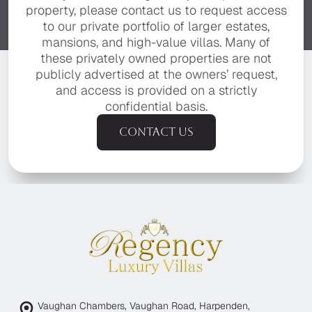
property, please contact us to request access
to our private portfolio of larger estates,
mansions, and high-value villas. Many of
these privately owned properties are not
publicly advertised at the owners’ request,
and access is provided on a strictly
confidential basis.
Contact us
Vaughan Chambers, Vaughan Road, Harpenden,