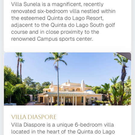
Villa Platinum
Villa Sunela is a magnificent, recently
Located in the esteemed Quinta do Lago
Villa Sunela is a magnificent, recently
One of the most prestigious villas of the Quinta
renovated six-bedroom villa nestled within the
Resort, Villa Enigma is a striking property
renovated six-bedroom villa nestled within
do Lago Resort, Villa Platinum is a 8 bedroom
esteemed Quinta do Lago Resort, adjacent to
designed by noted local architect Vasco Vieira.
the esteemed Quinta do Lago Resort,
property, of the latest design, located within a
the Quinta do Lago South golf course and in
This contemporary home seamlessly blends
adjacent to the Quinta do Lago South golf
short distance of the top dining facilities, the
close proximity to the renowned Campus
style and functionality, offering six bedrooms
course and in close proximity to the
golf courses and the beach.
sports center.
and nine baths.
renowned Campus sports center.
Villa Moonstone
Villa Diaspore
Villa Ruby
Villa Diaspore
Villa Moonstone is a luxurious contemporary
Villa Diaspore is a unique 6-bedroom villa
Villa Ruby is a superb and unique 7 bedroom
Villa Diaspore is a unique 6-bedroom villa
property with the finest finishes, advanced
located in the heart of the Quinta do Lago
Villa ideally located in a quiet area of the
located in the heart of the Quinta do Lago