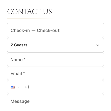
Contact Us
Check-in
—
Check-out
2
Guests
Name
*
Email
*
Message