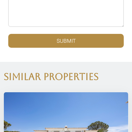
SUBMIT
Similar Properties