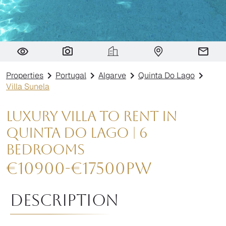
Villa Sunela
Properties
Portugal
Algarve
Quinta Do Lago
Villa Sunela
Luxury Villa to Rent in
Quinta do Lago | 6
Bedrooms
€
10900
-
€
17500
pw
Description