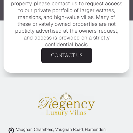
property, please contact us to request access
to our private portfolio of larger estates,
mansions, and high-value villas. Many of
these privately owned properties are not
publicly advertised at the owners’ request,
and access is provided on a strictly
confidential basis.
Contact us
Vaughan Chambers, Vaughan Road, Harpenden,