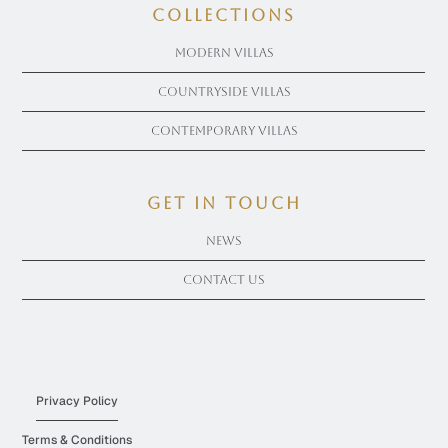
COLLECTIONS
Modern Villas
Countryside Villas
Contemporary Villas
get in touch
News
Contact Us
Privacy Policy
Terms & Conditions