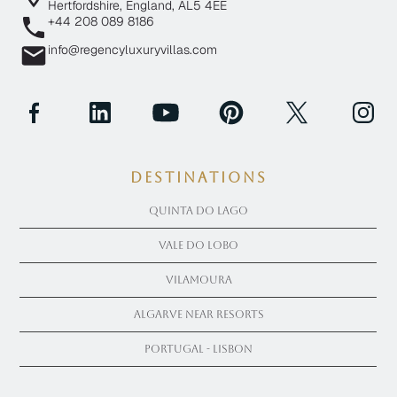
Hertfordshire, England, AL5 4EE
+44 208 089 8186
info@regencyluxuryvillas.com
Destinations
Quinta Do Lago
Vale Do Lobo
Vilamoura
Algarve near Resorts
Portugal - Lisbon