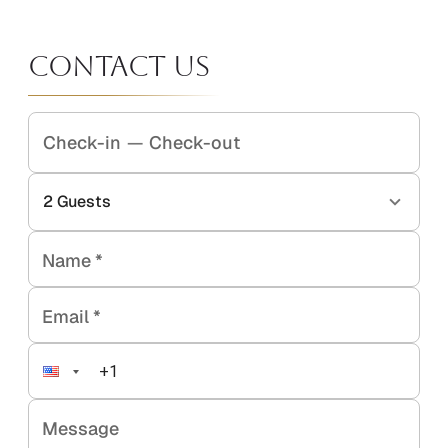
Contact Us
Check-in
—
Check-out
2
Guests
Name
*
Email
*
Message