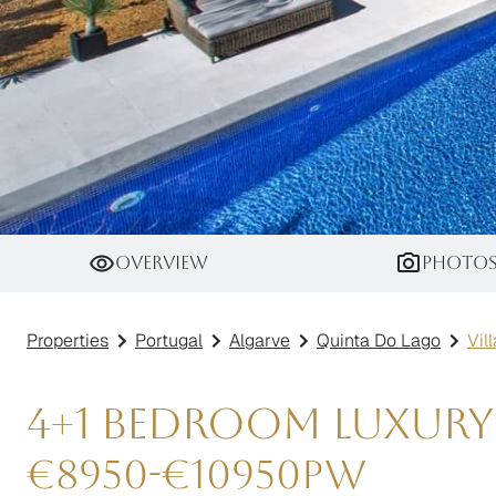
Villa Amarillo
Overview
Photo
Properties
Portugal
Algarve
Quinta Do Lago
Vil
4+1 Bedroom Luxury
€
8950
-
€
10950
pw