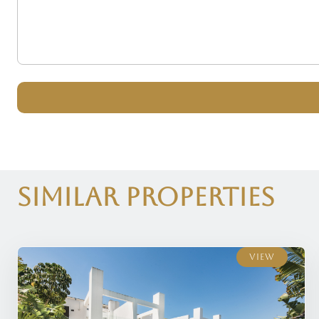
Similar Properties
View
View
View
View