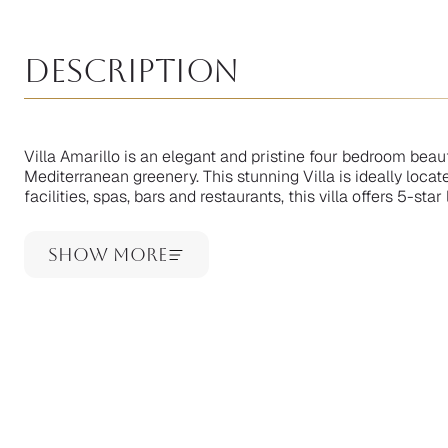
Description
Villa Amarillo is an elegant and pristine four bedroom bea
Mediterranean greenery. This stunning Villa is ideally locat
facilities, spas, bars and restaurants, this villa offers 5-st
Show More