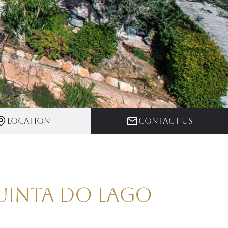
Location
Contact us
Quinta do Lago