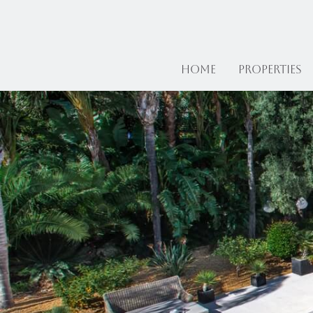
Home
Properties