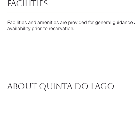
facilities
Facilities and amenities are provided for general guidance 
availability prior to reservation.
About Quinta Do Lago