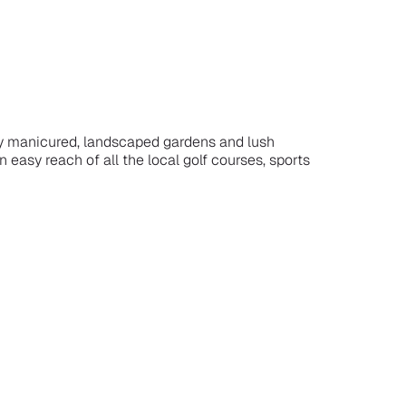
 by manicured, landscaped gardens and lush
 easy reach of all the local golf courses, sports