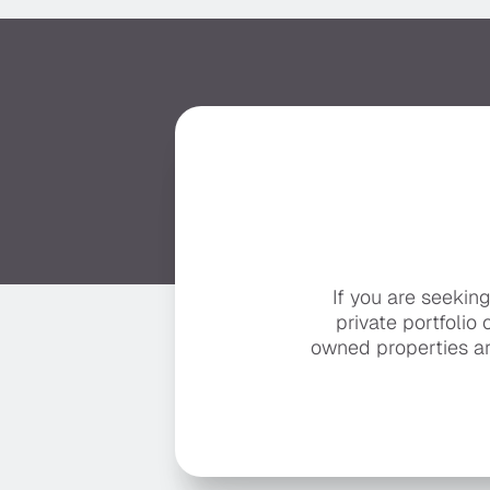
If you are seekin
private portfolio 
owned properties ar