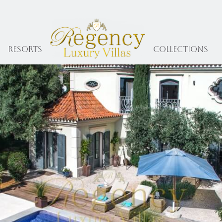
Resorts
collections