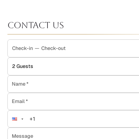
Contact Us
Check-in
—
Check-out
2
Guests
Name
*
Email
*
Message