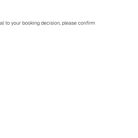
ial to your booking decision, please confirm