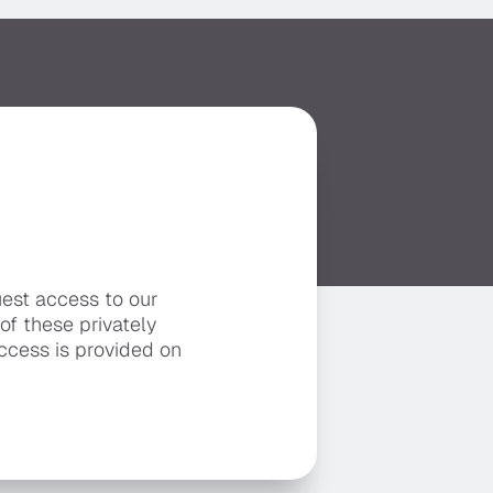
uest access to our
 of these privately
ccess is provided on