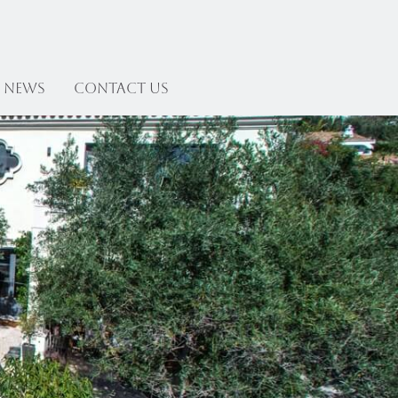
News
Contact US