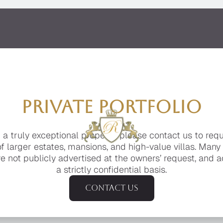
PRIVATE PORTFOLIO
g a truly exceptional property, please contact us to req
of larger estates, mansions, and high-value villas. Many
e not publicly advertised at the owners’ request, and a
a strictly confidential basis.
Contact us