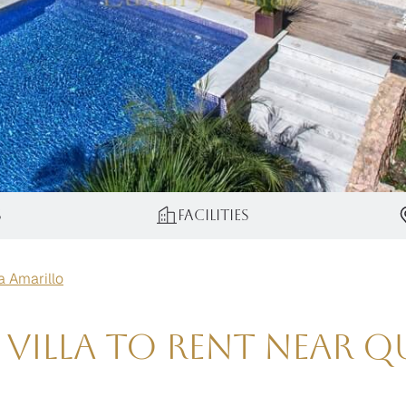
s
Facilities
la Amarillo
 Villa To Rent Near 