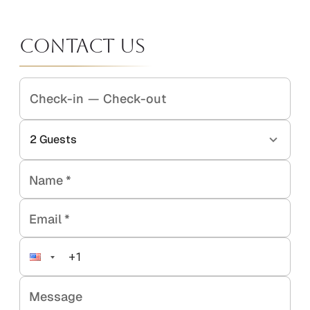
Contact Us
Check-in
—
Check-out
2
Guests
Name
*
Email
*
Message