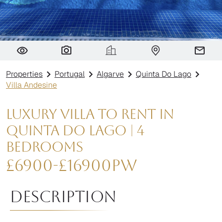
Villa Andesine
Properties
Portugal
Algarve
Quinta Do Lago
Villa Andesine
Luxury Villa to Rent in
Quinta do Lago | 4
Bedrooms
£
6900
-
£
16900
pw
Description