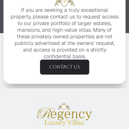
If you are seeking a truly exceptional
property, please contact us to request access
to our private portfolio of larger estates,
mansions, and high-value villas. Many of
these privately owned properties are not
publicly advertised at the owners’ request,
and access is provided on a strictly
confidential basis.
Contact us