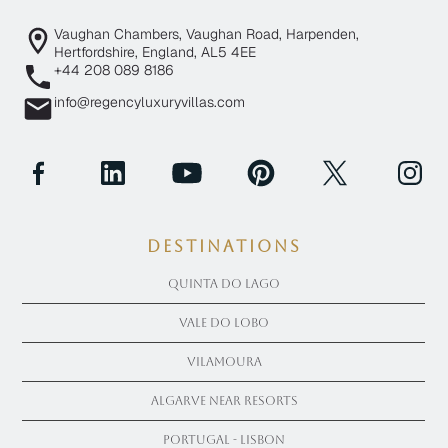
Vaughan Chambers, Vaughan Road, Harpenden,
Hertfordshire, England, AL5 4EE
+44 208 089 8186
info@regencyluxuryvillas.com
Destinations
Quinta Do Lago
Vale Do Lobo
Vilamoura
Algarve near Resorts
Portugal - Lisbon