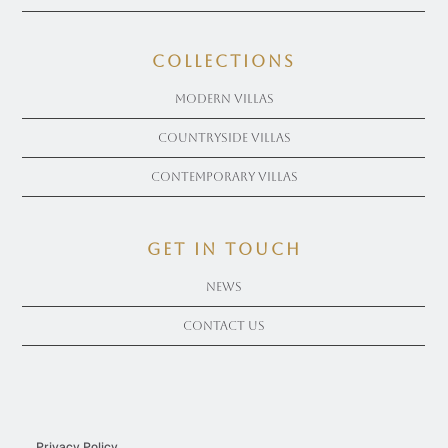
COLLECTIONS
Modern Villas
Countryside Villas
Contemporary Villas
get in touch
News
Contact Us
Privacy Policy