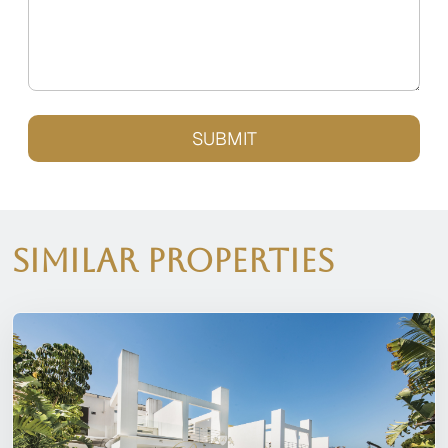
SUBMIT
Similar Properties