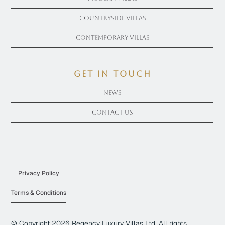
Countryside Villas
Contemporary Villas
get in touch
News
Contact Us
Privacy Policy
Terms & Conditions
© Copyright
2026
Regency Luxury Villas Ltd. All rights