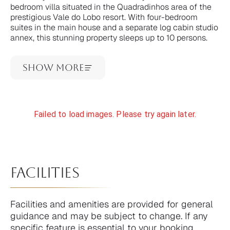
bedroom villa situated in the Quadradinhos area of the
prestigious Vale do Lobo resort. With four-bedroom
suites in the main house and a separate log cabin studio
annex, this stunning property sleeps up to 10 persons.
Show More
Failed to load images. Please try again later.
facilities
Facilities and amenities are provided for general
guidance and may be subject to change. If any
specific feature is essential to your booking