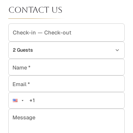
Contact Us
Check-in
—
Check-out
2
Guests
Name
*
Email
*
Message