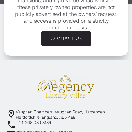
mansions, and high-value villas. Many of
these privately owned properties are not
publicly advertised at the owners’ request,
and access is provided on a strictly
confidential basis.
Contact us
Vaughan Chambers, Vaughan Road, Harpenden,
Hertfordshire, England, AL5 4EE
+44 208 089 8186