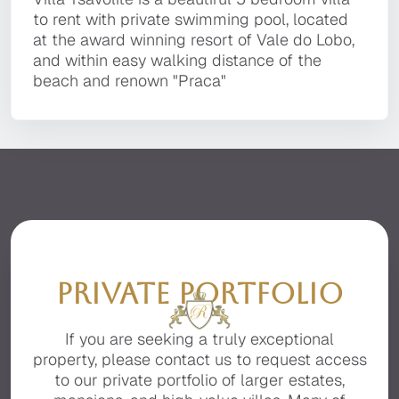
It is located in a private, secluded area of the
award winning resort of Vale do Lobo, and
portfolio. Many of our prestige property owners
to rent with private swimming pool, located
premier resort of Quinta do Lago, facing the
within easy walking distance of the beach and
prefer that their Villa is not available for
at the award winning resort of Vale do Lobo,
beautiful Ria Formosa with stunning sea views.
renown "Praca"
general display on the Internet, for full details
and within easy walking distance of the
of this luxury Villa please contact us.
beach and renown "Praca"
PRIVATE PORTFOLIO
If you are seeking a truly exceptional
property, please contact us to request access
to our private portfolio of larger estates,