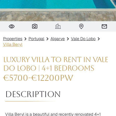
Villa Beryl
Properties
Portugal
Algarve
Vale Do Lobo
Villa Beryl
Luxury Villa to Rent in Vale
do Lobo | 4+1 Bedrooms
€
5700
-
€
12200
pw
Description
Villa Beryl is a beautiful and recently renovated 4+1