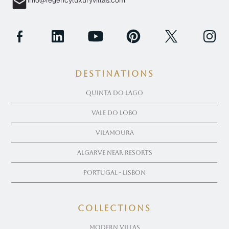
info@regencyluxuryvillas.com
Destinations
Quinta Do Lago
Vale Do Lobo
Vilamoura
Algarve near Resorts
Portugal - Lisbon
COLLECTIONS
Modern Villas