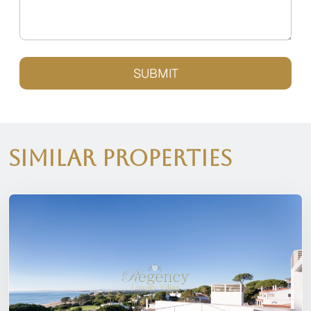
SUBMIT
Similar Properties