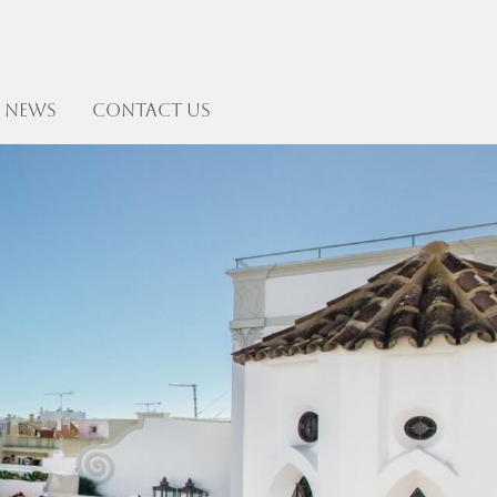
News
Contact US