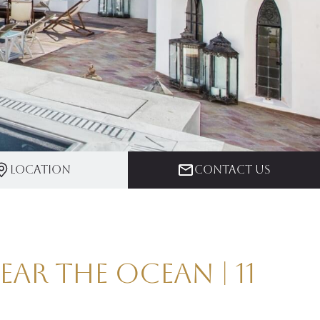
Location
Contact us
ar the Ocean | 11