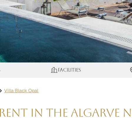
s
Facilities
Villa Black Opal
ent in the Algarve ne