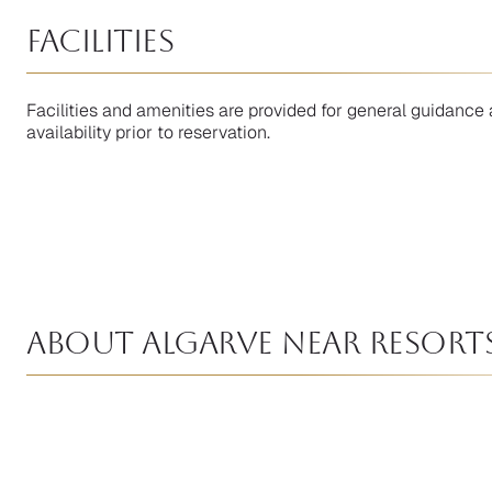
facilities
Facilities and amenities are provided for general guidance 
availability prior to reservation.
About Algarve near Resort