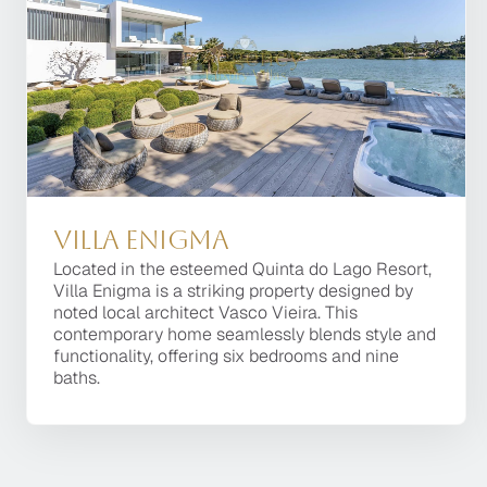
Villa Enigma
Villa Enigma
Located in the esteemed Quinta do Lago Resort,
Located in the esteemed Quinta do Lago Resort,
Villa Enigma is a striking property designed by
Villa Enigma is a striking property designed by
noted local architect Vasco Vieira. This
noted local architect Vasco Vieira. This
contemporary home seamlessly blends style and
contemporary home seamlessly blends style and
functionality, offering six bedrooms and nine
functionality, offering six bedrooms and nine
baths.
baths.