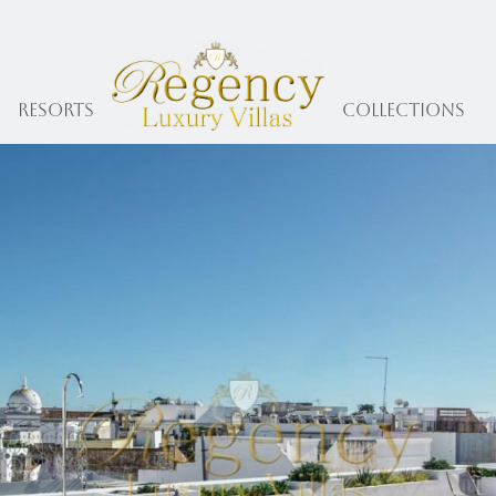
Resorts
collections