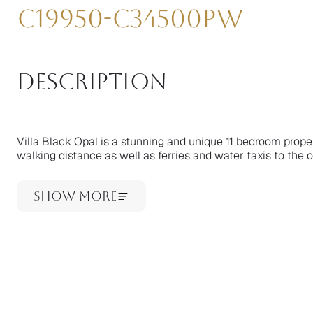
€
19950
-
€
34500
pw
Description
Villa Black Opal is a stunning and unique 11 bedroom prope
walking distance as well as ferries and water taxis to the ou
Show More