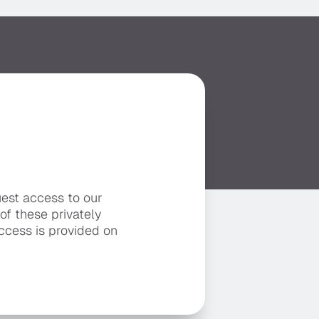
uest access to our
 of these privately
ccess is provided on