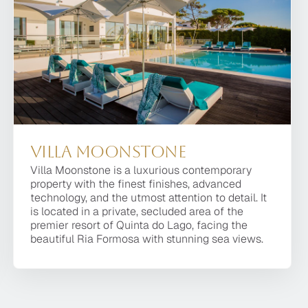
Villa Moonstone
Villa Moonstone
Villa Moonstone is a luxurious contemporary
Villa Moonstone is a luxurious contemporary
property with the finest finishes, advanced
property with the finest finishes, advanced
technology, and the utmost attention to detail. It
technology, and the utmost attention to detail. It is
is located in a private, secluded area of the
located in a private, secluded area of the premier
premier resort of Quinta do Lago, facing the
resort of Quinta do Lago, facing the beautiful Ria
beautiful Ria Formosa with stunning sea views.
Formosa with stunning sea views.