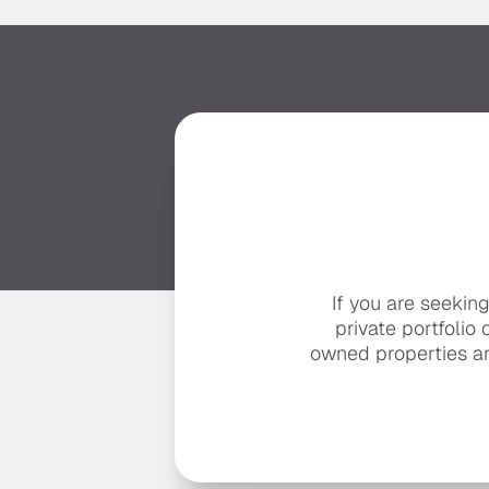
If you are seekin
private portfolio 
owned properties ar