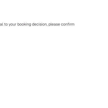
ial to your booking decision, please confirm