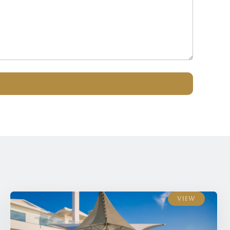
View
View