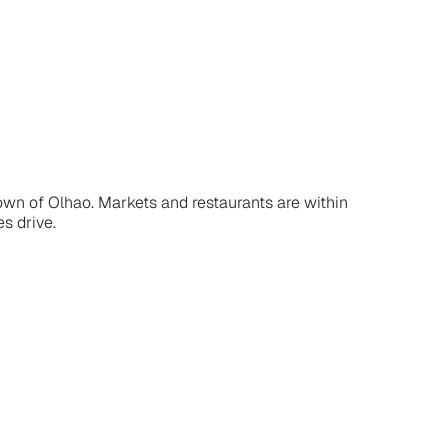
town of Olhao. Markets and restaurants are within
es drive.