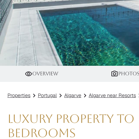
Villa Black Opal
Overview
Photo
Properties
Portugal
Algarve
Algarve near Resorts
Luxury Property to R
Bedrooms