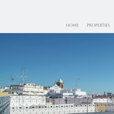
Home
Properties