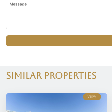
Message
Similar Properties
View
View