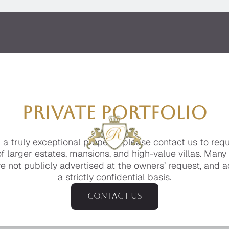
PRIVATE PORTFOLIO
g a truly exceptional property, please contact us to req
of larger estates, mansions, and high-value villas. Many
e not publicly advertised at the owners’ request, and a
a strictly confidential basis.
Contact us