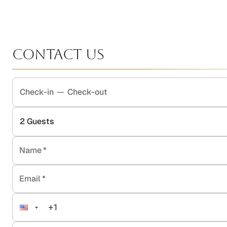
Contact Us
Check-in
—
Check-out
2
Guests
Name
*
Email
*