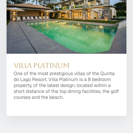
Villa Platinum
Villa Platinum
One of the most prestigious villas of the Quinta
One of the most prestigious villas of the Quinta do
do Lago Resort, Villa Platinum is a 8 bedroom
Lago Resort, Villa Platinum is a 8 bedroom
property, of the latest design, located within a
property, of the latest design, located within a
short distance of the top dining facilities, the golf
short distance of the top dining facilities, the golf
courses and the beach.
courses and the beach.