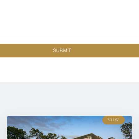
SUBMIT
View
View