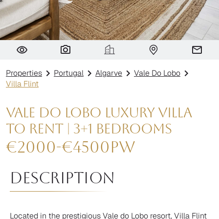
Villa Flint
Properties
Portugal
Algarve
Vale Do Lobo
Villa Flint
Vale do Lobo Luxury Villa
to Rent | 3+1 Bedrooms
€
2000
-
€
4500
pw
Description
Located in the prestigious Vale do Lobo​ resort, Villa Flint