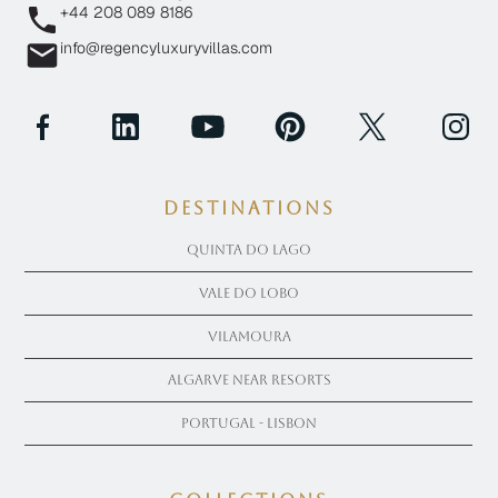
+44 208 089 8186
info@regencyluxuryvillas.com
Destinations
Quinta Do Lago
Vale Do Lobo
Vilamoura
Algarve near Resorts
Portugal - Lisbon