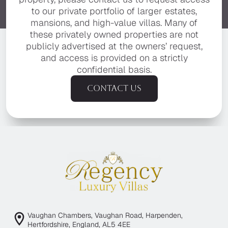
to our private portfolio of larger estates,
mansions, and high-value villas. Many of
these privately owned properties are not
publicly advertised at the owners’ request,
and access is provided on a strictly
confidential basis.
Contact us
Vaughan Chambers, Vaughan Road, Harpenden,
Hertfordshire, England, AL5 4EE