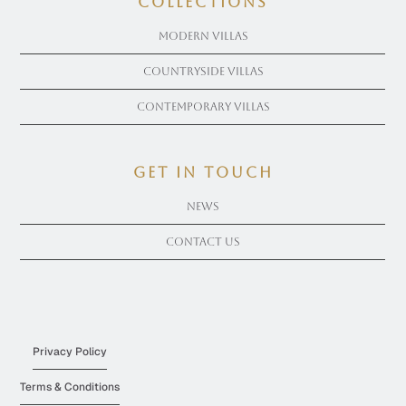
COLLECTIONS
Modern Villas
Countryside Villas
Contemporary Villas
get in touch
News
Contact Us
Privacy Policy
Terms & Conditions