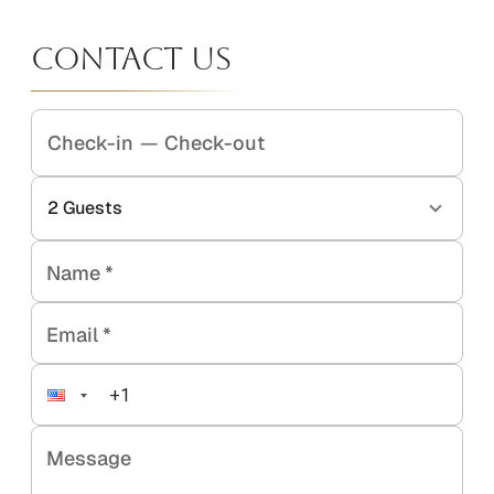
Contact Us
Check-in
—
Check-out
2
Guests
Name
*
Email
*
Message