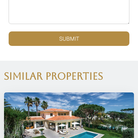
SUBMIT
Similar Properties