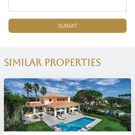
SUBMIT
Similar Properties