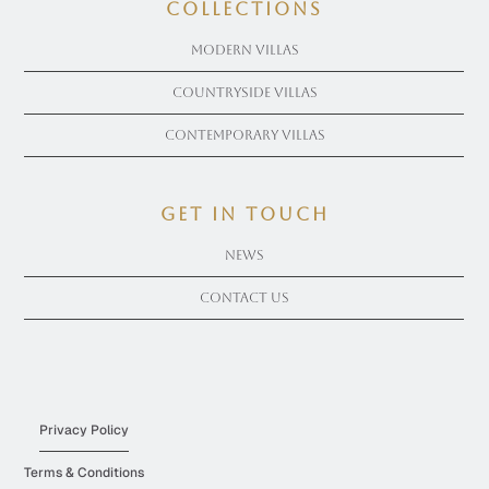
COLLECTIONS
Modern Villas
Countryside Villas
Contemporary Villas
get in touch
News
Contact Us
Privacy Policy
Terms & Conditions