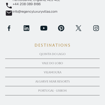
+44 208 089 8186
info@regencyluxuryvillas.com
Destinations
Quinta Do Lago
Vale Do Lobo
Vilamoura
Algarve near Resorts
Portugal - Lisbon