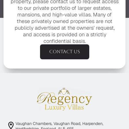
property, please contact us to request access
to our private portfolio of larger estates,
mansions, and high-value villas. Many of
these privately owned properties are not
publicly advertised at the owners’ request,
and access is provided on a strictly
confidential basis.
Contact us
Vaughan Chambers, Vaughan Road, Harpenden,
Hertfordshire, England, AL5 4EE