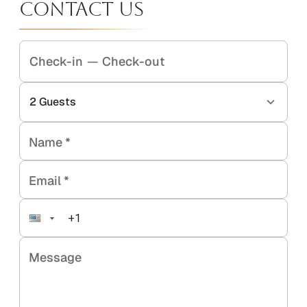
Contact Us
Check-in
—
Check-out
2
Guests
Name
*
Email
*
Message