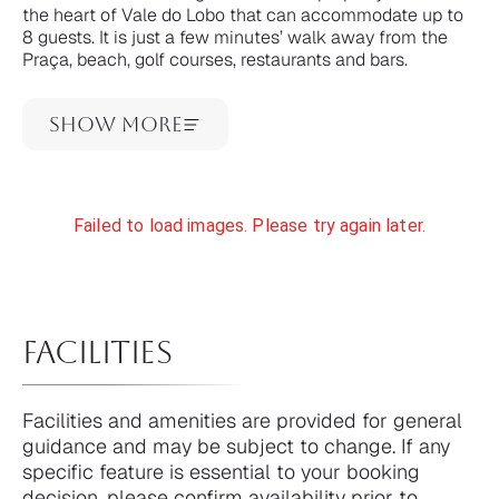
the heart of Vale do Lobo that can accommodate up to
8 guests. It is just a few minutes’ walk away from the
Praça, beach, golf courses, restaurants and bars.
Show More
Failed to load images. Please try again later.
facilities
Facilities and amenities are provided for general
guidance and may be subject to change. If any
specific feature is essential to your booking
decision, please confirm availability prior to