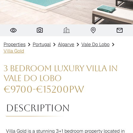
Villa Gold
Properties
Portugal
Algarve
Vale Do Lobo
Villa Gold
3 Bedroom Luxury Villa in
Vale do Lobo
€
9700
-
€
15200
pw
Description
Villa Gold is a stunning 3+1 bedroom property located in