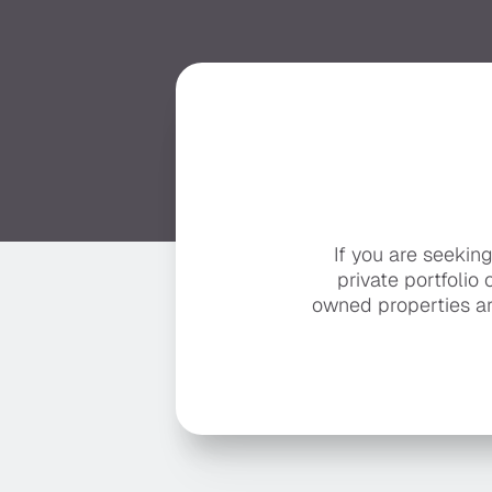
If you are seekin
private portfolio 
owned properties ar