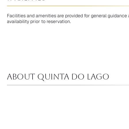
Facilities and amenities are provided for general guidance 
availability prior to reservation.
About Quinta Do Lago