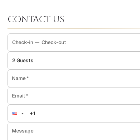
Contact Us
Check-in
—
Check-out
2
Guests
Name
*
Email
*
Message