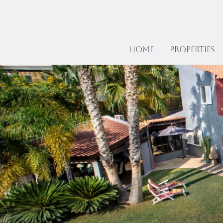
Home
Properties