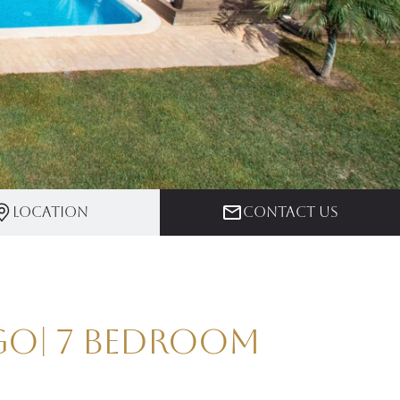
Location
Contact us
ago| 7 Bedroom