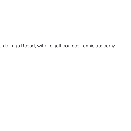
a do Lago Resort, with its golf courses, tennis academy