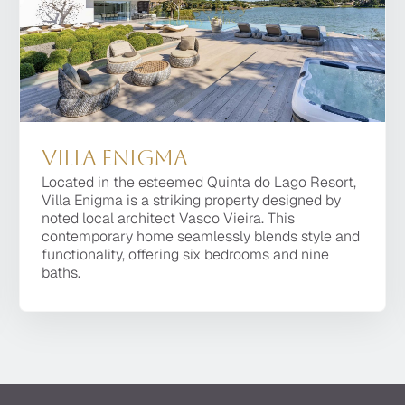
Villa Enigma
Villa Platinum
Villa Enigma
Located in the esteemed Quinta do Lago Resort,
One of the most prestigious villas of the Quinta do
Located in the esteemed Quinta do Lago Resort,
Villa Enigma is a striking property designed by
Lago Resort, Villa Platinum is a 8 bedroom
Villa Enigma is a striking property designed by
noted local architect Vasco Vieira. This
property, of the latest design, located within a
noted local architect Vasco Vieira. This
contemporary home seamlessly blends style and
short distance of the top dining facilities, the golf
contemporary home seamlessly blends style and
functionality, offering six bedrooms and nine
courses and the beach.
functionality, offering six bedrooms and nine
baths.
baths.