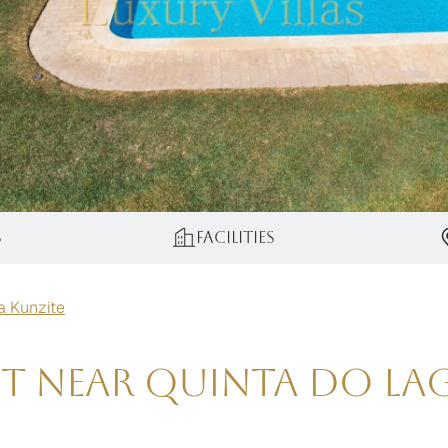
s
Facilities
la Kunzite
ent near Quinta do L