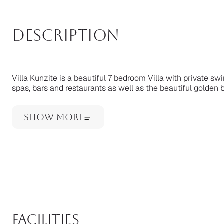
Description
Villa Kunzite is a beautiful 7 bedroom Villa with private 
spas, bars and restaurants as well as the beautiful golden 
Show More
facilities