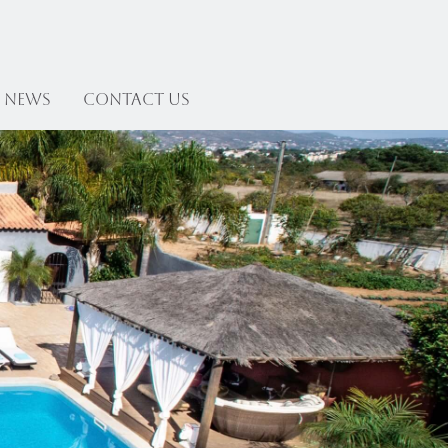
News
Contact US