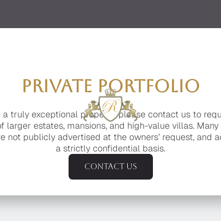
PRIVATE PORTFOLIO
g a truly exceptional property, please contact us to req
of larger estates, mansions, and high-value villas. Many
e not publicly advertised at the owners’ request, and a
a strictly confidential basis.
Contact us