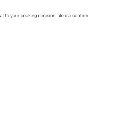
ial to your booking decision, please confirm