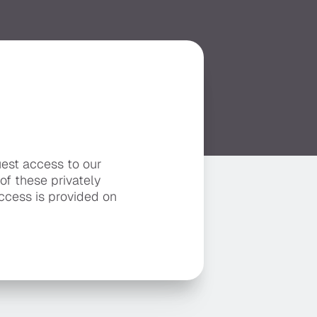
uest access to our
 of these privately
ccess is provided on