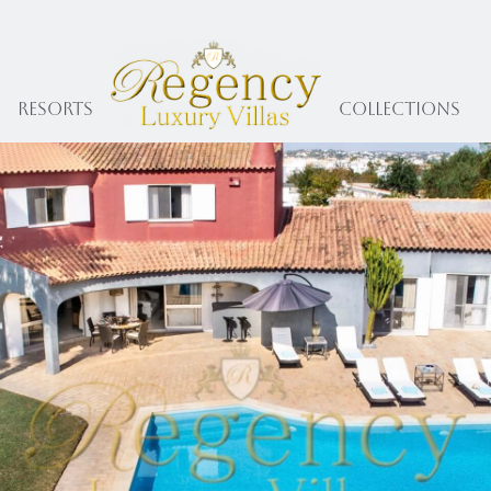
Resorts
collections