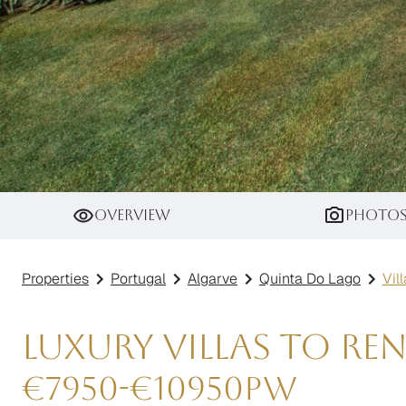
Villa Kunzite
Overview
Photo
Properties
Portugal
Algarve
Quinta Do Lago
Vil
Luxury Villas to R
€
7950
-
€
10950
pw