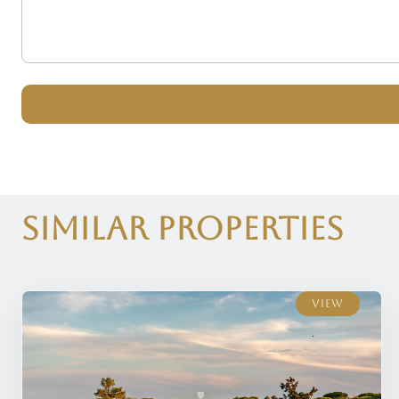
Similar Properties
View
View
View
View