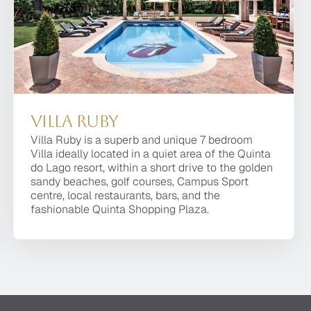
Villa Ruby
Villa Moonstone
Villa Ruby
Villa Ruby is a superb and unique 7 bedroom
Villa Moonstone is a luxurious contemporary
Villa Ruby is a superb and unique 7 bedroom Villa
Villa ideally located in a quiet area of the Quinta
property with the finest finishes, advanced
ideally located in a quiet area of the Quinta do
do Lago resort, within a short drive to the golden
technology, and the utmost attention to detail. It is
Lago resort, within a short drive to the golden
sandy beaches, golf courses, Campus Sport
located in a private, secluded area of the premier
sandy beaches, golf courses, Campus Sport
centre, local restaurants, bars, and the
resort of Quinta do Lago, facing the beautiful Ria
centre, local restaurants, bars, and the fashionable
fashionable Quinta Shopping Plaza.
Formosa with stunning sea views.
Quinta Shopping Plaza.