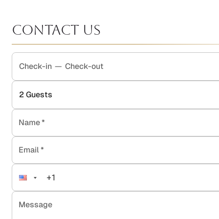
Contact Us
Check-in
—
Check-out
2
Guests
Name
*
Email
*
Message