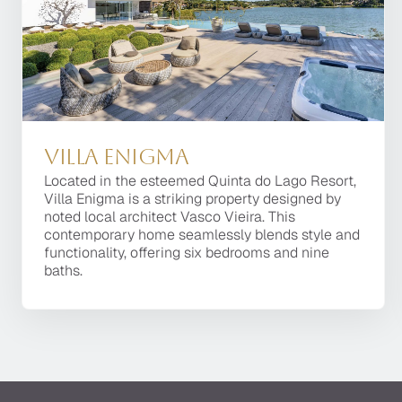
Villa Enigma
Villa Enigma
Located in the esteemed Quinta do Lago Resort,
Located in the esteemed Quinta do Lago Resort,
Villa Enigma is a striking property designed by
Villa Enigma is a striking property designed by
noted local architect Vasco Vieira. This
noted local architect Vasco Vieira. This
contemporary home seamlessly blends style and
contemporary home seamlessly blends style and
functionality, offering six bedrooms and nine
functionality, offering six bedrooms and nine
baths.
baths.