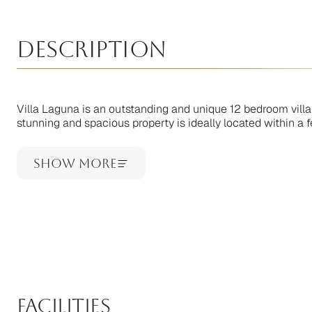
Description
Villa Laguna is an outstanding and unique 12 bedroom villa 
stunning and spacious property is ideally located within a f
Show More
facilities