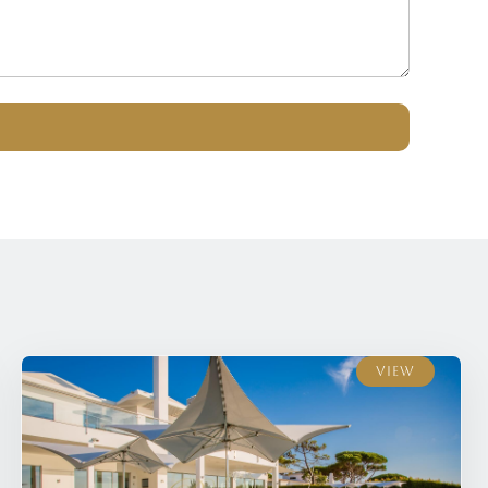
View
View