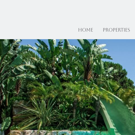
Home
Properties