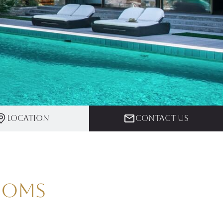
Location
Contact us
rooms