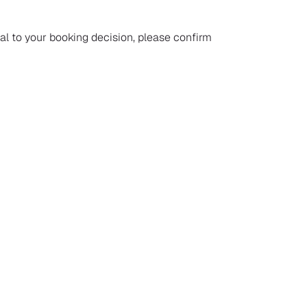
ial to your booking decision, please confirm