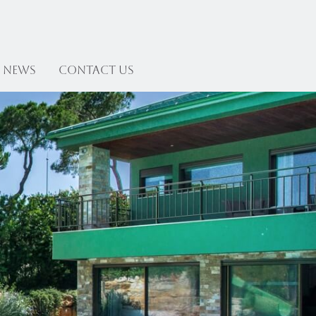
News
Contact US