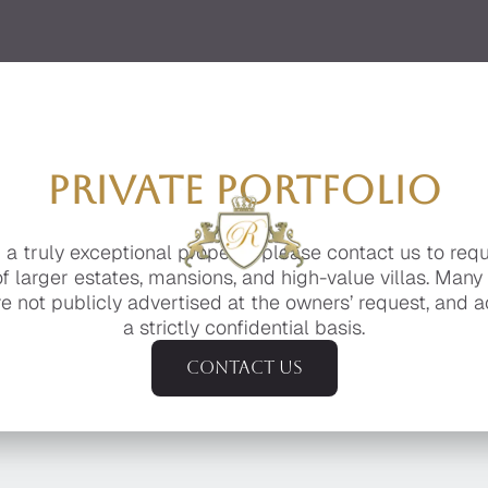
PRIVATE PORTFOLIO
g a truly exceptional property, please contact us to req
of larger estates, mansions, and high-value villas. Many
e not publicly advertised at the owners’ request, and a
a strictly confidential basis.
Contact us