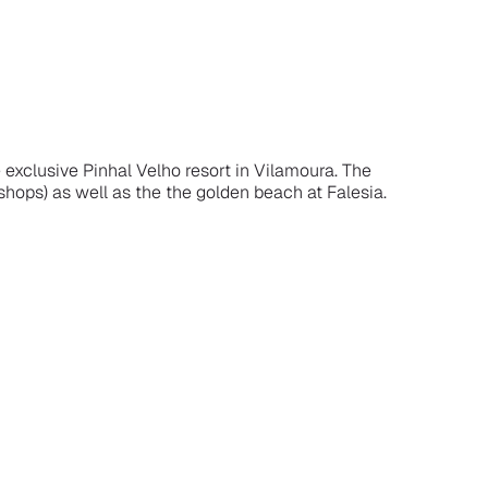
 exclusive Pinhal Velho resort in Vilamoura. The
 shops) as well as the the golden beach at Falesia.