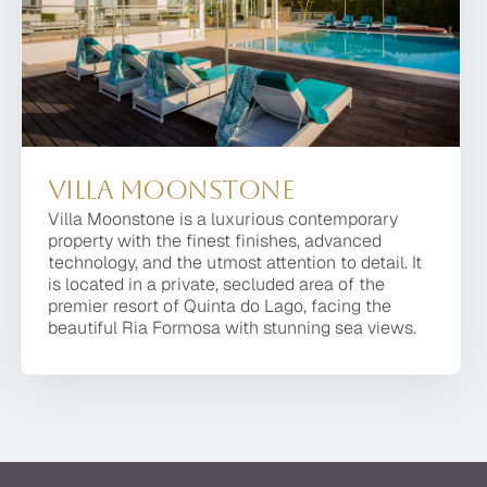
Villa Moonstone
Villa Moonstone
Villa Moonstone is a luxurious contemporary
Villa Moonstone is a luxurious contemporary
property with the finest finishes, advanced
property with the finest finishes, advanced
technology, and the utmost attention to detail. It
technology, and the utmost attention to detail. It is
is located in a private, secluded area of the
located in a private, secluded area of the premier
premier resort of Quinta do Lago, facing the
resort of Quinta do Lago, facing the beautiful Ria
beautiful Ria Formosa with stunning sea views.
Formosa with stunning sea views.