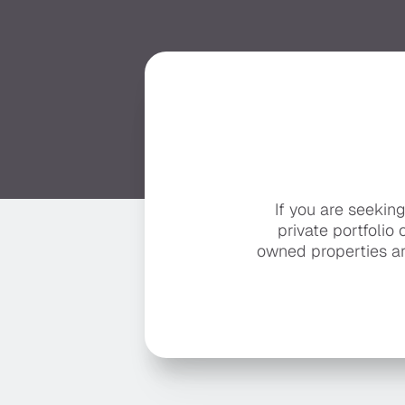
If you are seekin
private portfolio 
owned properties ar