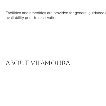
Facilities and amenities are provided for general guidance 
availability prior to reservation.
About Vilamoura