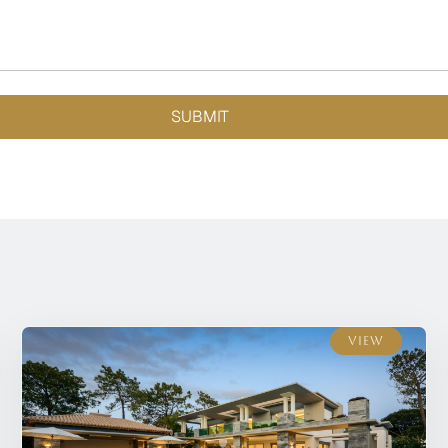
SUBMIT
View
View