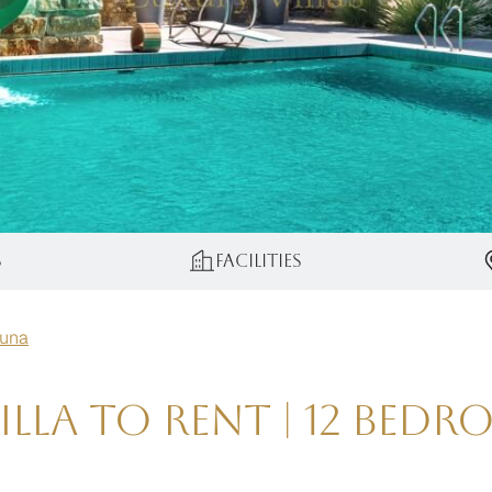
s
Facilities
guna
lla to Rent | 12 Bed