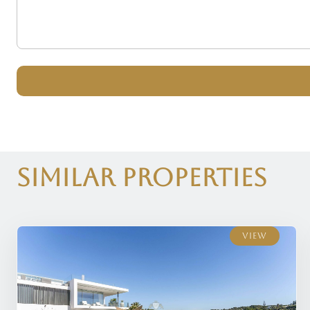
Similar Properties
View
View