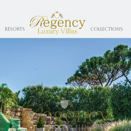
Resorts
collections