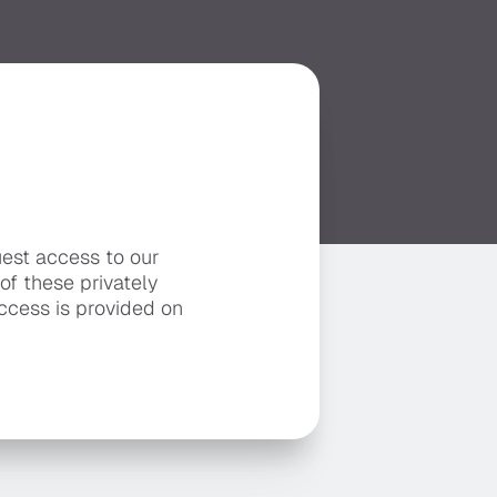
uest access to our
 of these privately
ccess is provided on