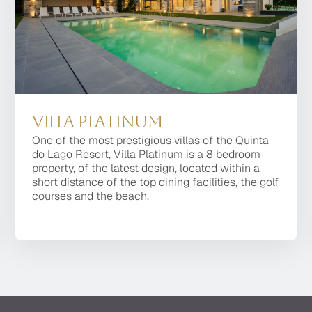
Villa Platinum
Villa Platinum
One of the most prestigious villas of the Quinta
One of the most prestigious villas of the Quinta do
do Lago Resort, Villa Platinum is a 8 bedroom
Lago Resort, Villa Platinum is a 8 bedroom
property, of the latest design, located within a
property, of the latest design, located within a
short distance of the top dining facilities, the golf
short distance of the top dining facilities, the golf
courses and the beach.
courses and the beach.