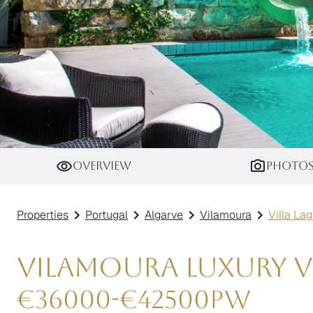
Villa Laguna
Overview
Photo
Properties
Portugal
Algarve
Vilamoura
Villa La
Vilamoura Luxury Vi
€
36000
-
€
42500
pw