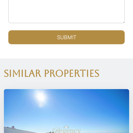
SUBMIT
Similar Properties