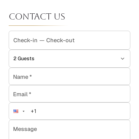
Contact Us
Check-in
—
Check-out
2
Guests
Name
*
Email
*
Message