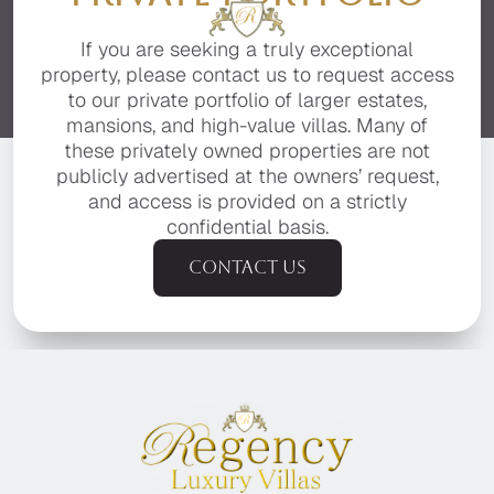
If you are seeking a truly exceptional
property, please contact us to request access
to our private portfolio of larger estates,
mansions, and high-value villas. Many of
these privately owned properties are not
publicly advertised at the owners’ request,
and access is provided on a strictly
confidential basis.
Contact us