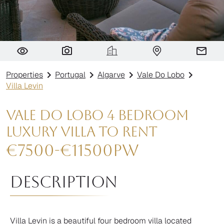
Villa Levin
Properties
Portugal
Algarve
Vale Do Lobo
Villa Levin
Vale do Lobo 4 Bedroom
Luxury Villa To Rent
€
7500
-
€
11500
pw
Description
Villa Levin is a beautiful four bedroom villa located