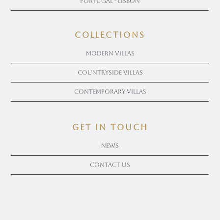
Portugal - Lisbon
COLLECTIONS
Modern Villas
Countryside Villas
Contemporary Villas
get in touch
News
Contact Us