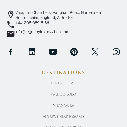
Vaughan Chambers, Vaughan Road, Harpenden,
Hertfordshire, England, AL5 4EE
+44 208 089 8186
info@regencyluxuryvillas.com
Destinations
Quinta Do Lago
Vale Do Lobo
Vilamoura
Algarve near Resorts