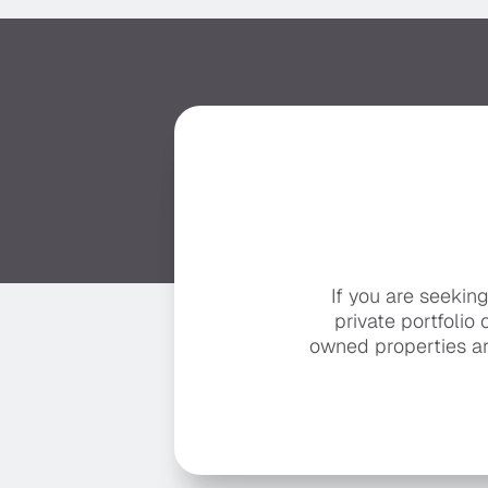
If you are seekin
private portfolio 
owned properties ar