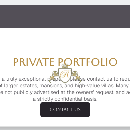
PRIVATE PORTFOLIO
g a truly exceptional property, please contact us to req
of larger estates, mansions, and high-value villas. Many
e not publicly advertised at the owners’ request, and a
a strictly confidential basis.
Contact us