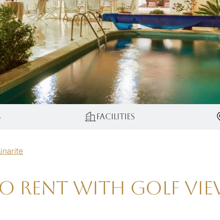
s
Facilities
Linarite
to Rent with Golf Vie