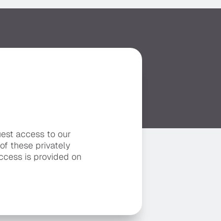
uest access to our
 of these privately
ccess is provided on