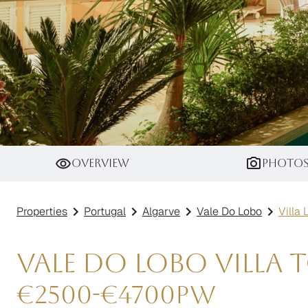
Villa Linarite
Overview
Photo
Properties
Portugal
Algarve
Vale Do Lobo
Villa 
Vale do Lobo Villa 
€
2500
-
€
4700
pw