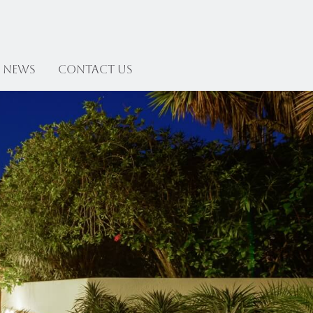
News
Contact US