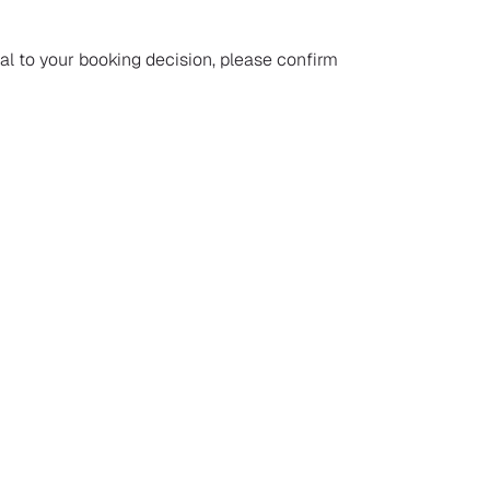
ial to your booking decision, please confirm