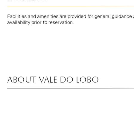
Facilities and amenities are provided for general guidance 
availability prior to reservation.
About Vale Do Lobo