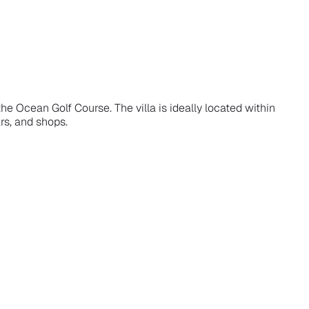
the Ocean Golf Course. The villa is ideally located within
rs, and shops.