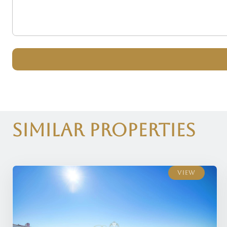
Similar Properties
View
View
View
View