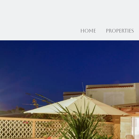
Home
Properties