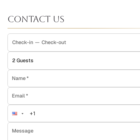
Contact Us
Check-in
—
Check-out
2
Guests
Name
*
Email
*
Message