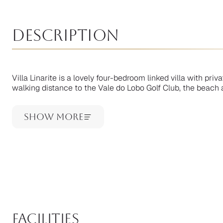
Description
Villa Linarite is a lovely four-bedroom linked villa with pri
walking distance to the Vale do Lobo Golf Club, the beach a
Show More
facilities