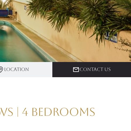
Location
Contact us
ws | 4 Bedrooms