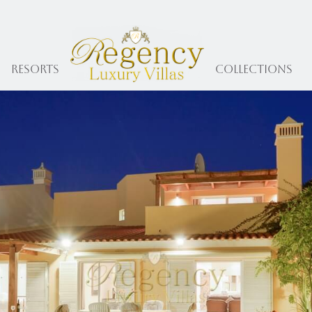
Resorts
collections