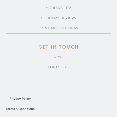
Modern Villas
Countryside Villas
Contemporary Villas
get in touch
News
Contact Us
Privacy Policy
Terms & Conditions