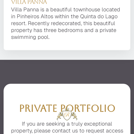
Villa Panna
Villa Panna
property with the finest finishes, advanced
Verde Resort, adjacent to Quinta do Lago. The
technology, and the utmost attention to detail.
Villa Panna is a beautiful townhouse located in
villa combines traditional Portuguese
Villa Panna is a beautiful townhouse located
It is located in a private, secluded area of the
Pinheiros Altos within the Quinta do Lago
architecture with contemporary interior design
in Pinheiros Altos within the Quinta do Lago
premier resort of Quinta do Lago, facing the
resort. Recently redecorated, this beautiful
and furnishings.
resort. Recently redecorated, this beautiful
beautiful Ria Formosa with stunning sea views.
property has three bedrooms and a private
property has three bedrooms and a private
swimming pool.
swimming pool.
PRIVATE PORTFOLIO
If you are seeking a truly exceptional
property, please contact us to request access