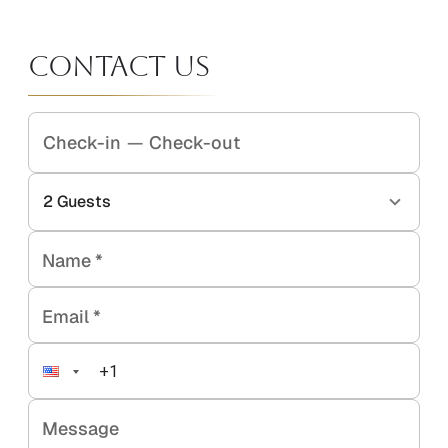
Contact Us
Check-in
—
Check-out
2
Guests
Name
*
Email
*
Message