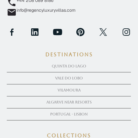
+44 208 089 8186
info@regencyluxuryvillas.com
Destinations
Quinta Do Lago
Vale Do Lobo
Vilamoura
Algarve near Resorts
Portugal - Lisbon
COLLECTIONS