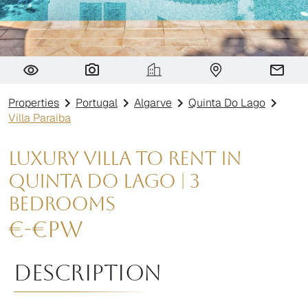
Villa Paraiba
Properties
Portugal
Algarve
Quinta Do Lago
Villa Paraiba
Luxury Villa to Rent in
Quinta do Lago | 3
Bedrooms
€
-
€
pw
Description