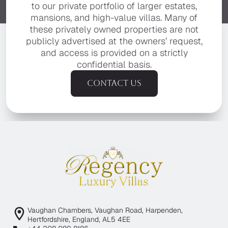
to our private portfolio of larger estates,
mansions, and high-value villas. Many of
these privately owned properties are not
publicly advertised at the owners’ request,
and access is provided on a strictly
confidential basis.
Contact us
Vaughan Chambers, Vaughan Road, Harpenden,
Hertfordshire, England, AL5 4EE