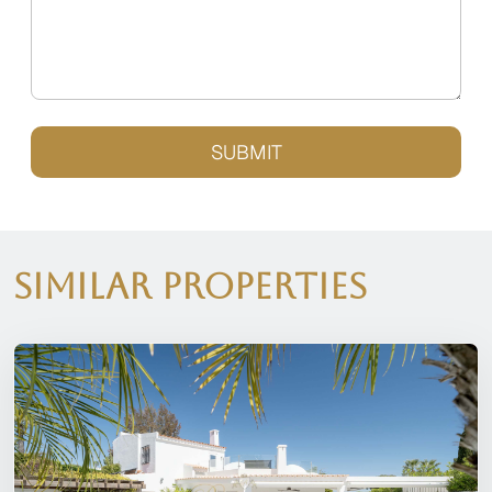
SUBMIT
Similar Properties