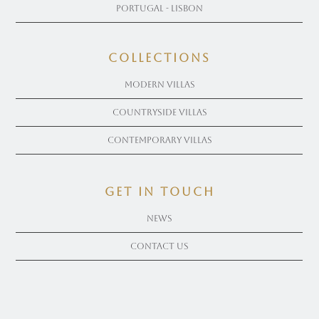
Portugal - Lisbon
COLLECTIONS
Modern Villas
Countryside Villas
Contemporary Villas
get in touch
News
Contact Us