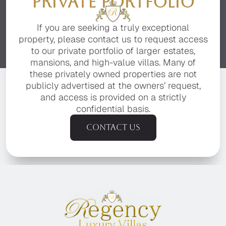
PRIVATE PORTFOLIO
If you are seeking a truly exceptional
property, please contact us to request access
to our private portfolio of larger estates,
mansions, and high-value villas. Many of
these privately owned properties are not
publicly advertised at the owners’ request,
and access is provided on a strictly
confidential basis.
Contact us