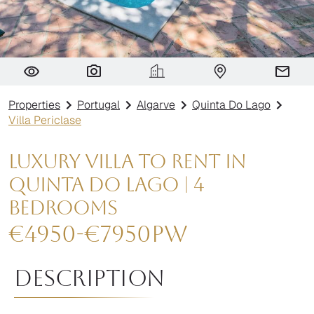
Villa Periclase
Properties
Portugal
Algarve
Quinta Do Lago
Villa Periclase
Luxury Villa to Rent in
Quinta do Lago | 4
Bedrooms
€
4950
-
€
7950
pw
Description