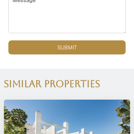
Message
SUBMIT
Similar Properties