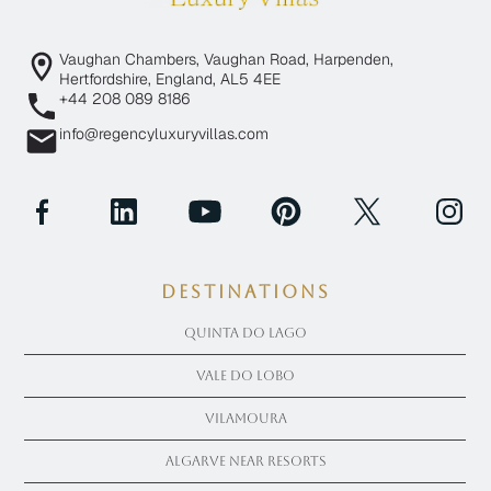
Vaughan Chambers, Vaughan Road, Harpenden,
Hertfordshire, England, AL5 4EE
+44 208 089 8186
info@regencyluxuryvillas.com
Destinations
Quinta Do Lago
Vale Do Lobo
Vilamoura
Algarve near Resorts