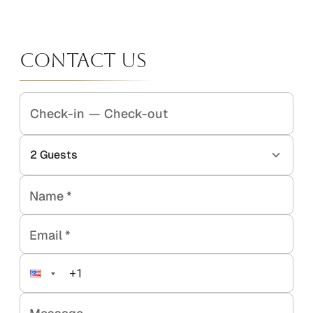
Contact Us
Check-in
—
Check-out
2
Guests
Name
*
Email
*