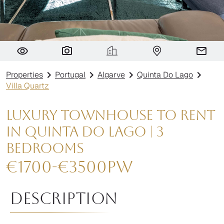
Villa Quartz
Properties
Portugal
Algarve
Quinta Do Lago
Villa Quartz
Luxury Townhouse to Rent
in Quinta do Lago | 3
Bedrooms
€
1700
-
€
3500
pw
Description