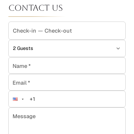
Contact Us
Check-in
—
Check-out
2
Guests
Name
*
Email
*
Message