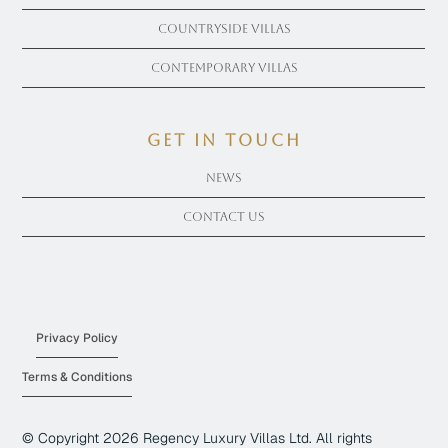
Countryside Villas
Contemporary Villas
get in touch
News
Contact Us
Privacy Policy
Terms & Conditions
© Copyright
2026
Regency Luxury Villas Ltd. All rights