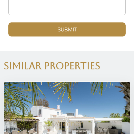
SUBMIT
Similar Properties