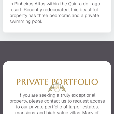
It is located in a private, secluded area of the
Pinheiros Altos within the Quinta do Lago
architecture with contemporary interior design
in Pinheiros Altos within the Quinta do Lago
premier resort of Quinta do Lago, facing the
resort. Recently redecorated, this beautiful
and furnishings.
resort. Recently redecorated, this beautiful
beautiful Ria Formosa with stunning sea views.
property has three bedrooms and a private
property has three bedrooms and a private
swimming pool.
swimming pool.
PRIVATE PORTFOLIO
If you are seeking a truly exceptional
property, please contact us to request access
to our private portfolio of larger estates,
mansions, and high-value villas. Many of