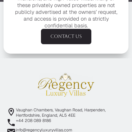
these privately owned properties are not
publicly advertised at the owners’ request,
and access is provided on a strictly
confidential basis.
Contact us
Vaughan Chambers, Vaughan Road, Harpenden,
Hertfordshire, England, AL5 4EE
+44 208 089 8186
info@regencyluxuryvillas.com