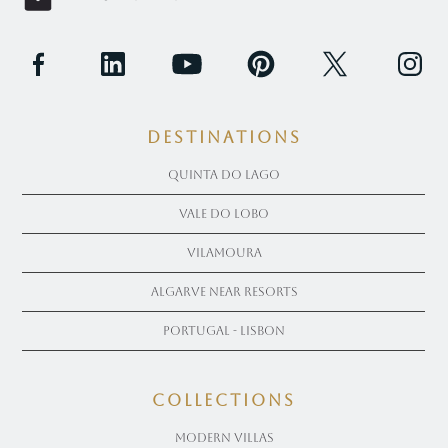
Destinations
Quinta Do Lago
Vale Do Lobo
Vilamoura
Algarve near Resorts
Portugal - Lisbon
COLLECTIONS
Modern Villas