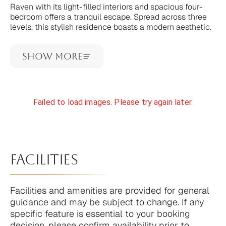
Raven with its light-filled interiors and spacious four-
bedroom offers a tranquil escape. Spread across three
levels, this stylish residence boasts a modern aesthetic.
Show More
Failed to load images. Please try again later.
facilities
Facilities and amenities are provided for general
guidance and may be subject to change. If any
specific feature is essential to your booking
decision, please confirm availability prior to