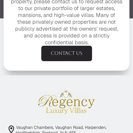
property, please contact us to request access
to our private portfolio of larger estates,
mansions, and high-value villas. Many of
these privately owned properties are not
publicly advertised at the owners’ request,
and access is provided on a strictly
confidential basis.
Contact us
Vaughan Chambers, Vaughan Road, Harpenden,
Hertfordshire, England, AL5 4EE