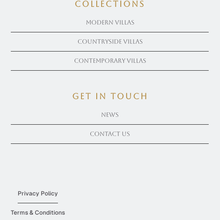
COLLECTIONS
Modern Villas
Countryside Villas
Contemporary Villas
get in touch
News
Contact Us
Privacy Policy
Terms & Conditions