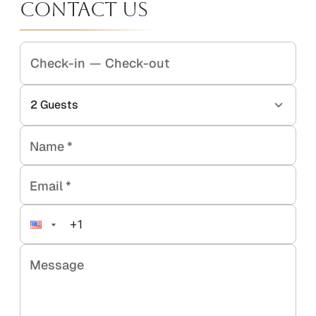
Contact Us
Check-in
—
Check-out
2
Guests
Name
*
Email
*
Message