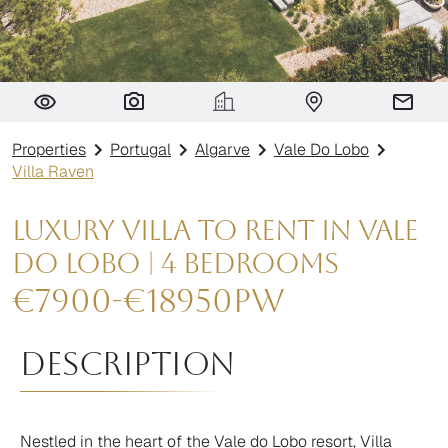
Villa Raven
Properties
Portugal
Algarve
Vale Do Lobo
Villa Raven
Luxury Villa to rent in Vale
do Lobo | 4 Bedrooms
€
7900
-
€
18950
pw
Description
Nestled in the heart of the Vale do Lobo resort, Villa