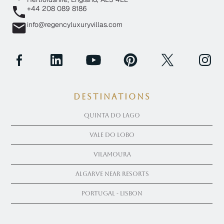
+44 208 089 8186
info@regencyluxuryvillas.com
Destinations
Quinta Do Lago
Vale Do Lobo
Vilamoura
Algarve near Resorts
Portugal - Lisbon