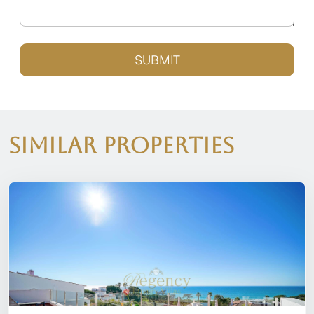
SUBMIT
Similar Properties