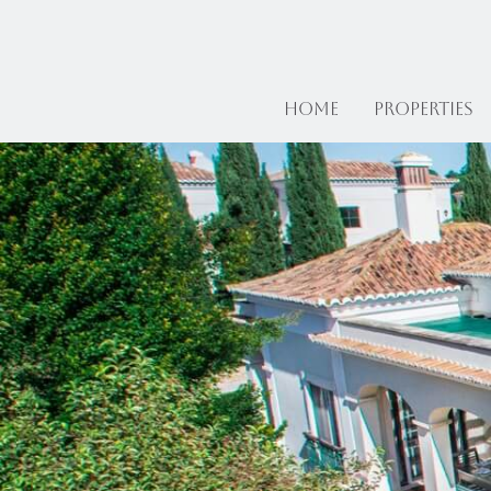
Home
Properties