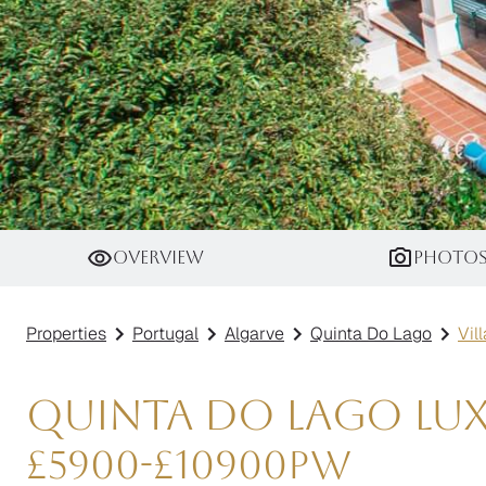
Villa Rhodium
Overview
Photo
Properties
Portugal
Algarve
Quinta Do Lago
Vil
Quinta do Lago Luxu
£
5900
-
£
10900
pw