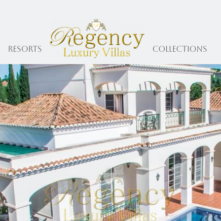
Resorts
collections