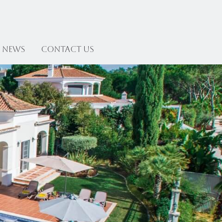
News
Contact US