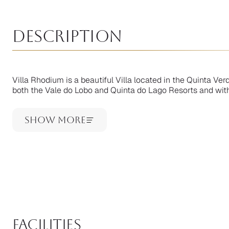
Description
Villa Rhodium is a beautiful Villa located in the Quinta Ve
both the Vale do Lobo and Quinta do Lago Resorts and within
Show More
facilities