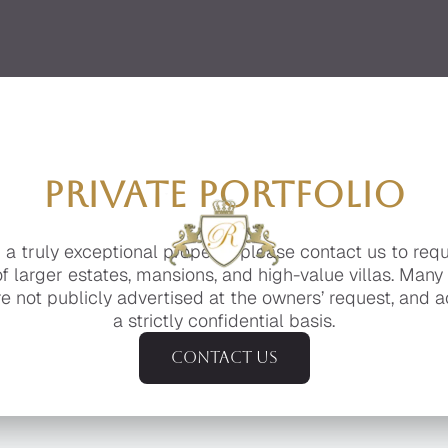
PRIVATE PORTFOLIO
g a truly exceptional property, please contact us to req
of larger estates, mansions, and high-value villas. Many
e not publicly advertised at the owners’ request, and a
a strictly confidential basis.
Contact us