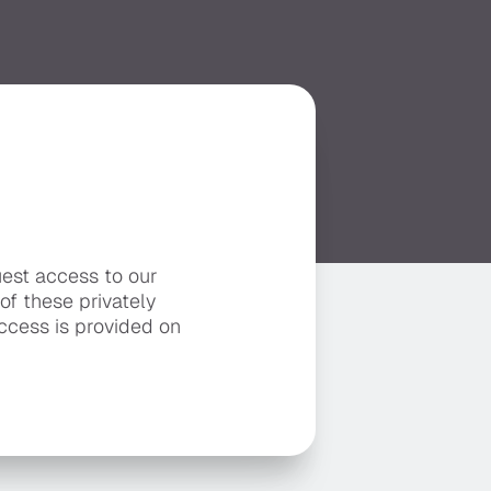
uest access to our
 of these privately
ccess is provided on