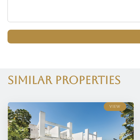
Similar Properties
View
View
View
View