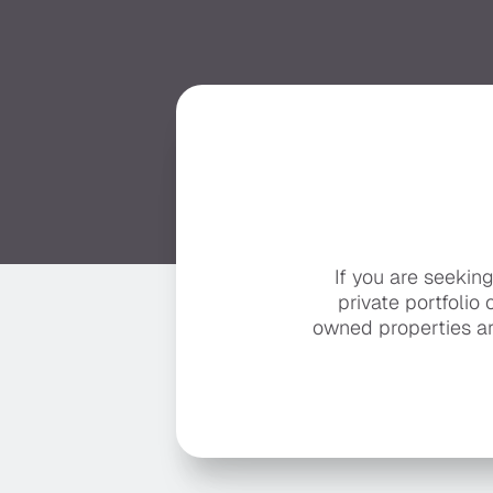
If you are seekin
private portfolio 
owned properties ar