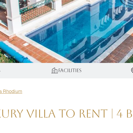
s
Facilities
la Rhodium
ry Villa to Rent | 4