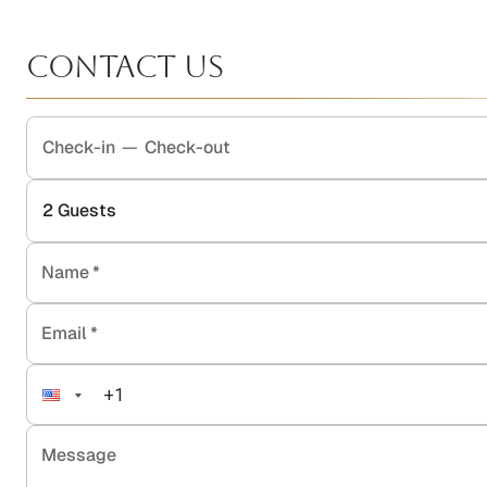
Contact Us
Check-in
—
Check-out
2
Guests
Name
*
Email
*
Message