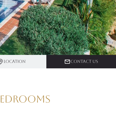
Location
Contact us
 Bedrooms