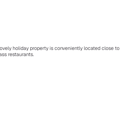
ovely holiday property is conveniently located close to
ass restaurants.