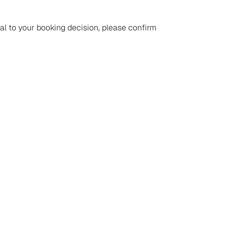
ial to your booking decision, please confirm