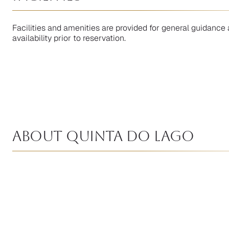
Facilities and amenities are provided for general guidance 
availability prior to reservation.
About Quinta Do Lago