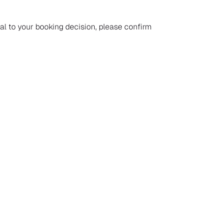
ial to your booking decision, please confirm