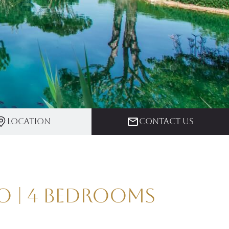
Location
Contact us
o | 4 Bedrooms