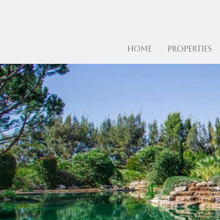
Home
Properties