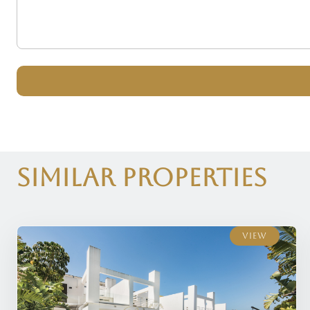
Similar Properties
View
View
View
View