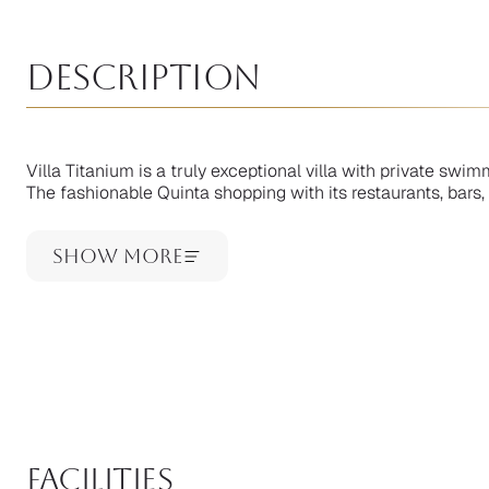
Description
Villa Titanium is a truly exceptional villa with private swi
The fashionable Quinta shopping with its restaurants, bars, 
Show More
facilities