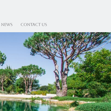
News
Contact US