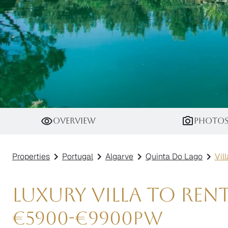
Villa Titanium
Overview
Photo
Properties
Portugal
Algarve
Quinta Do Lago
Vil
Luxury Villa to Ren
€
5900
-
€
9900
pw