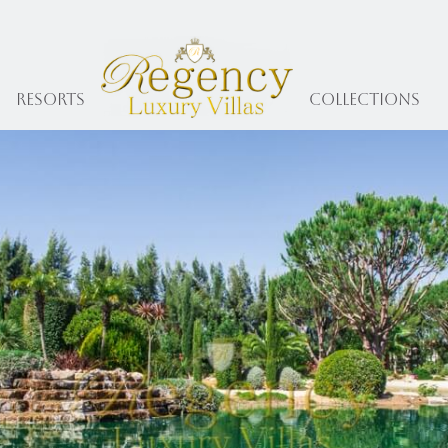
Resorts
collections