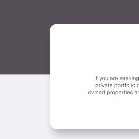
If you are seekin
private portfolio 
owned properties ar