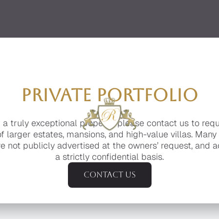
PRIVATE PORTFOLIO
g a truly exceptional property, please contact us to req
of larger estates, mansions, and high-value villas. Many
e not publicly advertised at the owners’ request, and a
a strictly confidential basis.
Contact us