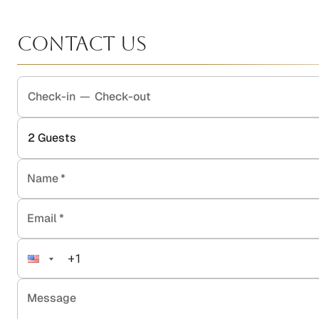
Contact Us
Check-in
—
Check-out
2
Guests
Name
*
Email
*
Message