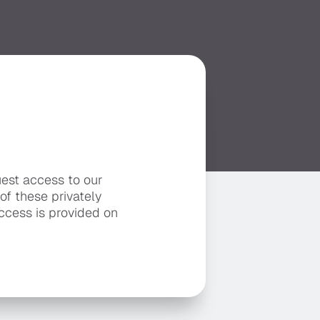
uest access to our
 of these privately
ccess is provided on