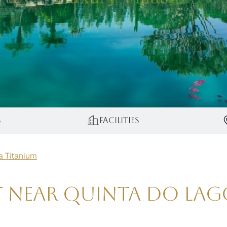
s
Facilities
la Titanium
t near Quinta do Lag