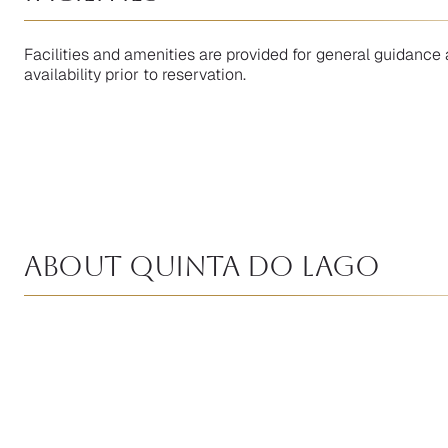
Facilities and amenities are provided for general guidance 
availability prior to reservation.
About Quinta Do Lago