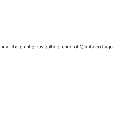
 near the prestigious golfing resort of Quinta do Lago.